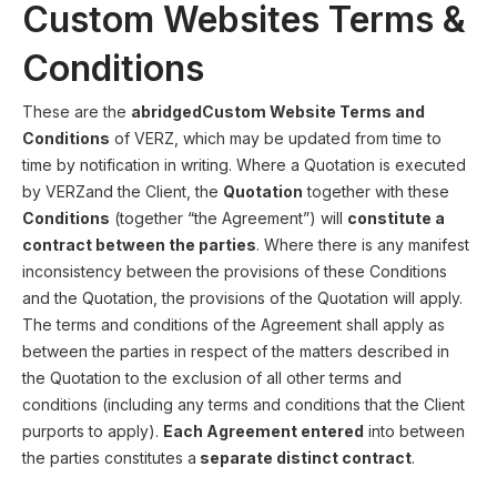
Custom Websites Terms &
Conditions
These are the
abridgedCustom Website Terms and
Conditions
of VERZ, which may be updated from time to
time by notification in writing. Where a Quotation is executed
by VERZand the Client, the
Quotation
together with these
Conditions
(together “the Agreement”) will
constitute a
contract between the parties
. Where there is any manifest
inconsistency between the provisions of these Conditions
and the Quotation, the provisions of the Quotation will apply.
The terms and conditions of the Agreement shall apply as
between the parties in respect of the matters described in
the Quotation to the exclusion of all other terms and
conditions (including any terms and conditions that the Client
purports to apply).
Each Agreement entered
into between
the parties constitutes a
separate distinct contract
.