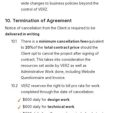
wide changes to business policies beyond the
control of VERZ.
10.
Termination of Agreement
Notice of cancellation from the Client is required to be
delivered in writing
.
10.1
There is a
minimum cancellation fee
equivalent
to
20%
of the
total contract price
should the
Client opt to cancel the project after signing of
contract. This takes into consideration the
resources set aside by VERZ as well as
Administrative Work done, including Website
Questionnaire and Invoice.
10.2
VERZ reserves the right to bill pro rata for work
completed through the date of cancellation:
$600 daily for
design work
.
$600 daily for
technical work
.