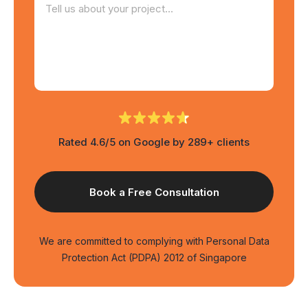
Rated 4.6/5 on Google by 289+ clients
We are committed to complying with Personal Data
Protection Act (PDPA) 2012 of Singapore