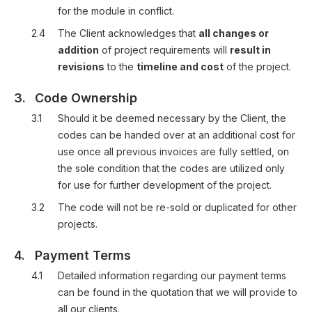
for the module in conflict.
2.4
The Client acknowledges that
all changes or
addition
of project requirements will
result in
revisions
to the
timeline and cost
of the project.
3.
Code Ownership
3.1
Should it be deemed necessary by the Client, the
codes can be handed over at an additional cost for
use once all previous invoices are fully settled, on
the sole condition that the codes are utilized only
for use for further development of the project.
3.2
The code will not be re-sold or duplicated for other
projects.
4.
Payment Terms
4.1
Detailed information regarding our payment terms
can be found in the quotation that we will provide to
all our clients.