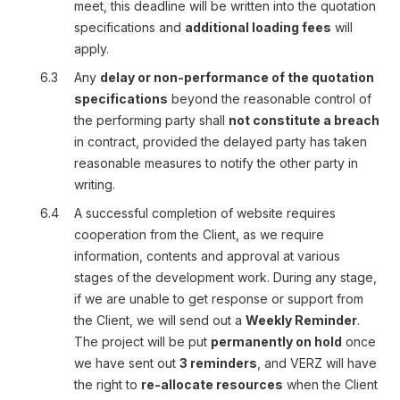
meet, this deadline will be written into the quotation
specifications and
additional loading fees
will
apply.
6.3
Any
delay or non-performance of the quotation
specifications
beyond the reasonable control of
the performing party shall
not constitute a breach
in contract, provided the delayed party has taken
reasonable measures to notify the other party in
writing.
6.4
A successful completion of website requires
cooperation from the Client, as we require
information, contents and approval at various
stages of the development work. During any stage,
if we are unable to get response or support from
the Client, we will send out a
Weekly Reminder
.
The project will be put
permanently on hold
once
we have sent out
3 reminders
, and VERZ will have
the right to
re-allocate resources
when the Client