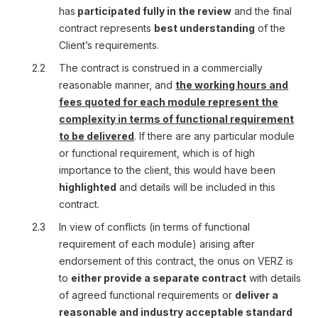
has
participated fully in the review
and the final
contract represents
best understanding
of the
Client’s requirements.
2.2
The contract is construed in a commercially
reasonable manner, and
the working hours and
fees quoted for each module represent the
complexity in terms of functional requirement
to be delivered
. If there are any particular module
or functional requirement, which is of high
importance to the client, this would have been
highlighted
and details will be included in this
contract.
2.3
In view of conflicts (in terms of functional
requirement of each module) arising after
endorsement of this contract, the onus on VERZ is
to
either provide a separate contract
with details
of agreed functional requirements or
deliver a
reasonable and industry acceptable standard