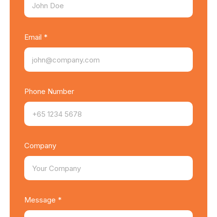
Email *
Phone Number
Company
Message *