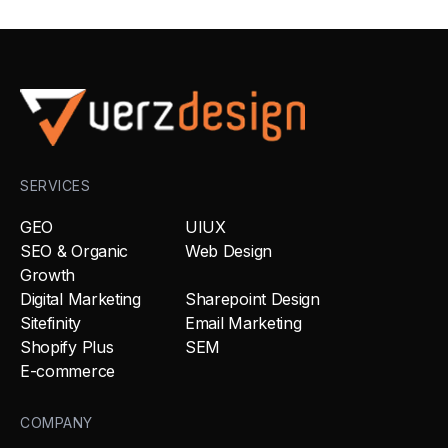
SERVICES
GEO
UIUX
SEO & Organic
Web Design
Growth
Digital Marketing
Sharepoint Design
Sitefinity
Email Marketing
Shopify Plus
SEM
E-commerce
COMPANY