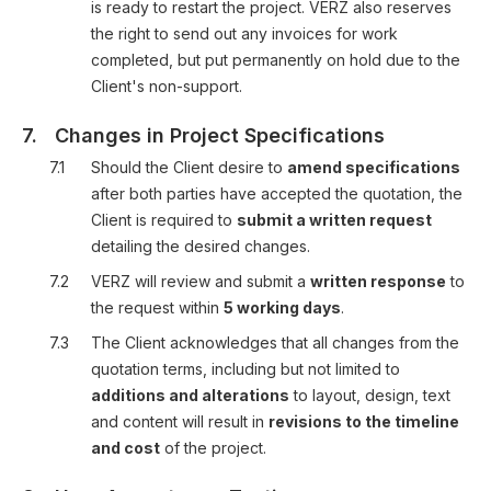
is ready to restart the project. VERZ also reserves
the right to send out any invoices for work
completed, but put permanently on hold due to the
Client's non-support.
7.
Changes in Project Specifications
7.1
Should the Client desire to
amend specifications
after both parties have accepted the quotation, the
Client is required to
submit a written request
detailing the desired changes.
7.2
VERZ will review and submit a
written response
to
the request within
5 working days
.
7.3
The Client acknowledges that all changes from the
quotation terms, including but not limited to
additions and alterations
to layout, design, text
and content will result in
revisions to the timeline
and cost
of the project.