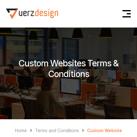
Custom Websites Terms &
Conditions
Home
Terms and Conditions
Custom Website