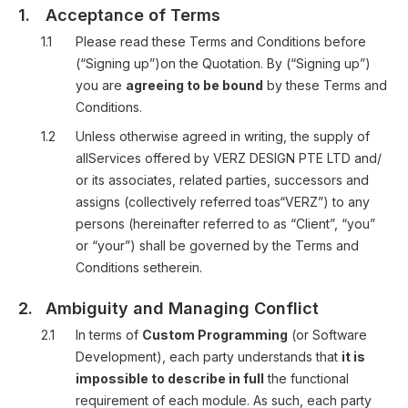
1.
Acceptance of Terms
1.1
Please read these Terms and Conditions before
(“Signing up”)on the Quotation. By (“Signing up”)
you are
agreeing to be bound
by these Terms and
Conditions.
1.2
Unless otherwise agreed in writing, the supply of
allServices offered by VERZ DESIGN PTE LTD and/
or its associates, related parties, successors and
assigns (collectively referred toas“VERZ”) to any
persons (hereinafter referred to as “Client”, “you”
or “your”) shall be governed by the Terms and
Conditions setherein.
2.
Ambiguity and Managing Conflict
2.1
In terms of
Custom Programming
(or Software
Development), each party understands that
it is
impossible to describe in full
the functional
requirement of each module. As such, each party