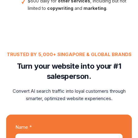
$600 daily for
other services
, including but not
limited to
copywriting
and
marketing
.
TRUSTED BY 5,000+ SINGAPORE & GLOBAL BRANDS
Turn your website into your #1
salesperson.
Convert AI search traffic into loyal customers through
smarter, optimized website experiences.
Name *