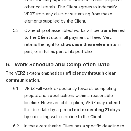
other collaterals. The Client agrees to indemnify
VERZ from any claim or suit arising from these
elements supplied by the Client.
5.3
Ownership of assembled works will be
transferred
to the Client
upon full payment of fees. Verz
retains the right to
showcase these elements
in
part, or in full as part of its portfolio.
6.
Work Schedule and Completion Date
The VERZ system emphasizes
efficiency through clear
communication.
6.1
VERZ will work expediently towards completing
project and specifications within a reasonable
timeline. However, at its option, VERZ may extend
the due date by a period
not exceeding 21 days
by submitting written notice to the Client.
6.2
In the event thatthe Client has a specific deadline to