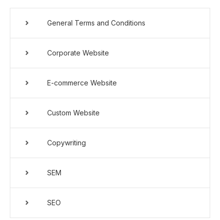
General Terms and Conditions
Corporate Website
E-commerce Website
Custom Website
Copywriting
SEM
SEO