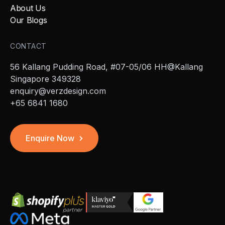
About Us
Our Blogs
CONTACT
56 Kallang Pudding Road, #07-05/06 HH@Kallang
Singapore 349328
enquiry@verzdesign.com
+65 6841 1680
Enquire Now