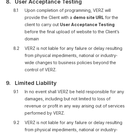
8.
User Acceptance Testing
8.1
Upon completion of programming, VERZ will
provide the Client with a
demo site URL
for the
client to carry out
User Acceptance Testing
before the final upload of website to the Client’s
domain
8.2
VERZ is not liable for any failure or delay resulting
from physical impediments, national or industry-
wide changes to business policies beyond the
control of VERZ.
9.
Limited Liability
9.1
In no event shall VERZ be held responsible for any
damages, including but not limited to loss of
revenue or profit in any way arising out of services
performed by VERZ.
9.2
VERZ is not liable for any failure or delay resulting
from physical impediments, national or industry-