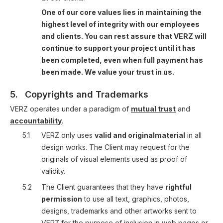
One of our core values lies in maintaining the
highest level of integrity with our employees
and clients. You can rest assure that VERZ will
continue to support your project until it has
been completed, even when full payment has
been made. We value your trust in us.
5.
Copyrights and Trademarks
VERZ operates under a paradigm of
mutual trust
and
accountability
.
5.1
VERZ only uses
valid and originalmaterial
in all
design works. The Client may request for the
originals of visual elements used as proof of
validity.
5.2
The Client guarantees that they have
rightful
permission
to use all text, graphics, photos,
designs, trademarks and other artworks sent to
VERZ for the purpose of inclusion in web pages or