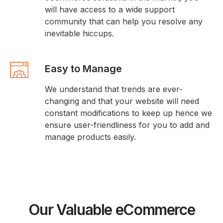
will have access to a wide support
community that can help you resolve any
inevitable hiccups.
Easy to Manage
We understand that trends are ever-
changing and that your website will need
constant modifications to keep up hence we
ensure user-friendliness for you to add and
manage products easily.
Our Valuable eCommerce