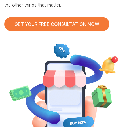
the other things that matter.
GET YOUR FREE CONSULTATION NOW