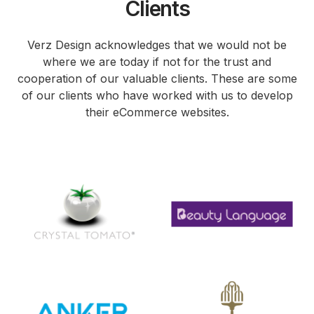
Clients
Verz Design acknowledges that we would not be
where we are today if not for the trust and
cooperation of our valuable clients. These are some
of our clients who have worked with us to develop
their eCommerce websites.