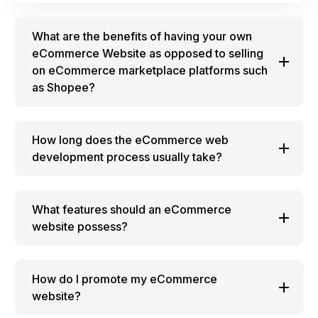
What are the benefits of having your own
eCommerce Website as opposed to selling
on eCommerce marketplace platforms such
as Shopee?
How long does the eCommerce web
development process usually take?
What features should an eCommerce
website possess?
How do I promote my eCommerce
website?