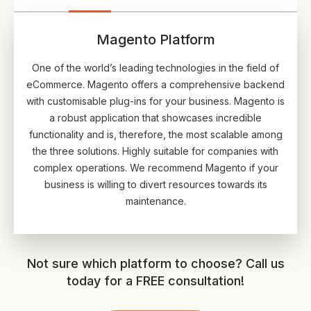
Magento Platform
One of the world’s leading technologies in the field of
eCommerce. Magento offers a comprehensive backend
with customisable plug-ins for your business. Magento is
a robust application that showcases incredible
functionality and is, therefore, the most scalable among
the three solutions. Highly suitable for companies with
complex operations. We recommend Magento if your
business is willing to divert resources towards its
maintenance.
Not sure which platform to choose? Call us
today for a FREE consultation!