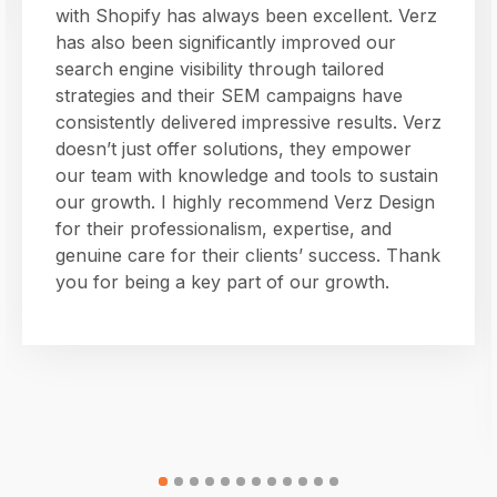
with Shopify has always been excellent. Verz
has also been significantly improved our
search engine visibility through tailored
strategies and their SEM campaigns have
consistently delivered impressive results. Verz
doesn’t just offer solutions, they empower
our team with knowledge and tools to sustain
our growth. I highly recommend Verz Design
for their professionalism, expertise, and
genuine care for their clients’ success. Thank
you for being a key part of our growth.