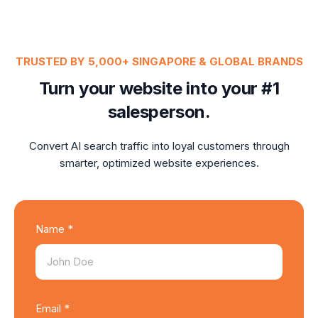
TRUSTED BY 5,000+ SINGAPORE & GLOBAL BRANDS
Turn your website into your #1
salesperson.
Convert AI search traffic into loyal customers through
smarter, optimized website experiences.
Name *
Email *