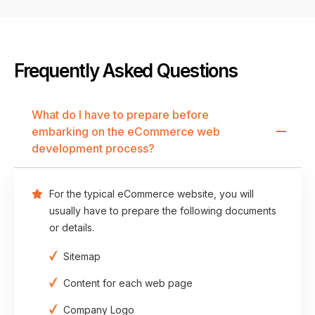
Frequently Asked Questions
What do I have to prepare before
embarking on the eCommerce web
development process?
For the typical eCommerce website, you will
usually have to prepare the following documents
or details.
Sitemap
Content for each web page
Company Logo