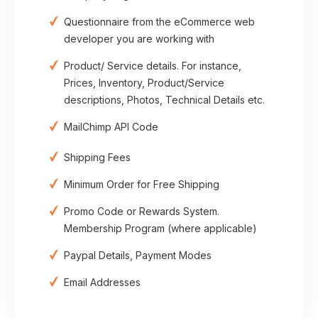
Questionnaire from the eCommerce web
developer you are working with
Product/ Service details. For instance,
Prices, Inventory, Product/Service
descriptions, Photos, Technical Details etc.
MailChimp API Code
Shipping Fees
Minimum Order for Free Shipping
Promo Code or Rewards System.
Membership Program (where applicable)
Paypal Details, Payment Modes
Email Addresses