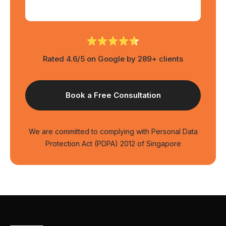
Rated 4.6/5 on Google by 289+ clients
We are committed to complying with Personal Data
Protection Act (PDPA) 2012 of Singapore