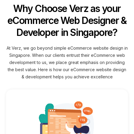
Why Choose Verz as your
eCommerce Web Designer &
Developer in Singapore?
At Verz, we go beyond simple eCommerce website design in
Singapore. When our clients entrust their eCommerce web
development to us, we place great emphasis on providing
the best value. Here is how our eCommerce website design
& development helps you achieve excellence