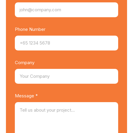
Phone Number
Company
Message *