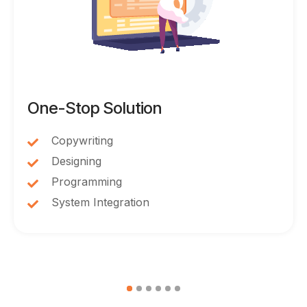
One-Stop Solution
Copywriting
Designing
Programming
System Integration