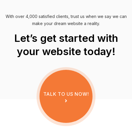
With over 4,000 satisfied clients, trust us when we say we can
make your dream website a reality.
Let’s get started with
your website today!
TALK TO US NOW!