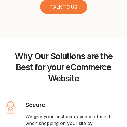
TALK TO US
Why Our Solutions are the
Best for your eCommerce
Website
Secure
We give your customers peace of mind
when shopping on your site by