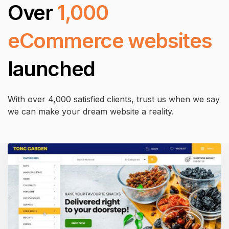
Over
1,000
eCommerce websites
launched
With over 4,000 satisfied clients, trust us when we say
we can make your dream website a reality.