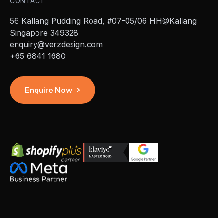
CONTACT
56 Kallang Pudding Road, #07-05/06 HH@Kallang
Singapore 349328
enquiry@verzdesign.com
+65 6841 1680
Enquire Now