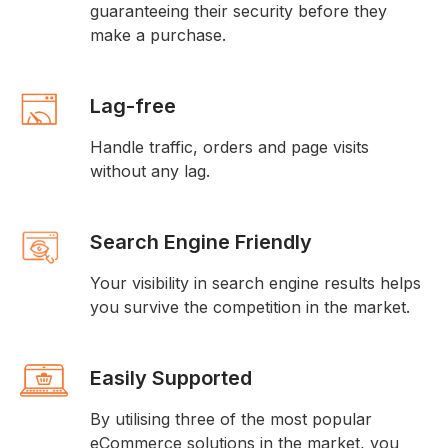
guaranteeing their security before they
make a purchase.
Lag-free
Handle traffic, orders and page visits
without any lag.
Search Engine Friendly
Your visibility in search engine results helps
you survive the competition in the market.
Easily Supported
By utilising three of the most popular
eCommerce solutions in the market, you