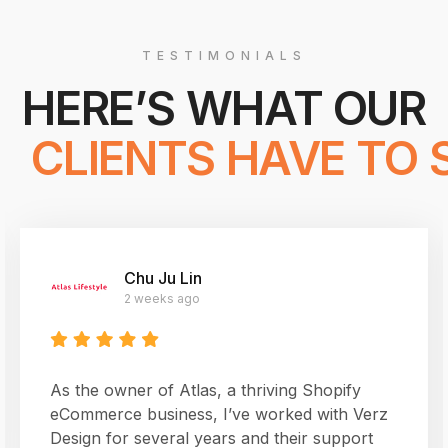
TESTIMONIALS
HERE’S WHAT OUR
 CLIENTS HAVE TO 
Chu Ju Lin
2 weeks ago
As the owner of Atlas, a thriving Shopify
eCommerce business, I’ve worked with Verz
Design for several years and their support