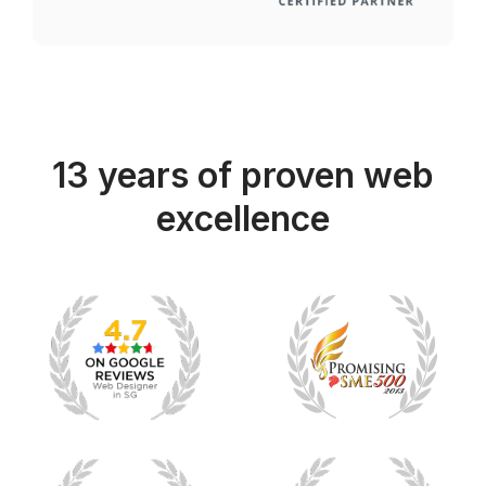
13 years of proven web
excellence