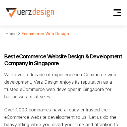
Home
Ecommerce Web Design
Best eCommerce Website Design & Development
Company in Singapore
With over a decade of experience in eCommerce web
development, Verz Design enjoys its reputation as a
trusted eCommerce web developer in Singapore for
businesses of all sizes.
Over 1,000 companies have already entrusted their
eCommerce website development to us. Let us do the
heavy lifting while you divert your time and attention to