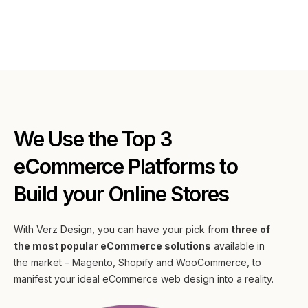
We Use the Top 3
eCommerce Platforms to
Build your Online Stores
With Verz Design, you can have your pick from
three of
the most popular eCommerce solutions
available in
the market – Magento, Shopify and WooCommerce, to
manifest your ideal eCommerce web design into a reality.