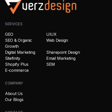
SERVICES
GEO
UIUX
SEO & Organic
Web Design
Growth
Digital Marketing
Sharepoint Design
Sitefinity
Email Marketing
Shopify Plus
SEM
E-commerce
COMPANY
About Us
Our Blogs