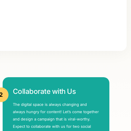
Collaborate with Us
2
The digital space is always changing and
always hungry for content! Let’s come together
and design a campaign that is viral-worthy.
Expect to collaborate with us for two social