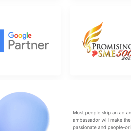
Most people skip an ad an
ambassador will make them
passionate and people-ori