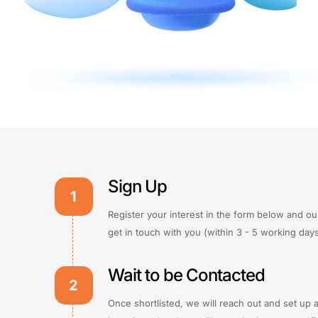
Sign Up
1
Register your interest in the form below and ou
get in touch with you (within 3 - 5 working days
Wait to be Contacted
2
Once shortlisted, we will reach out and set up 