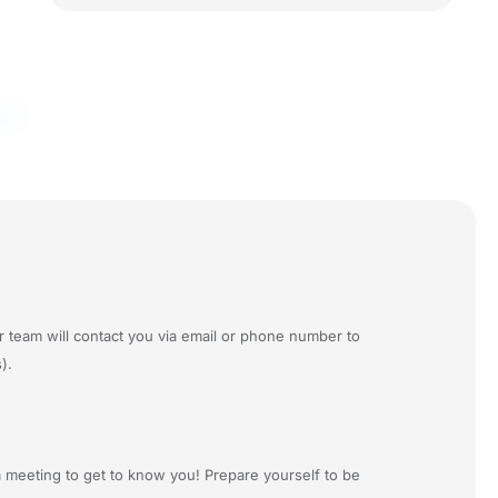
r team will contact you via email or phone number to
).
a meeting to get to know you! Prepare yourself to be