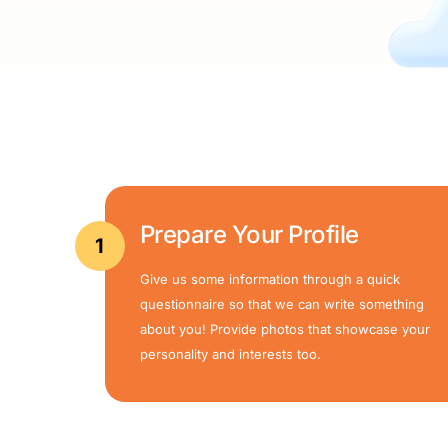
Prepare Your Profile
1
Give us some information through a quick
questionnaire so that we can write something
about you! Provide photos that showcase your
personality and interests too.