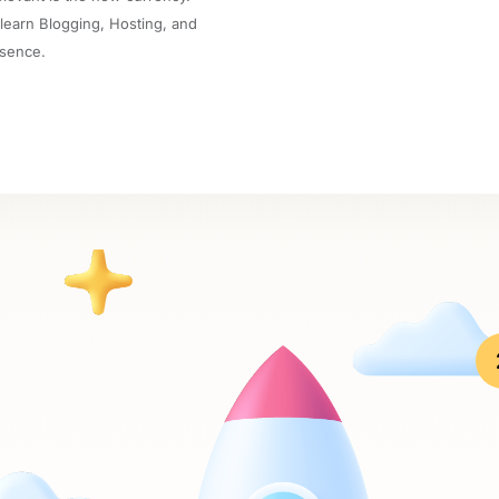
 learn Blogging, Hosting, and
esence.