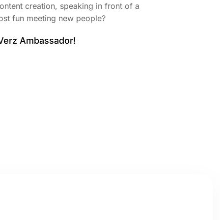
ontent creation, speaking in front of a
ost fun meeting new people?
 Verz Ambassador!