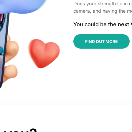
Does your strength lie in c
camera, and having the m
You could be the next
FIND OUT MORE