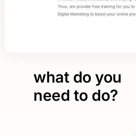
Thus, we provide free training for you to
Digital Marketing to boost your online pr
what do you
need to do?