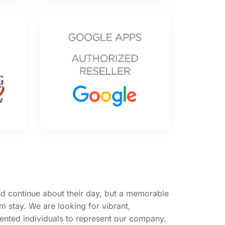
d continue about their day, but a memorable
 stay. We are looking for vibrant,
ented individuals to represent our company.