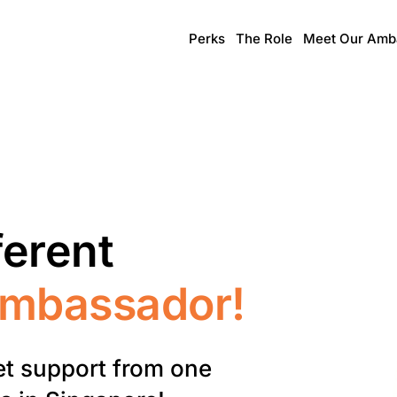
Perks
The Role
Meet Our Amb
ferent
Ambassador!
et support from one