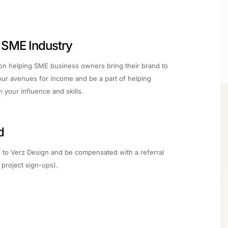
e SME Industry
 on helping SME business owners bring their brand to
ur avenues for income and be a part of helping
your influence and skills.
d
ts to Verz Design and be compensated with a referral
project sign-ups).