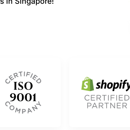
s in Singapore!