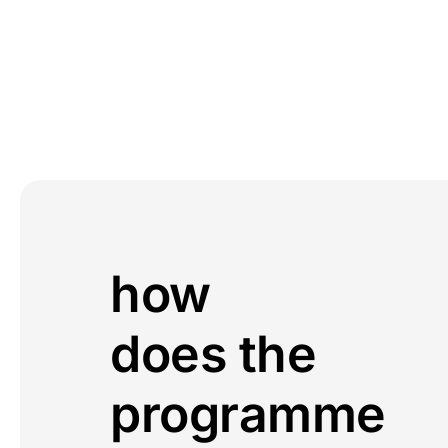
how
does the
programme