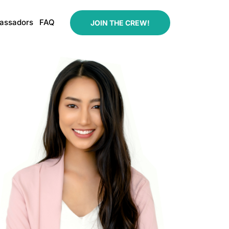
assadors
FAQ
JOIN THE CREW!