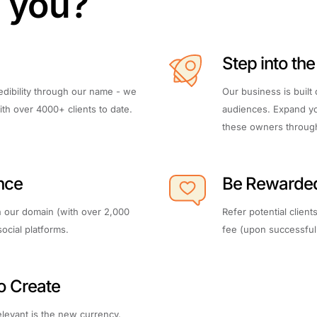
r you?
Step into th
edibility through our name - we
Our business is built
th over 4000+ clients to date.
audiences. Expand yo
these owners through 
nce
Be Rewarde
 our domain (with over 2,000
Refer potential clien
social platforms.
fee (upon successful 
to Create
relevant is the new currency.