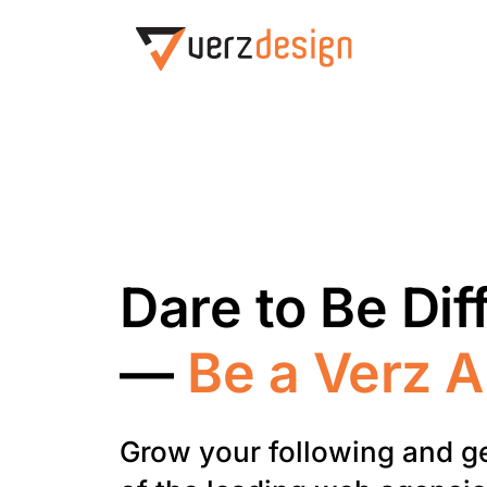
Dare to Be Dif
—
Be a Verz 
Grow your following and g