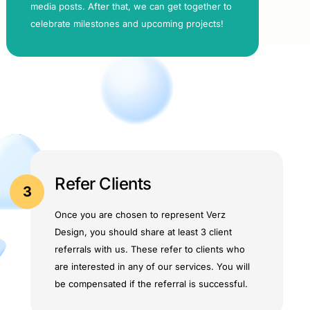
media posts. After that, we can get together to
celebrate milestones and upcoming projects!
Refer Clients
3
Once you are chosen to represent Verz
Design, you should share at least 3 client
referrals with us. These refer to clients who
are interested in any of our services. You will
be compensated if the referral is successful.