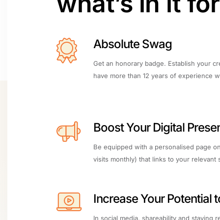
what’s in it fo
Absolute Swag
Get an honorary badge. Establish your cr
have more than 12 years of experience wi
Boost Your Digital Prese
Be equipped with a personalised page on
visits monthly) that links to your relevant 
Increase Your Potential 
In social media, shareability and staying 