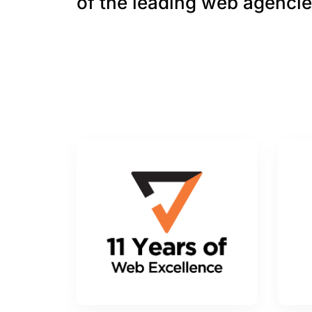
of the leading web agencie