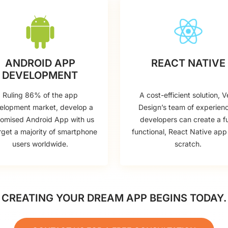
ANDROID APP
REACT NATIVE
DEVELOPMENT
Ruling 86% of the app
A cost-efficient solution, V
elopment market, develop a
Design’s team of experien
tomised Android App with us
developers can create a fu
rget a majority of smartphone
functional, React Native app
users worldwide.
scratch.
CREATING YOUR DREAM APP BEGINS TODAY.