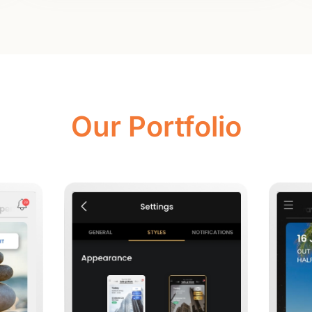
Our Portfolio