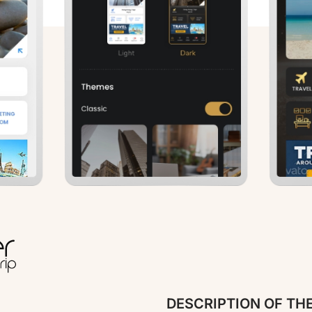
DESCRIPTION OF TH