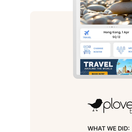
WHAT WE DID: