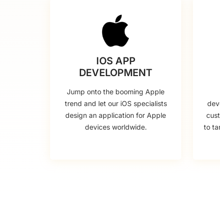
IOS APP
DEVELOPMENT
Jump onto the booming Apple
trend and let our iOS specialists
dev
design an application for Apple
cus
devices worldwide.
to ta