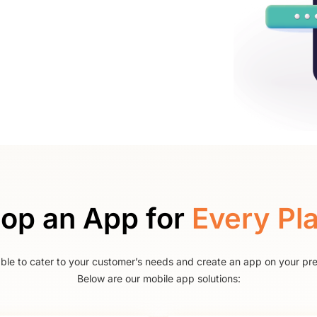
op an App for
Every Pl
able to cater to your customer’s needs and create an app on your pre
Below are our mobile app solutions: