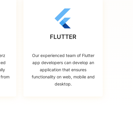
FLUTTER
erz
Our experienced team of Flutter
ced
app developers can develop an
lly
application that ensures
 from
functionality on web, mobile and
desktop.