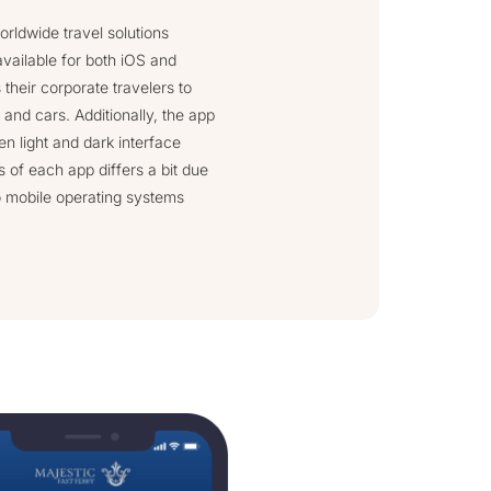
orldwide travel solutions
available for both iOS and
their corporate travelers to
 and cars. Additionally, the app
en light and dark interface
 of each app differs a bit due
o mobile operating systems