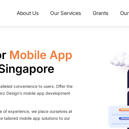
About Us
Our Services
Grants
Our
or
Mobile App
 Singapore
alleled convenience to users. Offer the
erz Design’s mobile app development
de of experience, we place ourselves at
de tailored mobile app solutions to our