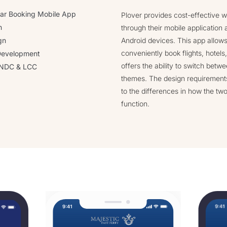
 Car Booking Mobile App
Plover provides cost-effective w
n
through their mobile application 
gn
Android devices. This app allows 
conveniently book flights, hotels,
Development
offers the ability to switch betwe
h NDC & LCC
themes. The design requirements
to the differences in how the tw
function.