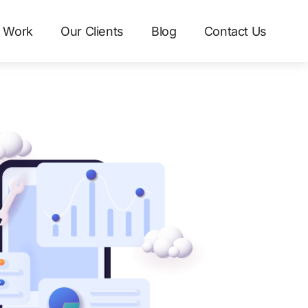
 Work
Our Clients
Blog
Contact Us