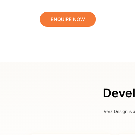
ENQUIRE NOW
Devel
Verz Design is 