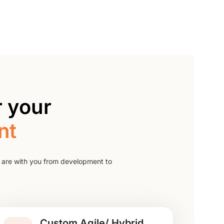
 your
nt
 are with you from development to
Custom Agile/ Hybrid