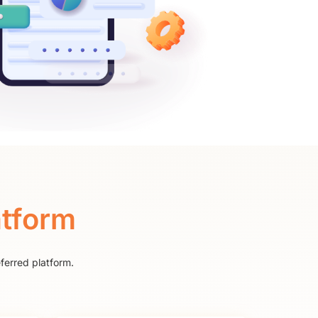
atform
ferred platform.