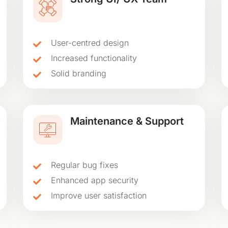
User-centred design
Increased functionality
Solid branding
Maintenance & Support
Regular bug fixes
Enhanced app security
Improve user satisfaction