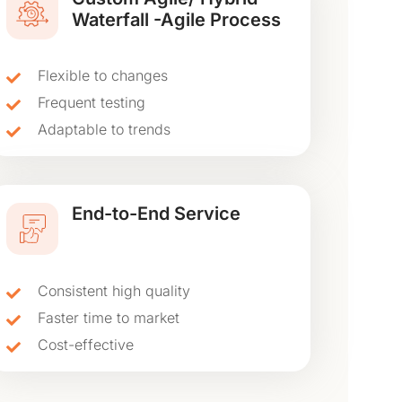
Waterfall -Agile Process
Flexible to changes
Frequent testing
Adaptable to trends
End-to-End Service
Consistent high quality
Faster time to market
Cost-effective