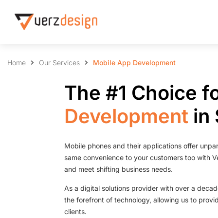
Home
Our Services
Mobile App Development
The #1 Choice f
Development
in
Mobile phones and their applications offer unpar
same convenience to your customers too with V
and meet shifting business needs.
As a digital solutions provider with over a deca
the forefront of technology, allowing us to provi
clients.