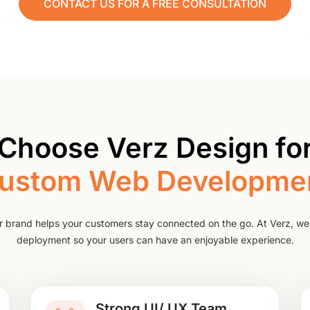
CONTACT US FOR A FREE CONSULTATION
Choose Verz Design for
ustom Web Developme
r brand helps your customers stay connected on the go. At Verz, we
deployment so your users can have an enjoyable experience.
Strong UI/ UX Team