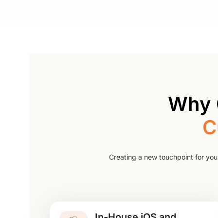
Why 
C
Creating a new touchpoint for you
In-House iOS and