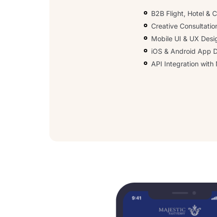
B2B Flight, Hotel &
Creative Consultatio
Mobile UI & UX Desi
iOS & Android App 
API Integration wit