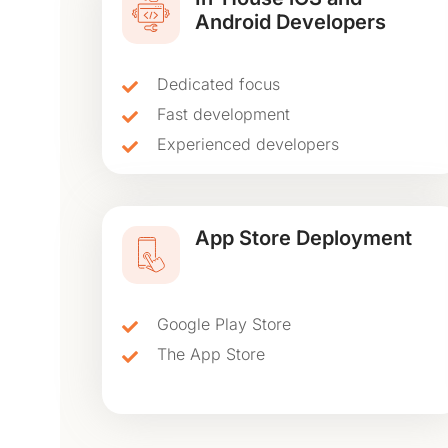
Android Developers
Dedicated focus
Fast development
Experienced developers
App Store Deployment
Google Play Store
The App Store