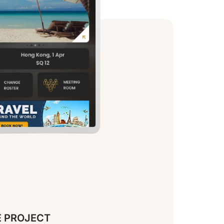
E PROJECT