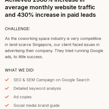
average monthly website traffic
and 430% increase in paid leads
CHALLENGE:
As the coworking space industry is very competitive
in land-scarce Singapore, our client faced issues in
advertising their company. They tried running Google
ads, to little success.
WHAT WE DID:
SEO & SEM Campaign on Google Search
Detailed keyword analysis
Ad copies
Social media brand guide