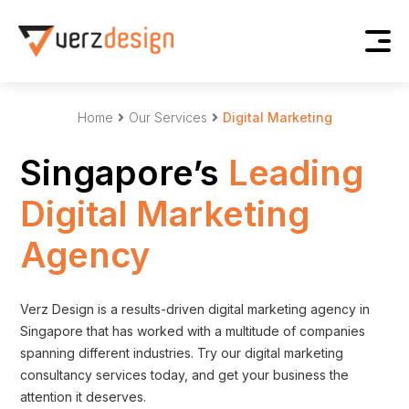
Home
Our Services
Digital Marketing
Singapore’s
Leading
Digital Marketing
Agency
Verz Design is a results-driven digital marketing agency in
Singapore that has worked with a multitude of companies
spanning different industries. Try our digital marketing
consultancy services today, and get your business the
attention it deserves.