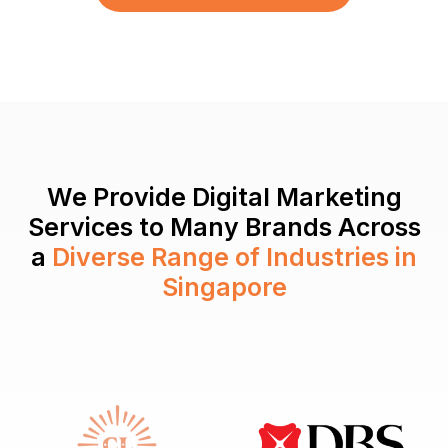
We Provide Digital Marketing
Services to Many Brands Across
a
Diverse Range of Industries in
Singapore