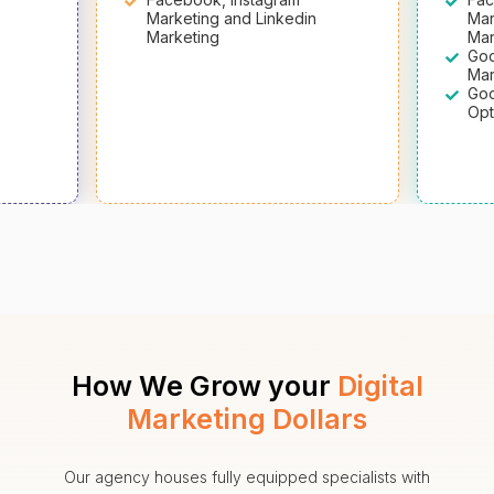
Marketing and Linkedin
Mar
Marketing
Mar
Goo
Mar
Goo
Opt
How We Grow your
Digital
Marketing Dollars
Our agency houses fully equipped specialists with