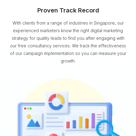
Proven Track Record
With clients from a range of industries in Singapore, our
experienced marketers know the right digital marketing
strategy for quality leads to find you after engaging with
our free consultancy services. We track the effectiveness
of our campaign implementation so you can measure your
growth.