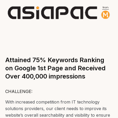
Attained 75% Keywords Ranking
on Google 1st Page and Received
Over 400,000 impressions
CHALLENGE:
With increased competition from IT technology
solutions providers, our client needs to improve its
website’s overall searchability and visibility to ensure