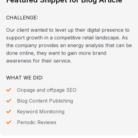
CHALLENGE:
Our client wanted to level up their digital presence to
support growth in a competitive retail landscape. As
the company provides an energy analysis that can be
done online, they want to gain more brand
awareness for their service.
WHAT WE DID:
Onpage and offpage SEO
Blog Content Publishing
Keyword Monitoring
Periodic Reviews