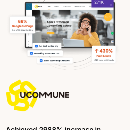
Achieved 2988% increase in