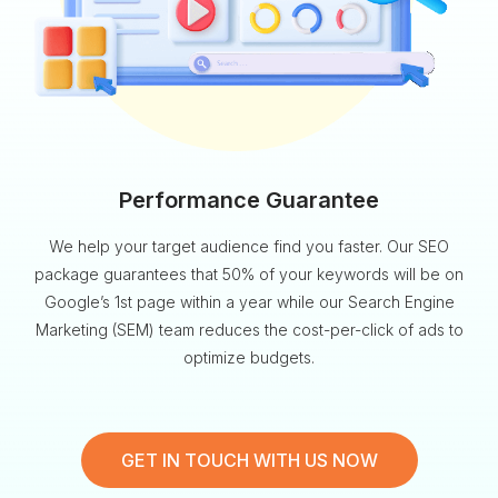
Performance Guarantee
We help your target audience find you faster. Our SEO
package guarantees that 50% of your keywords will be on
Google’s 1st page within a year while our Search Engine
Marketing (SEM) team reduces the cost-per-click of ads to
optimize budgets.
GET IN TOUCH WITH US NOW