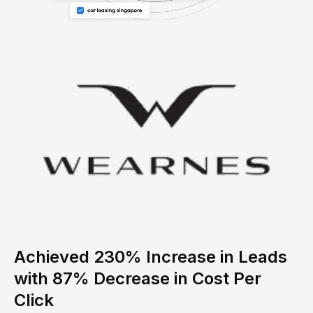
Achieved 230% Increase in Leads
with 87% Decrease in Cost Per
Click