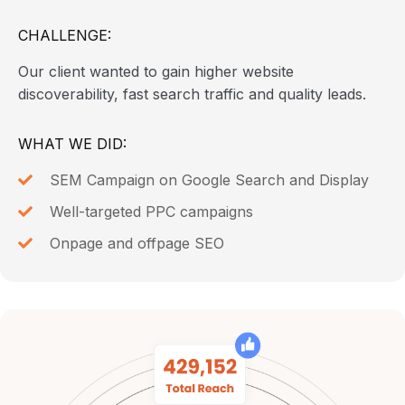
CHALLENGE:
Our client wanted to gain higher website
discoverability, fast search traffic and quality leads.
WHAT WE DID:
SEM Campaign on Google Search and Display
Well-targeted PPC campaigns
Onpage and offpage SEO