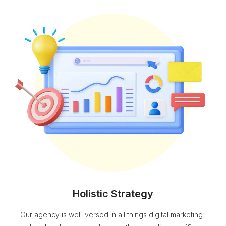
Holistic Strategy
Our agency is well-versed in all things digital marketing-