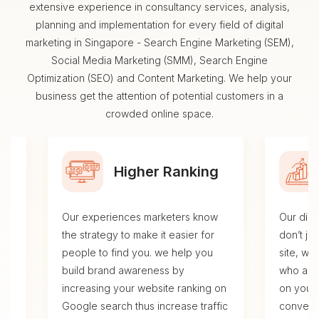
extensive experience in consultancy services, analysis,
planning and implementation for every field of digital
marketing in Singapore - Search Engine Marketing (SEM),
Social Media Marketing (SMM), Search Engine
Optimization (SEO) and Content Marketing. We help your
business get the attention of potential customers in a
crowded online space.
Higher Ranking
Our experiences marketers know
Our digi
se
the strategy to make it easier for
don’t ju
.
people to find you. we help you
site, we
build brand awareness by
who are 
al,
increasing your website ranking on
on your 
Google search thus increase traffic
conversi