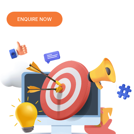
ENQUIRE NOW