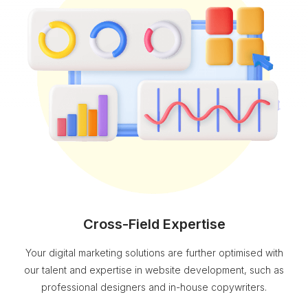
Cross-Field Expertise
Your digital marketing solutions are further optimised with
our talent and expertise in website development, such as
professional designers and in-house copywriters.