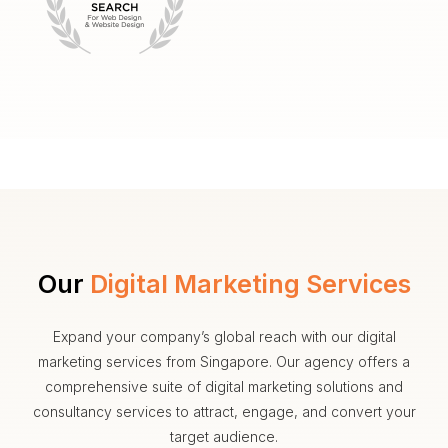
Our
Digital Marketing Services
Expand your company’s global reach with our digital
marketing services from Singapore. Our agency offers a
comprehensive suite of digital marketing solutions and
consultancy services to attract, engage, and convert your
target audience.