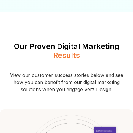
Our Proven Digital Marketing
Results
View our customer success stories below and see
how you can benefit from our digital
marketing
solutions when you engage Verz Design.