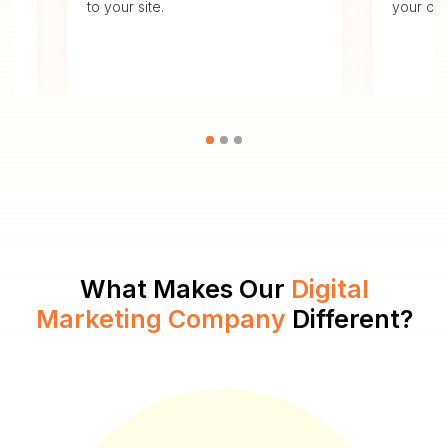
to your site.
your ove
What Makes Our
Digital
Marketing Company
Different?