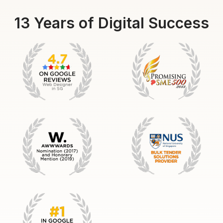
13 Years of Digital Success