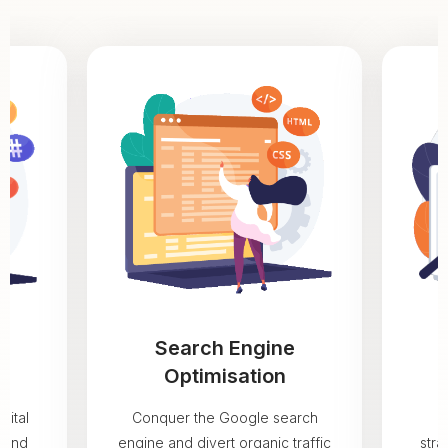
Search Engine
Optimisation
gital
Conquer the Google search
rand
engine and divert organic traffic
stra