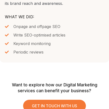
its brand reach and awareness.
WHAT WE DID:
Onpage and offpage SEO
Write SEO-optimised articles
Keyword monitoring
Periodic reviews
Want to explore how our Digital Marketing
services can benefit your business?
GET IN TOUCH WITH US