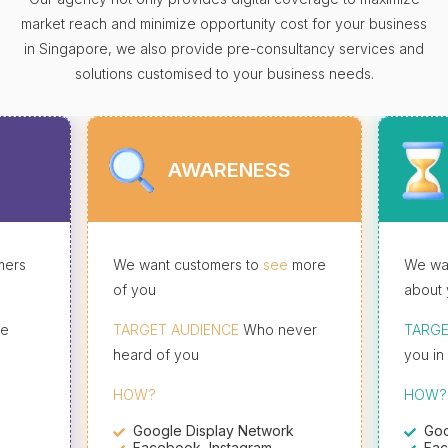
market reach and minimize opportunity cost for your business
in Singapore, we also provide pre-consultancy services and
solutions customised to your business needs.
AWARENESS
mers
We want customers to
see
more
We wan
of you
about 
re
TARGET AUDIENCE
Who never
TARGE
heard of you
you in
HOW?
HOW?
Google Display Network
Goo
Facebook, Instagram
Fac