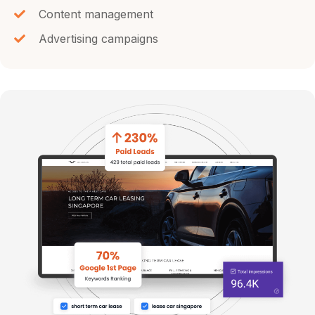
Content management
Advertising campaigns