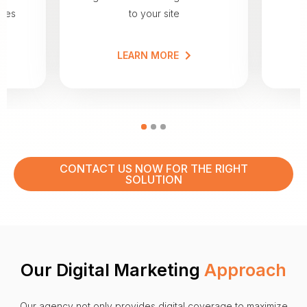
nces
to your site
a
LEARN MORE
CONTACT US NOW FOR THE RIGHT
SOLUTION
Our Digital Marketing
Approach
Our agency not only provides digital coverage to maximize