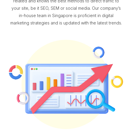
related and knows the best methods to direct traffic to
your site, be it SEO, SEM or social media. Our company’s
in-house team in Singapore is proficient in digital
marketing strategies and is updated with the latest trends.