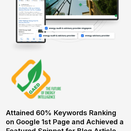
Attained 60% Keywords Ranking
on Google 1st Page and Achieved a
Featured Snippet for Blog Article