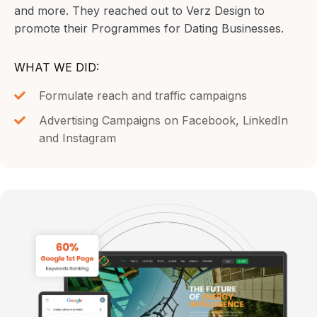
and more. They reached out to Verz Design to
promote their Programmes for Dating Businesses.
WHAT WE DID:
Formulate reach and traffic campaigns
Advertising Campaigns on Facebook, LinkedIn
and Instagram