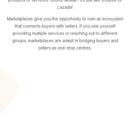
Lazada!
Marketplaces give you the opportunity to own an ecosystem
that connects buyers with sellers. If you see yourself
providing multiple services or reaching out to different
groups, marketplaces are adept in bridging buyers and
sellers as one-stop centres.