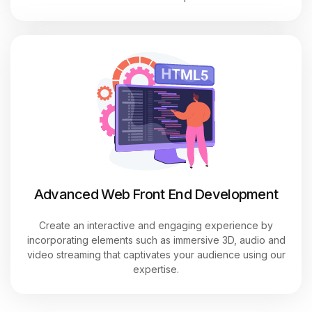
Advanced Web Front End Development
Create an interactive and engaging experience by
incorporating elements such as immersive 3D, audio and
video streaming that captivates your audience using our
expertise.