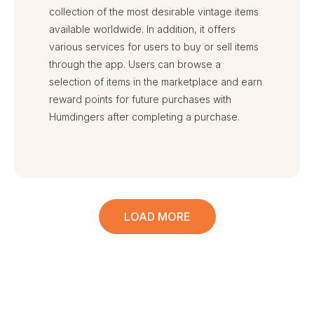
collection of the most desirable vintage items
available worldwide. In addition, it offers
various services for users to buy or sell items
through the app. Users can browse a
selection of items in the marketplace and earn
reward points for future purchases with
Humdingers after completing a purchase.
LOAD MORE