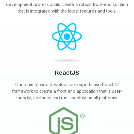
development professionals create a robust front-end solution
that is integrated with the latest features and tools.
ReactJS
Our team of web development experts use ReactJs’
framework to create a front end application that is user-
friendly, aesthetic and run smoothly on all platforms.