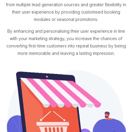
from multiple lead generation sources and greater flexibility in
their user experience by providing customised booking
modules or seasonal promotions.
By enhancing and personalising their user experience in line
with your marketing strategy, you increase the chances of
converting first-time customers into repeat business by being
more memorable and leaving a lasting impression.