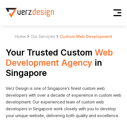
Home
Our Services
Custom Web Development
Your Trusted Custom
Web
Development Agency
in
Singapore
Verz Design is one of Singapore’s finest custom web
developers with over a decade of experience in custom web
development. Our experienced team of custom web
developers in Singapore work closely with you to develop
your unique website, delivering both quality and excellence.