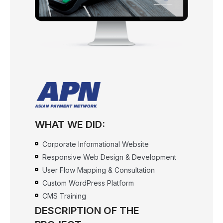
WHAT WE DID:
Corporate Informational Website
Responsive Web Design & Development
User Flow Mapping & Consultation
Custom WordPress Platform
CMS Training
DESCRIPTION OF THE