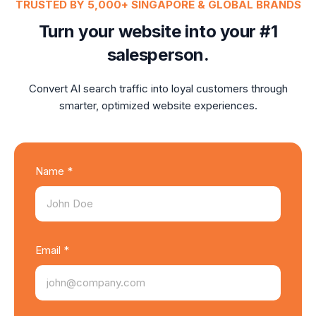
TRUSTED BY 5,000+ SINGAPORE & GLOBAL BRANDS
Turn your website into your #1
salesperson.
Convert AI search traffic into loyal customers through
smarter, optimized website experiences.
Name *
Email *