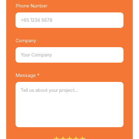
Phone Number
Company
Message *