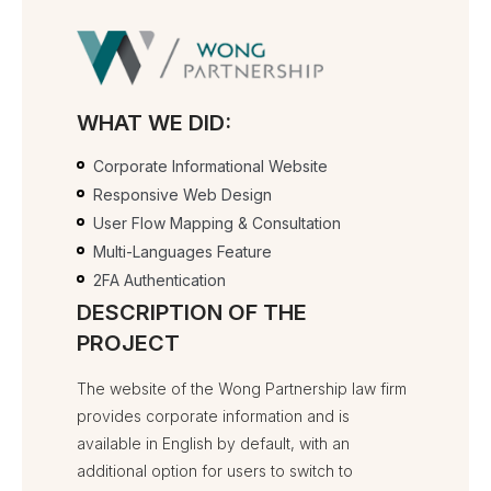
WHAT WE DID:
Corporate Informational Website
Responsive Web Design
User Flow Mapping & Consultation
Multi-Languages Feature
2FA Authentication
DESCRIPTION OF THE
PROJECT
The website of the Wong Partnership law firm
provides corporate information and is
available in English by default, with an
additional option for users to switch to