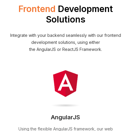
Frontend
Development
Solutions
Integrate with your backend seamlessly with our frontend
development solutions, using either
the AngularJS or ReactJS Framework.
AngularJS
Using the flexible AngularJS framework, our web