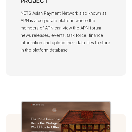
PROJECT
NETS Asian Payment Network also known as
APN is a corporate platform where the
members of APN can view the APN forum
news releases, events, task force, finance
information and upload their data files to store
in the platform database