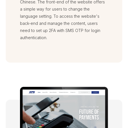
Chinese. The front-end of the website offers
a simple way for users to change the
language setting. To access the website's
back-end and manage the content, users
need to set up 2FA with SMS OTP for login
authentication.