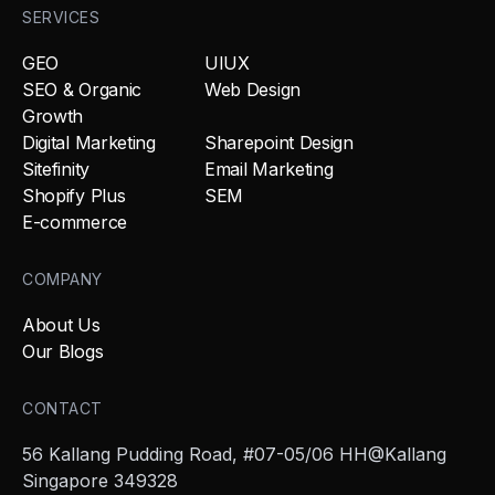
SERVICES
GEO
UIUX
SEO & Organic
Web Design
Growth
Digital Marketing
Sharepoint Design
Sitefinity
Email Marketing
Shopify Plus
SEM
E-commerce
COMPANY
About Us
Our Blogs
CONTACT
56 Kallang Pudding Road, #07-05/06 HH@Kallang
Singapore 349328