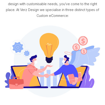
design with customisable needs, you’ve come to the right
place. At Verz Design we specialise in three distinct types of
Custom eCommerce: