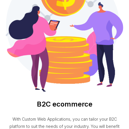
B2C ecommerce
With Custom Web Applications, you can tailor your B2C
platform to suit the needs of your industry. You will benefit