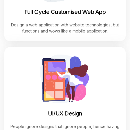
Full Cycle Customised Web App
Design a web application with website technologies, but
functions and wows like a mobile application.
UI/UX
Design
People ignore designs that ignore people, hence having