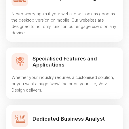
Never worry again if your website will look as good as
the desktop version on mobile. Our websites are
designed to not only function but engage users on any
device.
Specialised Features and
Applications
Whether your industry requires a customised solution,
or you want a huge ‘wow’ factor on your site, Verz
Design delivers.
Dedicated Business Analyst