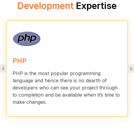
Development
Expertise
PHP
PHP is the most popular programming
language and hence there is no dearth of
developers who can see your project through
to completion and be available when it’s time to
make changes.