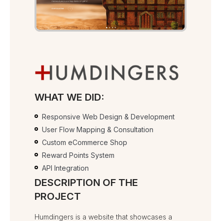
WHAT WE DID:
Responsive Web Design & Development
User Flow Mapping & Consultation
Custom eCommerce Shop
Reward Points System
API Integration
DESCRIPTION OF THE
PROJECT
Humdingers is a website that showcases a