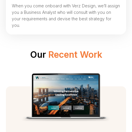
When you come onboard with Verz Design, we’ll assign
you a Business Analyst who will consult with you on
your requirements and devise the best strategy for
you.
Our
Recent Work