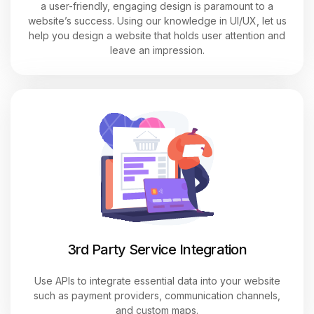
a user-friendly, engaging design is paramount to a
website’s success. Using our knowledge in UI/UX, let us
help you design a website that holds user attention and
leave an impression.
3rd Party Service Integration
Use APIs to integrate essential data into your website
such as payment providers, communication channels,
and custom maps.