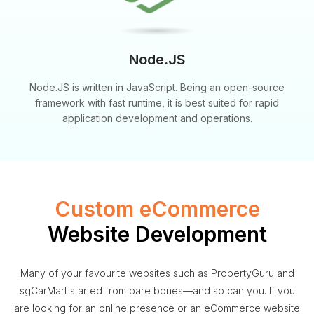
Node.JS
Node.JS is written in JavaScript. Being an open-source
framework with fast runtime, it is best suited for rapid
application development and operations.
Custom eCommerce
Website Development
Many of your favourite websites such as PropertyGuru and
sgCarMart started from bare bones—and so can you. If you
are looking for an online presence or an eCommerce website