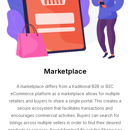
Marketplace
A marketplace differs from a traditional B2B or B2C
eCommerce platform as a marketplace allows for multiple
retailers and buyers to share a single portal. This creates a
secure ecosystem that facilitates transactions and
encourages commercial activities. Buyers can search for
listings across multiple sellers in order to find their desired
products or services. Sound familiar? It’s just like Shopee or