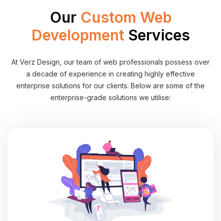
Our
Custom Web
Development
Services
At Verz Design, our team of web professionals possess over
a decade of experience in creating highly effective
enterprise solutions for our clients. Below are some of the
enterprise-grade solutions we utilise: