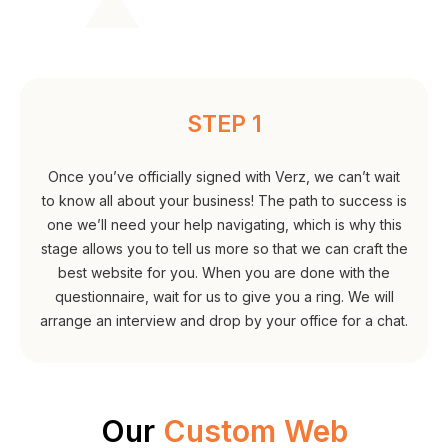
STEP 1
Once you’ve officially signed with Verz, we can’t wait
to know all about your business! The path to success is
one we’ll need your help navigating, which is why this
stage allows you to tell us more so that we can craft the
best website for you. When you are done with the
questionnaire, wait for us to give you a ring. We will
arrange an interview and drop by your office for a chat.
Our
Custom Web