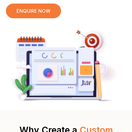
ENQUIRE NOW
Why Create a
Custom