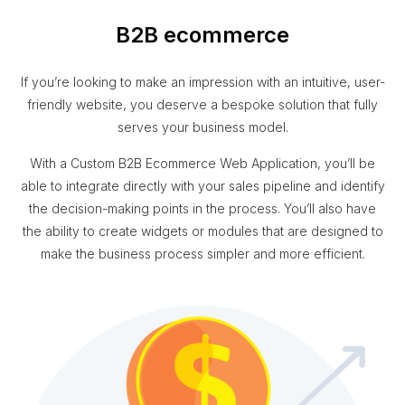
B2B ecommerce
If you’re looking to make an impression with an intuitive, user-
friendly website, you deserve a bespoke solution that fully
serves your business model.
With a Custom B2B Ecommerce Web Application, you’ll be
able to integrate directly with your sales pipeline and identify
the decision-making points in the process. You’ll also have
the ability to create widgets or modules that are designed to
make the business process simpler and more efficient.