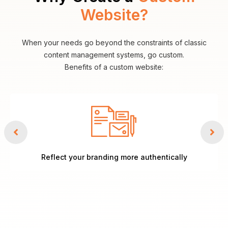
Website?
When your needs go beyond the constraints of classic
content management systems, go custom.
Benefits of a custom website:
Reflect your branding more authentically