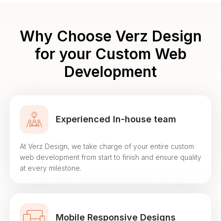
Why Choose Verz Design
for your
Custom Web
Development
Experienced In-house team
At Verz Design, we take charge of your entire custom
web development from start to finish and ensure quality
at every milestone.
Mobile Responsive Designs