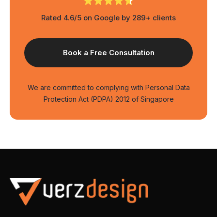
Rated 4.6/5 on Google by 289+ clients
We are committed to complying with Personal Data
Protection Act (PDPA) 2012 of Singapore