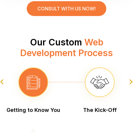
CONSULT WITH US NOW!
Our Custom
Web
Development Process
Getting to Know You
The
Kick-Off