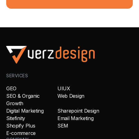
SERVICES
GEO
UIUX
SEO & Organic
Web Design
Growth
Digital Marketing
Sharepoint Design
Sitefinity
Email Marketing
Shopify Plus
SEM
E-commerce