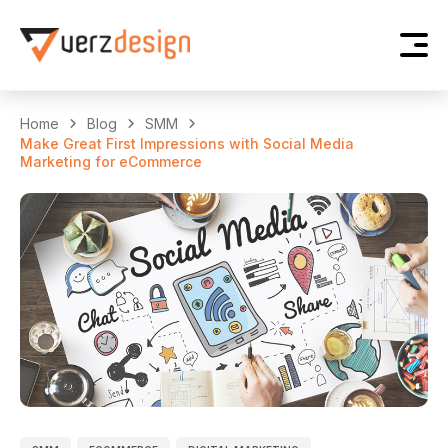
Home
Blog
SMM
Make Great First Impressions with Social Media
Marketing for eCommerce