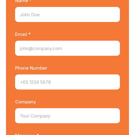
Name *
Email *
Phone Number
Company