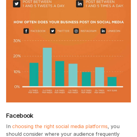
Facebook
In
choosing the right social media platforms
, you
should consider where your audience frequently