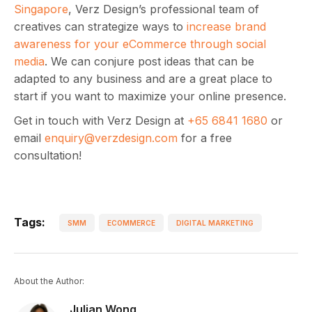
Singapore
, Verz Design’s professional team of
creatives can strategize ways to
increase brand
awareness for your eCommerce through social
media
. We can conjure post ideas that can be
adapted to any business and are a great place to
start if you want to maximize your online presence.
Get in touch with Verz Design at
+65 6841 1680
or
email
enquiry@verzdesign.com
for a free
consultation!
Tags:
SMM
ECOMMERCE
DIGITAL MARKETING
About the Author:
Julian Wong