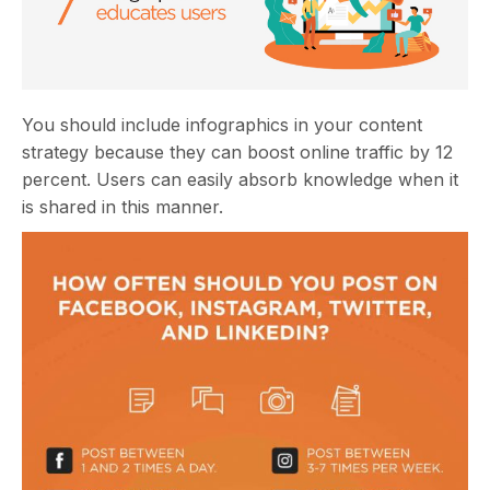
You should include infographics in your content
strategy because they can boost online traffic by 12
percent. Users can easily absorb knowledge when it
is shared in this manner.