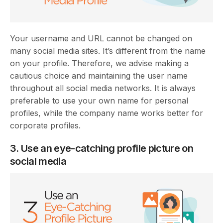
Your username and URL cannot be changed on
many social media sites. It’s different from the name
on your profile. Therefore, we advise making a
cautious choice and maintaining the user name
throughout all social media networks. It is always
preferable to use your own name for personal
profiles, while the company name works better for
corporate profiles.
3. Use an eye-catching profile picture on
social media