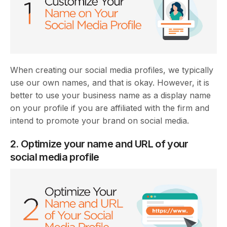
When creating our social media profiles, we typically
use our own names, and that is okay. However, it is
better to use your business name as a display name
on your profile if you are affiliated with the firm and
intend to promote your brand on social media.
2. Optimize your name and URL of your
social media profile