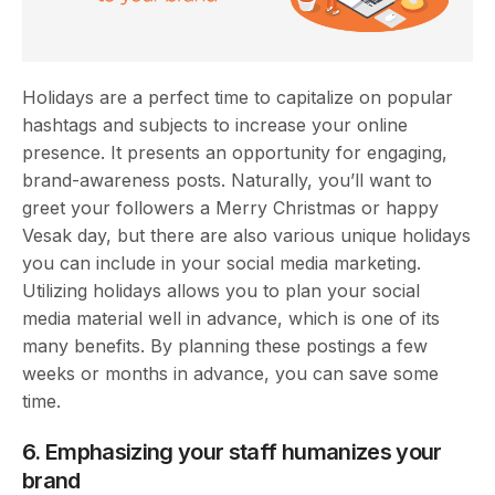
Holidays are a perfect time to capitalize on popular
hashtags and subjects to increase your online
presence. It presents an opportunity for engaging,
brand-awareness posts. Naturally, you’ll want to
greet your followers a Merry Christmas or happy
Vesak day, but there are also various unique holidays
you can include in your social media marketing.
Utilizing holidays allows you to plan your social
media material well in advance, which is one of its
many benefits. By planning these postings a few
weeks or months in advance, you can save some
time.
6. Emphasizing your staff humanizes your
brand