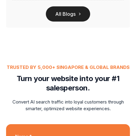
All Blogs
TRUSTED BY 5,000+ SINGAPORE & GLOBAL BRANDS
Turn your website into your #1
salesperson.
Convert AI search traffic into loyal customers through
smarter, optimized website experiences.