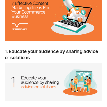
1. Educate your audience by sharing advice
or solutions