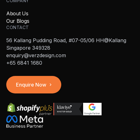
COMPANY
About Us
Our Blogs
CONTACT
56 Kallang Pudding Road, #07-05/06 HH@Kallang
Singapore 349328
enquiry@verzdesign.com
+65 6841 1680
Enquire Now