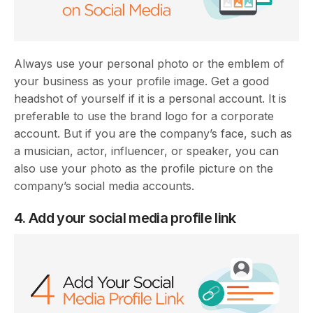
Always use your personal photo or the emblem of
your business as your profile image. Get a good
headshot of yourself if it is a personal account. It is
preferable to use the brand logo for a corporate
account. But if you are the company’s face, such as
a musician, actor, influencer, or speaker, you can
also use your photo as the profile picture on the
company’s social media accounts.
4. Add your social media profile link