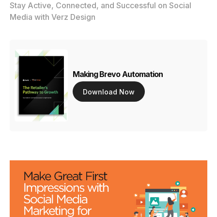
Stay Active, Connected, and Successful on Social
Media with Verz Design
Making Brevo Automation
Download Now