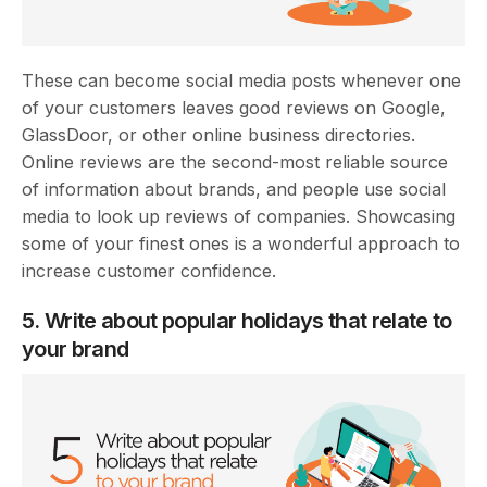
These can become social media posts whenever one
of your customers leaves good reviews on Google,
GlassDoor, or other online business directories.
Online reviews are the second-most reliable source
of information about brands, and people use social
media to look up reviews of companies. Showcasing
some of your finest ones is a wonderful approach to
increase customer confidence.
5. Write about popular holidays that relate to
your brand