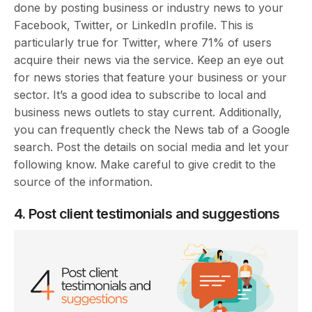
done by posting business or industry news to your
Facebook, Twitter, or LinkedIn profile. This is
particularly true for Twitter, where 71% of users
acquire their news via the service. Keep an eye out
for news stories that feature your business or your
sector. It’s a good idea to subscribe to local and
business news outlets to stay current. Additionally,
you can frequently check the News tab of a Google
search. Post the details on social media and let your
following know. Make careful to give credit to the
source of the information.
4. Post client testimonials and suggestions