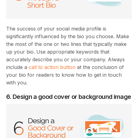
The success of your social media profile is
significantly influenced by the bio you choose. Make
the most of the one or two lines that typically make
up your bio. Use appropriate keywords that
accurately describe you or your company. Always
include a
call to action button
at the conclusion of
your bio for readers to know how to get in touch
with you.
6. Design a good cover or background image