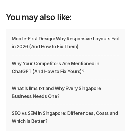
You may also like:
Mobile-First Design: Why Responsive Layouts Fail
in 2026 (And How to Fix Them)
Why Your Competitors Are Mentioned in
ChatGPT (And How to Fix Yours)?
What Is llms.txt and Why Every Singapore
Business Needs One?
SEO vs SEM in Singapore: Differences, Costs and
Which Is Better?