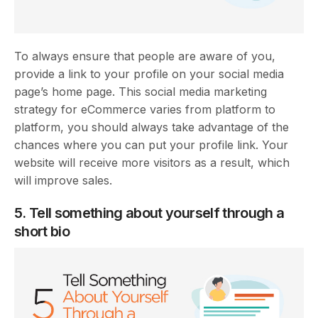
To always ensure that people are aware of you,
provide a link to your profile on your social media
page’s home page. This social media marketing
strategy for eCommerce varies from platform to
platform, you should always take advantage of the
chances where you can put your profile link. Your
website will receive more visitors as a result, which
will improve sales.
5. Tell something about yourself through a
short bio