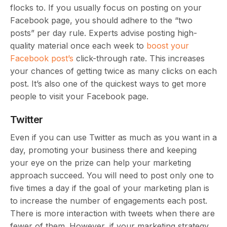
flocks to. If you usually focus on posting on your
Facebook page, you should adhere to the “two
posts” per day rule. Experts advise posting high-
quality material once each week to
boost your
Facebook post’s
click-through rate. This increases
your chances of getting twice as many clicks on each
post. It’s also one of the quickest ways to get more
people to visit your Facebook page.
Twitter
Even if you can use Twitter as much as you want in a
day, promoting your business there and keeping
your eye on the prize can help your marketing
approach succeed. You will need to post only one to
five times a day if the goal of your marketing plan is
to increase the number of engagements each post.
There is more interaction with tweets when there are
fewer of them. However, if your marketing strategy