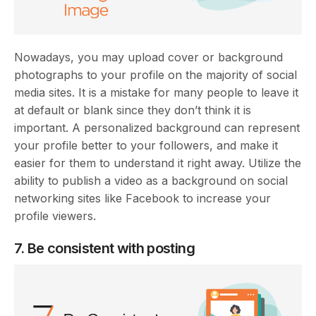
Nowadays, you may upload cover or background
photographs to your profile on the majority of social
media sites. It is a mistake for many people to leave it
at default or blank since they don’t think it is
important. A personalized background can represent
your profile better to your followers, and make it
easier for them to understand it right away. Utilize the
ability to publish a video as a background on social
networking sites like Facebook to increase your
profile viewers.
7. Be consistent with posting