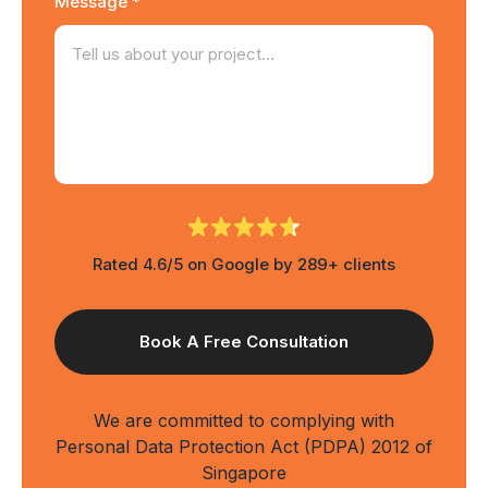
Message *
Rated 4.6/5 on Google by 289+ clients
We are committed to complying with
Personal Data Protection Act (PDPA) 2012 of
Singapore