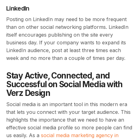
LinkedIn
Posting on LinkedIn may need to be more frequent
than on other social networking platforms. LinkedIn
itself encourages publishing on the site every
business day. If your company wants to expand its
LinkedIn audience, post at least three times each
week and no more than a couple of times per day.
Stay Active, Connected, and
Successful on Social Media with
Verz Design
Social media is an important tool in this modern era
that lets you connect with your target audience. This
highlights the importance that we need to have an
effective social media profile so more people can find
us easily. As a
social media marketing agency in