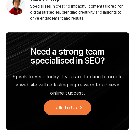
Specializes in creating impactful content tailored for
digital strategies, blending creativity and insights to
drive engagement and results.
Need a strong team
specialised in SEO?
Speak to Verz today if you are looking to create
a website with a
lasting impression to achieve
online success.
Talk To Us