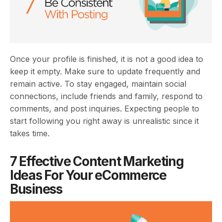
Once your profile is finished, it is not a good idea to
keep it empty. Make sure to update frequently and
remain active. To stay engaged, maintain social
connections, include friends and family, respond to
comments, and post inquiries. Expecting people to
start following you right away is unrealistic since it
takes time.
7 Effective Content Marketing
Ideas For Your eCommerce
Business