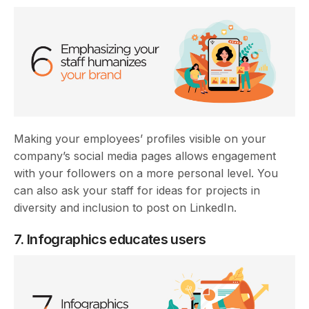
Making your employees’ profiles visible on your
company’s social media pages allows engagement
with your followers on a more personal level. You
can also ask your staff for ideas for projects in
diversity and inclusion to post on LinkedIn.
7. Infographics educates users