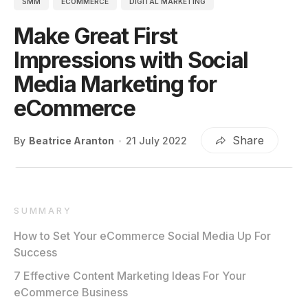
SMM
ECOMMERCE
DIGITAL MARKETING
Make Great First
Impressions with Social
Media Marketing for
eCommerce
Share
By
Beatrice Aranton
21 July 2022
SUMMARY
How to Set Your eCommerce Social Media Up For
Success
7 Effective Content Marketing Ideas For Your
eCommerce Business