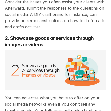
Consider the issues you often assist your clients with.
Afterward, submit the responses to the questions on
social media. A DIY craft brand for instance, can
provide numerous instructions on how to do fun arts
and crafts activities.
2. Showcase goods or services through
images or videos
You can advertise what you have to offer on your
social media networks even if you don’t sell any
tangible goods. Your followers will understand how