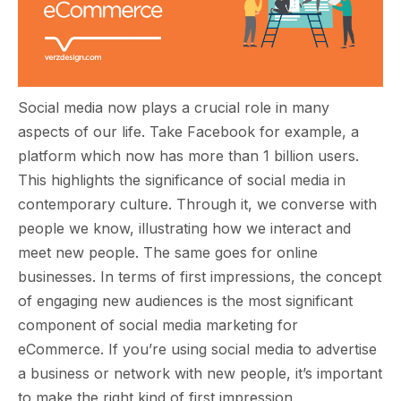
Social media now plays a crucial role in many
aspects of our life. Take Facebook for example, a
platform which now has more than 1 billion users.
This highlights the significance of social media in
contemporary culture. Through it, we converse with
people we know, illustrating how we interact and
meet new people. The same goes for online
businesses. In terms of first impressions, the concept
of engaging new audiences is the most significant
component of social media marketing for
eCommerce. If you’re using social media to advertise
a business or network with new people, it’s important
to make the right kind of first impression.