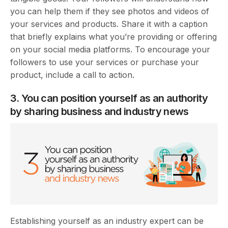
you can help them if they see photos and videos of
your services and products. Share it with a caption
that briefly explains what you’re providing or offering
on your social media platforms. To encourage your
followers to use your services or purchase your
product, include a call to action.
3. You can position yourself as an authority
by sharing business and industry news
Establishing yourself as an industry expert can be