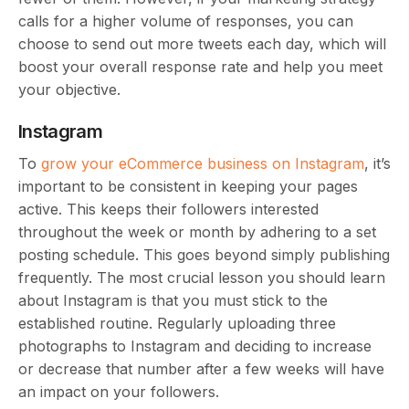
calls for a higher volume of responses, you can
choose to send out more tweets each day, which will
boost your overall response rate and help you meet
your objective.
Instagram
To
grow your eCommerce business on Instagram
, it’s
important to be consistent in keeping your pages
active. This keeps their followers interested
throughout the week or month by adhering to a set
posting schedule. This goes beyond simply publishing
frequently. The most crucial lesson you should learn
about Instagram is that you must stick to the
established routine. Regularly uploading three
photographs to Instagram and deciding to increase
or decrease that number after a few weeks will have
an impact on your followers.