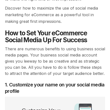
Discover how to maximize the use of social media
marketing for eCommerce as a powerful tool in
making great first impressions.
How to Set Your eCommerce
Social Media Up For Success
There are numerous benefits to using business social
media pages. Your business social media account
gives you leeway to be as creative and as strategic
you can be. All you have to do is follow these steps
to attract the attention of your target audience better.
1. Customize your name on your social media
profile