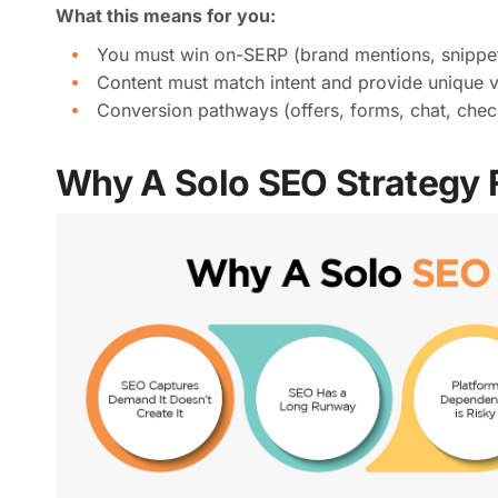
What this means for you:
You must win on-SERP (brand mentions, snippets,
Content must match intent and provide unique 
Conversion pathways (offers, forms, chat, check
Why A Solo SEO Strategy F