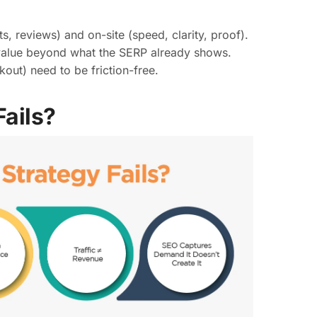
 reviews) and on-site (speed, clarity, proof).
value beyond what the SERP already shows.
out) need to be friction-free.
ails?