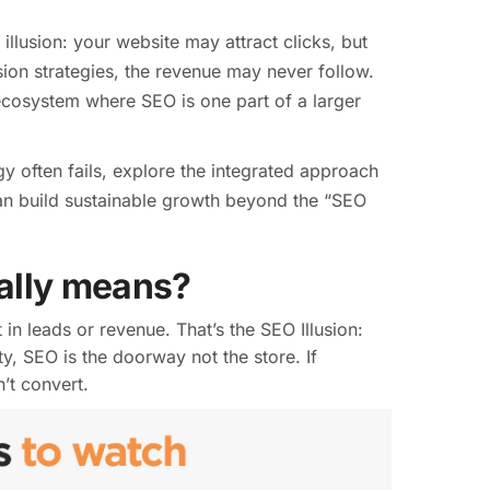
llusion: your website may attract clicks, but
ion strategies, the revenue may never follow.
 ecosystem where SEO is one part of a larger
gy often fails, explore the integrated approach
can build sustainable growth beyond the “SEO
eally means?
 in leads or revenue. That’s the SEO Illusion:
ity, SEO is the doorway not the store. If
’t convert.