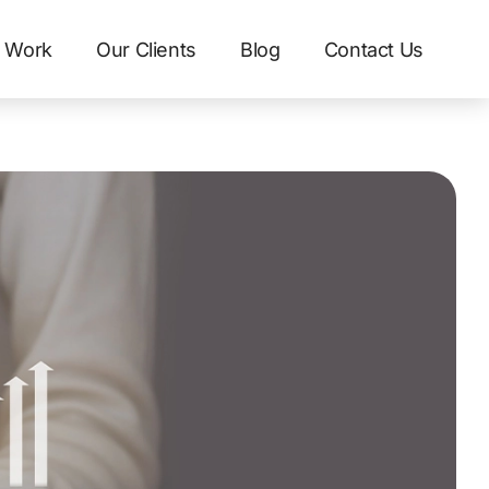
 Work
Our Clients
Blog
Contact Us