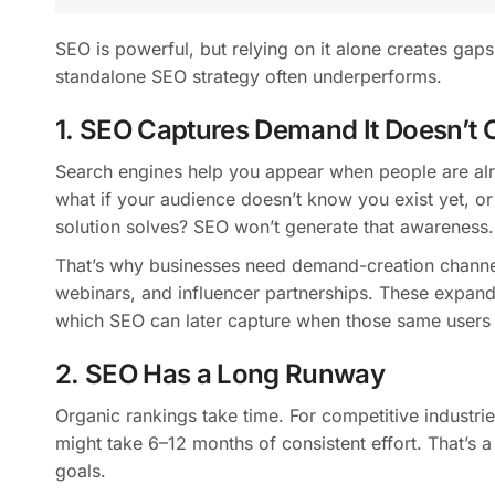
SEO is powerful, but relying on it alone creates gap
standalone SEO strategy often underperforms.
1. SEO Captures Demand It Doesn’t C
Search engines help you appear when people are alre
what if your audience doesn’t know you exist yet, or
solution solves? SEO won’t generate that awareness.
That’s why businesses need demand-creation channel
webinars, and influencer partnerships. These expand 
which SEO can later capture when those same users s
2. SEO Has a Long Runway
Organic rankings take time. For competitive industr
might take 6–12 months of consistent effort. That’s 
goals.