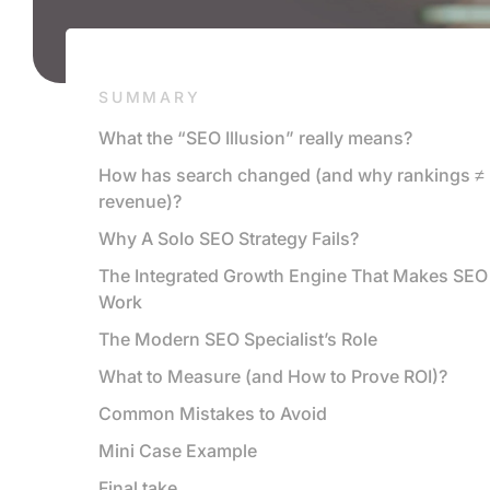
SUMMARY
What the “SEO Illusion” really means?
How has search changed (and why rankings ≠
revenue)?
Why A Solo SEO Strategy Fails?
The Integrated Growth Engine That Makes SEO
Work
The Modern SEO Specialist’s Role
What to Measure (and How to Prove ROI)?
Common Mistakes to Avoid
Mini Case Example
Final take