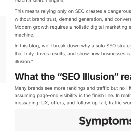
reach a search engine.
This means relying only on SEO creates a dangerous i
without brand trust, demand generation, and convers
Modern growth requires a holistic digital marketing
machine.
In this blog, we’ll break down why a solo SEO strate
that truly drives results, and show how businesses 
illusion.”
What the “SEO Illusion” r
Many brands see more rankings and traffic but no lift
assuming page-one visibility is the finish line. In real
messaging, UX, offers, and follow-up fail, traffic won