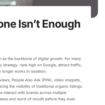
ne Isn’t Enough
n as the backbone of digital growth. For many
strategy: rank high on Google, attract traffic,
 longer works in isolation.
rviews, People Also Ask (PPA), video snippets,
g the visibility of traditional organic listings.
e interact with brands across multiple
eviews and word-of-mouth before they even