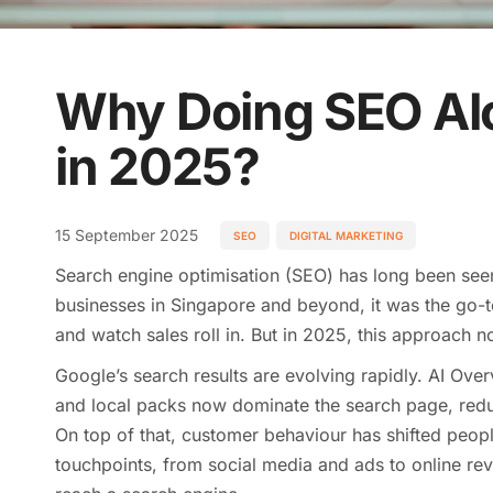
Why Doing SEO Alo
in 2025?
15 September 2025
SEO
DIGITAL MARKETING
Search engine optimisation (SEO) has long been see
businesses in Singapore and beyond, it was the go-to 
and watch sales roll in. But in 2025, this approach no
Google’s search results are evolving rapidly. AI Ove
and local packs now dominate the search page, reducin
On top of that, customer behaviour has shifted peopl
touchpoints, from social media and ads to online r