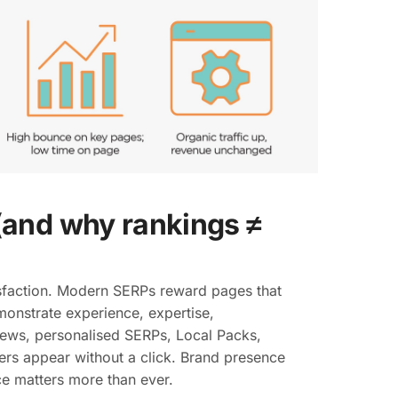
and why rankings ≠
sfaction. Modern SERPs reward pages that
monstrate experience, expertise,
views, personalised SERPs, Local Packs,
rs appear without a click. Brand presence
e matters more than ever.