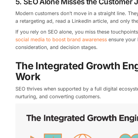
5. SEO Alone Misses the Customer 
Modern customers don’t move in a straight line. The
a retargeting ad, read a LinkedIn article, and only 
If you rely on SEO alone, you miss these touchpoints
social media to boost brand awareness
ensure your 
consideration, and decision stages.
The Integrated Growth En
Work
SEO thrives when supported by a full digital ecosyste
nurturing, and converting customers.