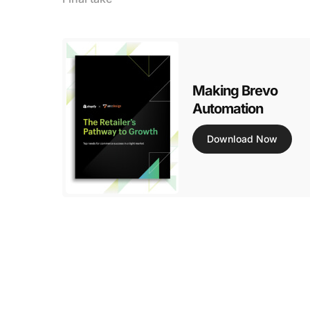
Making Brevo
Automation
Download Now