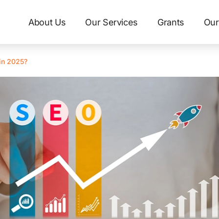
About Us
Our Services
Grants
Our
in 2025?