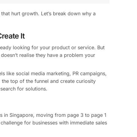
s that hurt growth. Let’s break down why a
reate It
ady looking for your product or service. But
 doesn’t realise they have a problem your
s like social media marketing, PR campaigns,
the top of the funnel and create curiosity
earch for solutions.
ies in Singapore, moving from page 3 to page 1
a challenge for businesses with immediate sales