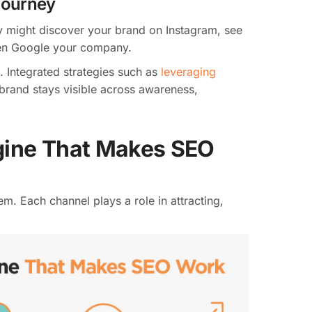
Journey
y might discover your brand on Instagram, see
then Google your company.
. Integrated strategies such as
leveraging
brand stays visible across awareness,
gine That Makes SEO
m. Each channel plays a role in attracting,