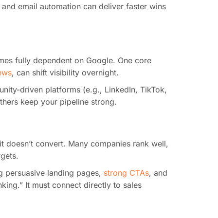
 and email automation can deliver faster wins
mes fully dependent on Google. One core
iews
, can shift visibility overnight.
nity-driven platforms (e.g., LinkedIn, TikTok,
thers keep your pipeline strong.
f it doesn’t convert. Many companies rank well,
rgets.
ng persuasive landing pages,
strong CTAs
, and
ing.” It must connect directly to sales