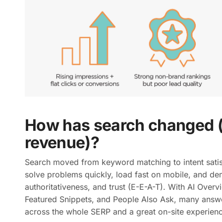
How has search changed (
revenue)?
Search moved from keyword matching to intent sati
solve problems quickly, load fast on mobile, and de
authoritativeness, and trust (E-E-A-T). With AI Over
Featured Snippets, and People Also Ask, many answe
across the whole SERP and a great on-site experienc