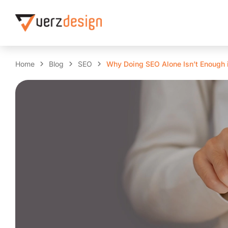
Home
Blog
SEO
Why Doing SEO Alone Isn’t Enough 