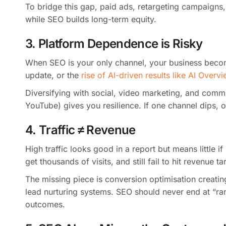
To bridge this gap, paid ads, retargeting campaigns,
while SEO builds long-term equity.
3. Platform Dependence is Risky
When SEO is your only channel, your business beco
update, or the
rise of AI-driven results like AI Overv
Diversifying with social, video marketing, and commu
YouTube) gives you resilience. If one channel dips, o
4. Traffic ≠ Revenue
High traffic looks good in a report but means little i
get thousands of visits, and still fail to hit revenue ta
The missing piece is conversion optimisation creati
lead nurturing systems. SEO should never end at “rank
outcomes.