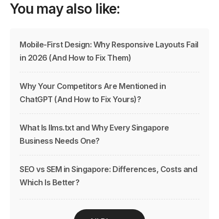
You may also like:
Mobile-First Design: Why Responsive Layouts Fail
in 2026 (And How to Fix Them)
Why Your Competitors Are Mentioned in
ChatGPT (And How to Fix Yours)?
What Is llms.txt and Why Every Singapore
Business Needs One?
SEO vs SEM in Singapore: Differences, Costs and
Which Is Better?