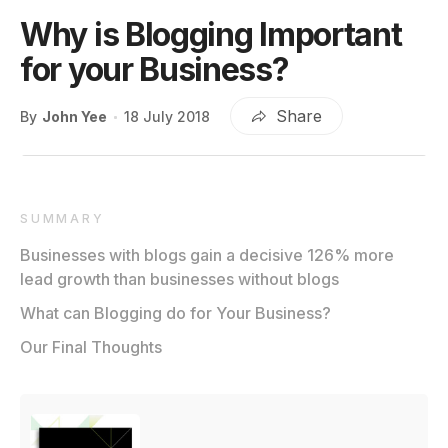
Why is Blogging Important
for your Business?
Share
By
John Yee
18 July 2018
SUMMARY
Businesses with blogs gain a decisive 126% more
lead growth than businesses without blogs
What can Blogging do for Your Business?
Our Final Thoughts