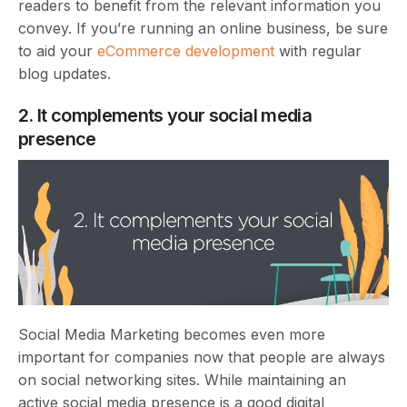
readers to benefit from the relevant information you
convey. If you’re running an online business, be sure
to aid your
eCommerce development
with regular
blog updates.
2. It complements your social media
presence
Social Media Marketing becomes even more
important for companies now that people are always
on social networking sites. While maintaining an
active social media presence is a good digital