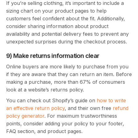
If you’re selling clothing, it’s important to include a
sizing chart on your product pages to help
customers feel confident about the fit. Additionally,
consider sharing information about product
availability and potential delivery fees to prevent any
unexpected surprises during the checkout process.
9) Make returns information clear
Online buyers are more likely to purchase from you
if they are aware that they can return an item. Before
making a purchase, more than 67% of consumers
look at a website’s returns policy.
You can check out Shopify’s guide on
how to write
an effective return policy
, and their own free
refund
policy generator
. For maximum trustworthiness
points, consider adding your policy to your footer,
FAQ section, and product pages.