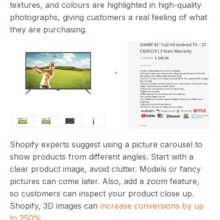
textures, and colours are highlighted in high-quality
photographs, giving customers a real feeling of what
they are purchasing.
Shopify experts suggest using a picture carousel to
show products from different angles. Start with a
clear product image, avoid clutter. Models or fancy
pictures can come later. Also, add a zoom feature,
so customers can inspect your product close up.
Shopify, 3D images can
increase conversions by up
to 250%
.