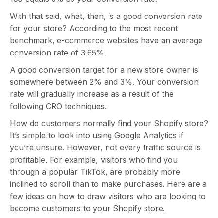
With that said, what, then, is a good conversion rate
for your store? According to the most recent
benchmark, e-commerce websites have an average
conversion rate of 3.65%.
A good conversion target for a new store owner is
somewhere between 2% and 3%. Your conversion
rate will gradually increase as a result of the
following CRO techniques.
How do customers normally find your Shopify store?
It’s simple to look into using Google Analytics if
you’re unsure. However, not every traffic source is
profitable. For example, visitors who find you
through a popular TikTok, are probably more
inclined to scroll than to make purchases. Here are a
few ideas on how to draw visitors who are looking to
become customers to your Shopify store.