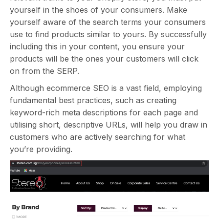
yourself in the shoes of your consumers. Make
yourself aware of the search terms your consumers
use to find products similar to yours. By successfully
including this in your content, you ensure your
products will be the ones your customers will click
on from the SERP.
Although ecommerce SEO is a vast field, employing
fundamental best practices, such as creating
keyword-rich meta descriptions for each page and
utilising short, descriptive URLs, will help you draw in
customers who are actively searching for what
you’re providing.