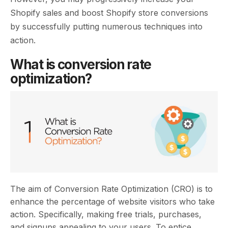
Shopify sales and boost Shopify store conversions
by successfully putting numerous techniques into
action.
What is conversion rate
optimization?
The aim of Conversion Rate Optimization (CRO) is to
enhance the percentage of website visitors who take
action. Specifically, making free trials, purchases,
and signups appealing to your users. To entice