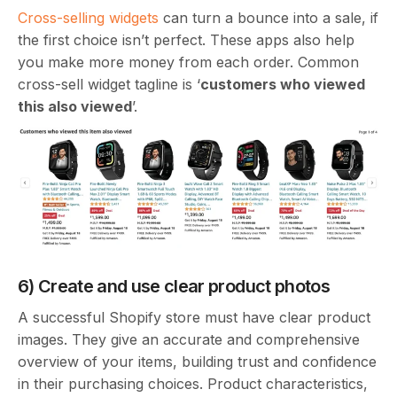
Cross-selling widgets
can turn a bounce into a sale, if
the first choice isn’t perfect. These apps also help
you make more money from each order. Common
cross-sell widget tagline is ‘
customers who viewed
this also viewed
’.
6) Create and use clear product photos
A successful Shopify store must have clear product
images. They give an accurate and comprehensive
overview of your items, building trust and confidence
in their purchasing choices. Product characteristics,