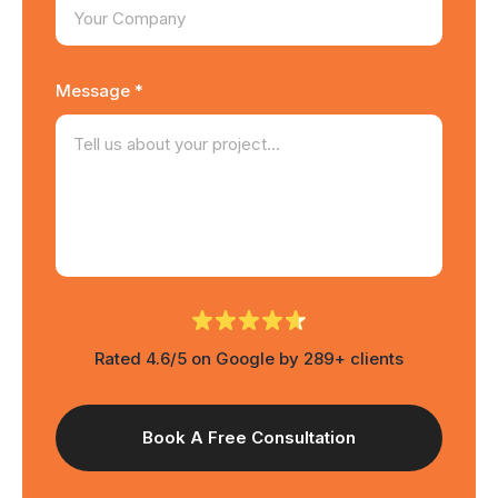
Message *
Rated 4.6/5 on Google by 289+ clients