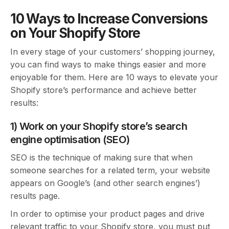
10 Ways to Increase Conversions
on Your Shopify Store
In every stage of your customers’ shopping journey,
you can find ways to make things easier and more
enjoyable for them. Here are 10 ways to elevate your
Shopify store’s performance and achieve better
results:
1) Work on your Shopify store’s search
engine optimisation (SEO)
SEO is the technique of making sure that when
someone searches for a related term, your website
appears on Google’s (and other search engines’)
results page.
In order to optimise your product pages and drive
relevant traffic to your Shopify store, you must put