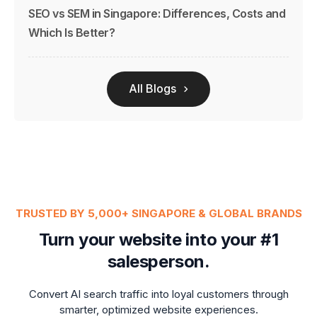
SEO vs SEM in Singapore: Differences, Costs and
Which Is Better?
All Blogs
TRUSTED BY 5,000+ SINGAPORE & GLOBAL BRANDS
Turn your website into your #1
salesperson.
Convert AI search traffic into loyal customers through
smarter, optimized website experiences.