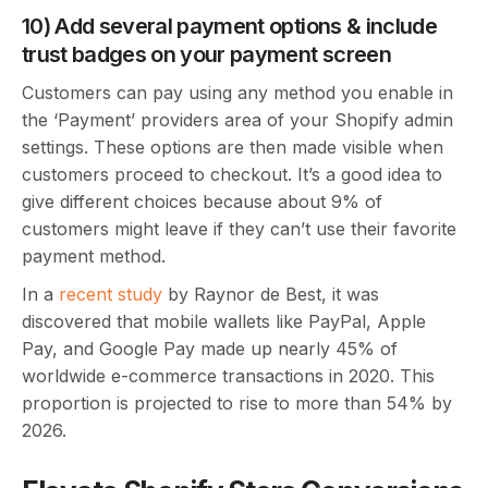
10) Add several payment options & include
trust badges on your payment screen
Customers can pay using any method you enable in
the ‘Payment’ providers area of your Shopify admin
settings. These options are then made visible when
customers proceed to checkout. It’s a good idea to
give different choices because about 9% of
customers might leave if they can’t use their favorite
payment method.
In a
recent study
by Raynor de Best, it was
discovered that mobile wallets like PayPal, Apple
Pay, and Google Pay made up nearly 45% of
worldwide e-commerce transactions in 2020. This
proportion is projected to rise to more than 54% by
2026.