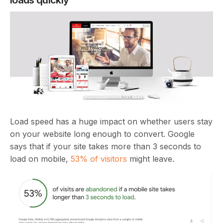
Load speed has a huge impact on whether users stay
on your website long enough to convert. Google
says that if your site takes more than 3 seconds to
load on mobile,
53% of visitors
might leave.