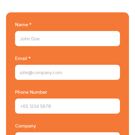
Name *
Email *
Phone Number
Company