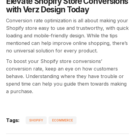
Elevate Shopify Store Conversions
with Verz Design Today
Conversion rate optimization is all about making your
Shopify store easy to use and trustworthy, with quick
loading and mobile-friendly design. While the tips
mentioned can help improve online shopping, there’s
no universal solution for every product.
To boost your Shopify store conversions’
conversion rate, keep an eye on how customers
behave. Understanding where they have trouble or
spend time can help you guide them towards making
a purchase.
Tags:
SHOPIFY
ECOMMERCE