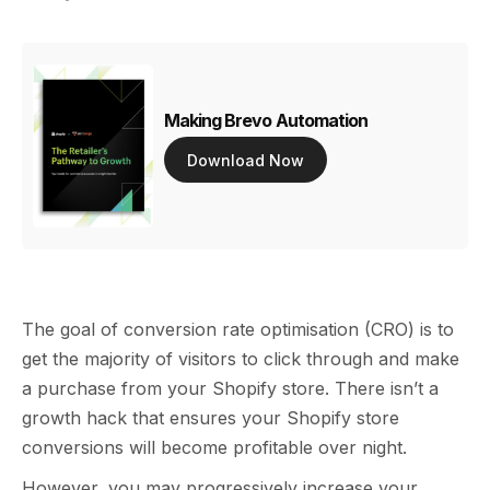
Making Brevo Automation
Download Now
The goal of conversion rate optimisation (CRO) is to
get the majority of visitors to click through and make
a purchase from your Shopify store. There isn’t a
growth hack that ensures your Shopify store
conversions will become profitable over night.
However, you may progressively increase your