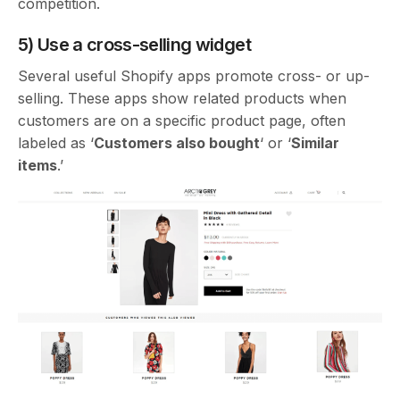
competition.
5) Use a cross-selling widget
Several useful Shopify apps promote cross- or up-
selling. These apps show related products when
customers are on a specific product page, often
labeled as ‘
Customers also bought
‘ or ‘
Similar
items
.’