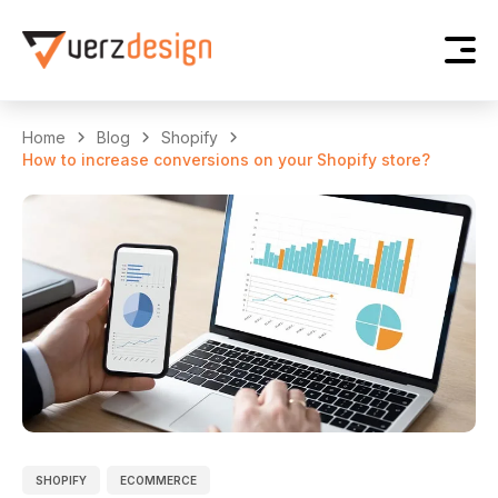
Home
Blog
Shopify
How to increase conversions on your Shopify store?
SHOPIFY
ECOMMERCE