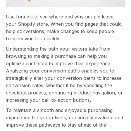
Use funnels to see where and why people leave
your Shopify store. When you find pages that could
help conversions, make changes to keep people
from leaving too quickly.
Understanding the path your visitors take from
browsing to making a purchase can help you
optimize each step to improve their experience.
Analyzing your conversion paths enables you to
strategically alter your conversion paths to increase
conversion rates, whether it be by speeding the
checkout process, enhancing product navigation, or
increasing your call-to-action buttons.
To maintain a smooth and enjoyable purchasing
experience for your clients, continually evaluate and
improve these pathways to stay ahead of the