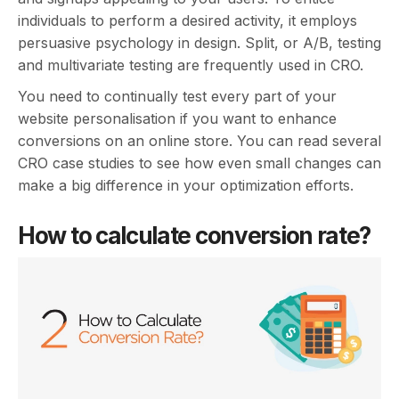
individuals to perform a desired activity, it employs
persuasive psychology in design. Split, or A/B, testing
and multivariate testing are frequently used in CRO.
You need to continually test every part of your
website personalisation if you want to enhance
conversions on an online store. You can read several
CRO case studies to see how even small changes can
make a big difference in your optimization efforts.
How to calculate conversion rate?