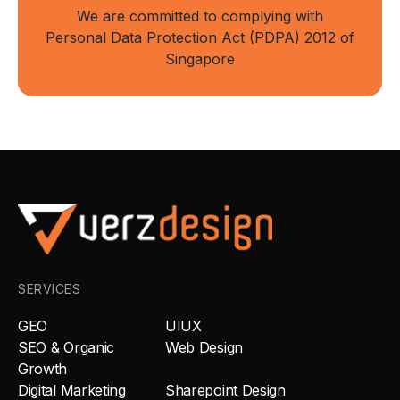
We are committed to complying with
Personal Data Protection Act (PDPA) 2012 of
Singapore
SERVICES
GEO
UIUX
SEO & Organic
Web Design
Growth
Digital Marketing
Sharepoint Design