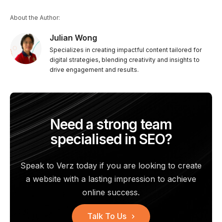
About the Author:
Julian Wong
Specializes in creating impactful content tailored for
digital strategies, blending creativity and insights to
drive engagement and results.
Need a strong team
specialised in SEO?
Speak to Verz today if you are looking to create
a website with a
lasting impression to achieve
online success.
Talk To Us