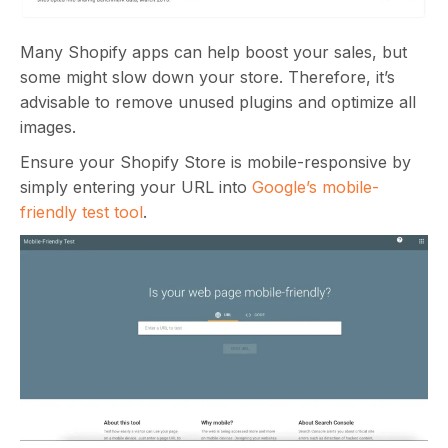
Many Shopify apps can help boost your sales, but
some might slow down your store. Therefore, it’s
advisable to remove unused plugins and optimize all
images.
Ensure your Shopify Store is mobile-responsive by
simply entering your URL into
Google’s mobile-
friendly test tool
.