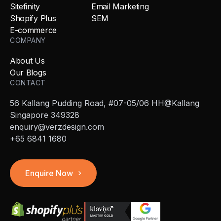
Sitefinity
Email Marketing
Shopify Plus
SEM
E-commerce
COMPANY
About Us
Our Blogs
CONTACT
56 Kallang Pudding Road, #07-05/06 HH@Kallang
Singapore 349328
enquiry@verzdesign.com
+65 6841 1680
Enquire Now