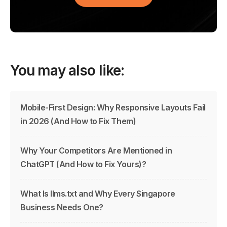
You may also like:
Mobile-First Design: Why Responsive Layouts Fail
in 2026 (And How to Fix Them)
Why Your Competitors Are Mentioned in
ChatGPT (And How to Fix Yours)?
What Is llms.txt and Why Every Singapore
Business Needs One?