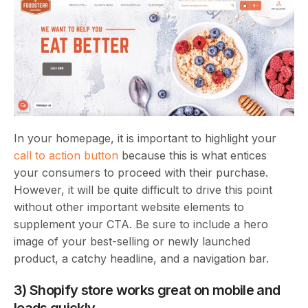
In your homepage, it is important to highlight your
call to action button
because this is what entices
your consumers to proceed with their purchase.
However, it will be quite difficult to drive this point
without other important website elements to
supplement your CTA. Be sure to include a hero
image of your best-selling or newly launched
product, a catchy headline, and a navigation bar.
3) Shopify store works great on mobile and
loads quickly