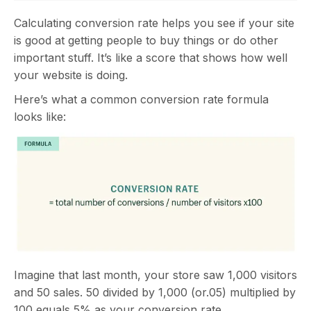
Calculating conversion rate helps you see if your site
is good at getting people to buy things or do other
important stuff. It’s like a score that shows how well
your website is doing.
Here’s what a common conversion rate formula
looks like:
Imagine that last month, your store saw 1,000 visitors
and 50 sales. 50 divided by 1,000 (or.05) multiplied by
100 equals 5% as your conversion rate.