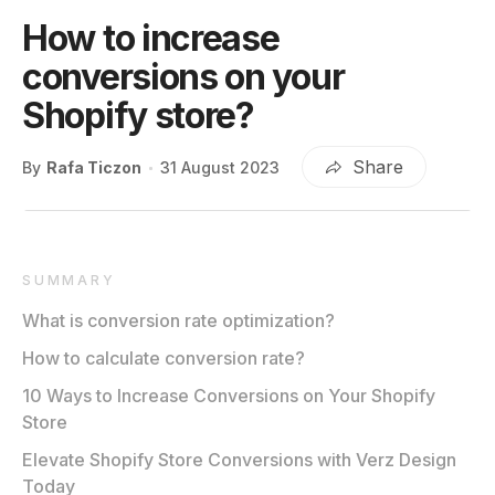
How to increase
conversions on your
Shopify store?
Share
By
Rafa Ticzon
31 August 2023
SUMMARY
What is conversion rate optimization?
How to calculate conversion rate?
10 Ways to Increase Conversions on Your Shopify
Store
Elevate Shopify Store Conversions with Verz Design
Today