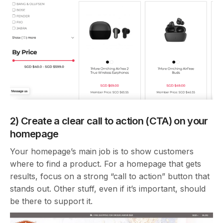
2) Create a clear call to action (CTA) on your
homepage
Your homepage’s main job is to show customers
where to find a product. For a homepage that gets
results, focus on a strong “call to action” button that
stands out. Other stuff, even if it’s important, should
be there to support it.