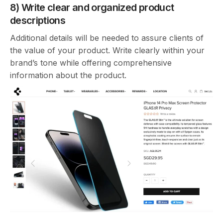
8) Write clear and organized product
descriptions
Additional details will be needed to assure clients of
the value of your product. Write clearly within your
brand’s tone while offering comprehensive
information about the product.