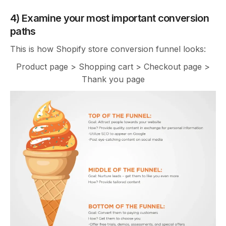
4) Examine your most important conversion
paths
This is how Shopify store conversion funnel looks:
Product page > Shopping cart > Checkout page >
Thank you page