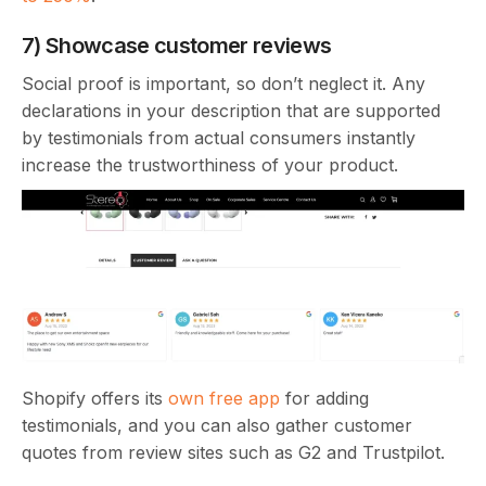
7) Showcase customer reviews
Social proof is important, so don’t neglect it. Any
declarations in your description that are supported
by testimonials from actual consumers instantly
increase the trustworthiness of your product.
Shopify offers its
own free app
for adding
testimonials, and you can also gather customer
quotes from review sites such as G2 and Trustpilot.