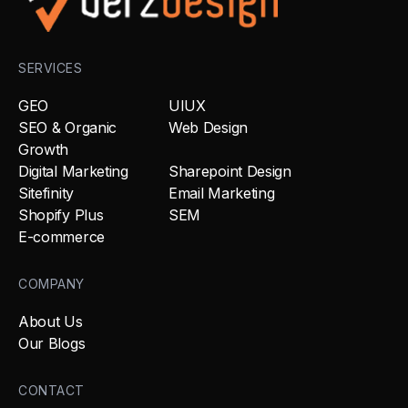
SERVICES
GEO
UIUX
SEO & Organic
Web Design
Growth
Digital Marketing
Sharepoint Design
Sitefinity
Email Marketing
Shopify Plus
SEM
E-commerce
COMPANY
About Us
Our Blogs
CONTACT