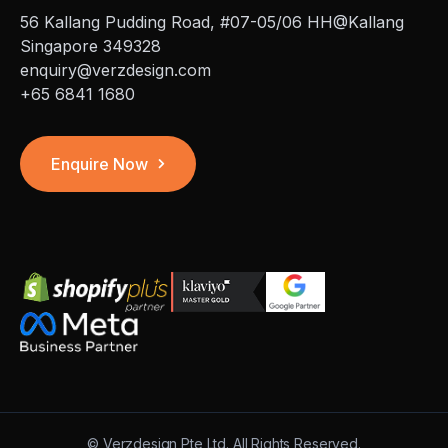
56 Kallang Pudding Road, #07-05/06 HH@Kallang
Singapore 349328
enquiry@verzdesign.com
+65 6841 1680
Enquire Now
©
Verzdesign Pte Ltd.
All Rights Reserved.