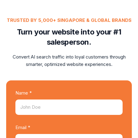
TRUSTED BY 5,000+ SINGAPORE & GLOBAL BRANDS
Turn your website into your #1
salesperson.
Convert AI search traffic into loyal customers through
smarter, optimized website experiences.
Name *
Email *