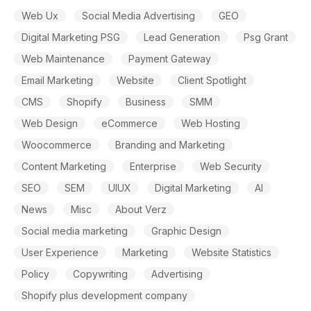
Web Ux
Social Media Advertising
GEO
Digital Marketing PSG
Lead Generation
Psg Grant
Web Maintenance
Payment Gateway
Email Marketing
Website
Client Spotlight
CMS
Shopify
Business
SMM
Web Design
eCommerce
Web Hosting
Woocommerce
Branding and Marketing
Content Marketing
Enterprise
Web Security
SEO
SEM
UIUX
Digital Marketing
AI
News
Misc
About Verz
Social media marketing
Graphic Design
User Experience
Marketing
Website Statistics
Policy
Copywriting
Advertising
Shopify plus development company