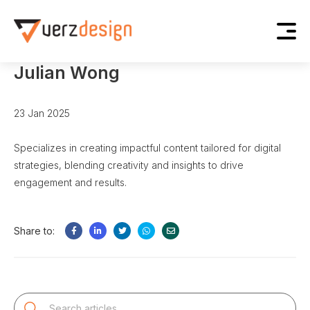
Home
Blog
Julian Wong
Julian Wong
23 Jan 2025
Specializes in creating impactful content tailored for digital
strategies, blending creativity and insights to drive
engagement and results.
Share to: