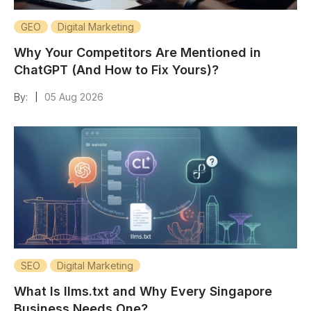
GEO
Digital Marketing
Why Your Competitors Are Mentioned in
ChatGPT (And How to Fix Yours)?
By:
05 Aug 2026
|
SEO
Digital Marketing
What Is llms.txt and Why Every Singapore
Business Needs One?