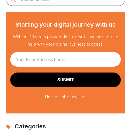
Starting your digital journey with us
With our 13 years proven digital results, we are here to
help with your online business success.
Unsubscribe anytime.
Categories