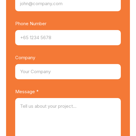
Phone Number
Company
Message *