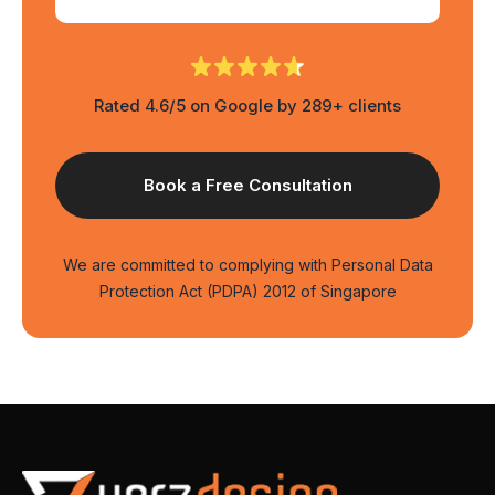
Rated 4.6/5 on Google by 289+ clients
We are committed to complying with Personal Data
Protection Act (PDPA) 2012 of Singapore