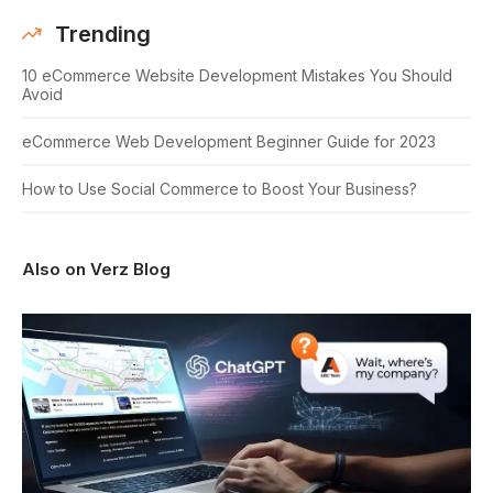
Trending
10 eCommerce Website Development Mistakes You Should
Avoid
eCommerce Web Development Beginner Guide for 2023
How to Use Social Commerce to Boost Your Business?
Also on Verz Blog