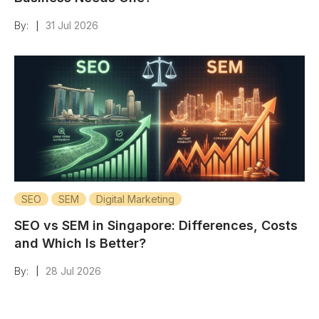
By:
31 Jul 2026
|
SEO
SEM
Digital Marketing
SEO vs SEM in Singapore: Differences, Costs
and Which Is Better?
By:
28 Jul 2026
|