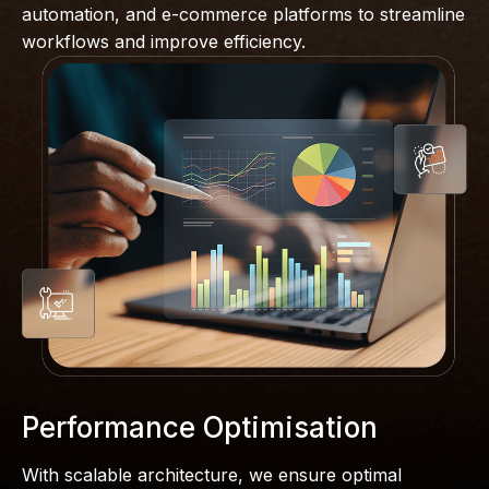
automation, and e-commerce platforms to streamline
workflows and improve efficiency.
Performance Optimisation
With scalable architecture, we ensure optimal