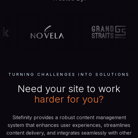
TURNING CHALLENGES INTO SOLUTIONS
Need your site to work
harder
for you?
Sitefinity provides a robust content management
system that enhances user experiences, streamlines
content delivery, and integrates seamlessly with other