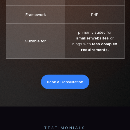
Framework
PHP
primarily suited for
smaller websites
or
Suitable for
blogs with
less complex
requirements.
Book A Consultation
TESTIMONIALS