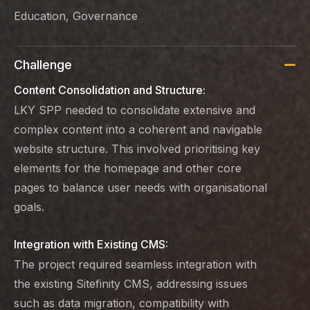
Education, Governance
Challenge
Content Consolidation and Structure:
LKY SPP needed to consolidate extensive and
complex content into a coherent and navigable
website structure. This involved prioritising key
elements for the homepage and other core
pages to balance user needs with organisational
goals.
Integration with Existing CMS:
The project required seamless integration with
the existing Sitefinity CMS, addressing issues
such as data migration, compatibility with