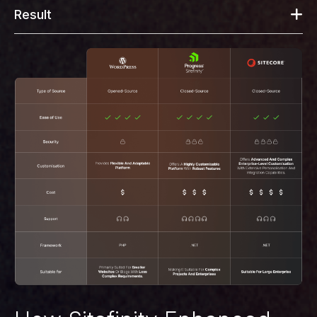
Result