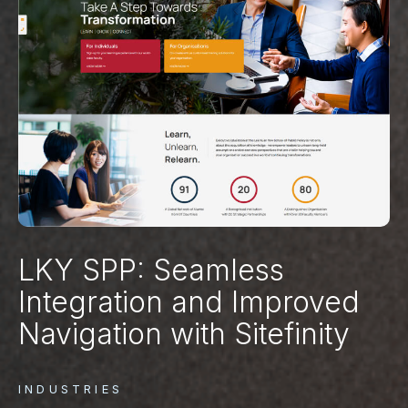
LKY SPP: Seamless
Integration and Improved
Navigation with Sitefinity
INDUSTRIES