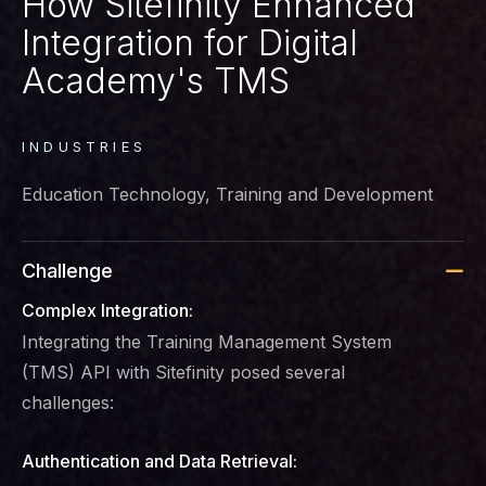
How Sitefinity Enhanced
Integration for Digital
Academy's TMS
INDUSTRIES
Education Technology, Training and Development
Challenge
Complex Integration:
Integrating the Training Management System
(TMS) API with Sitefinity posed several
challenges:
Authentication and Data Retrieval: