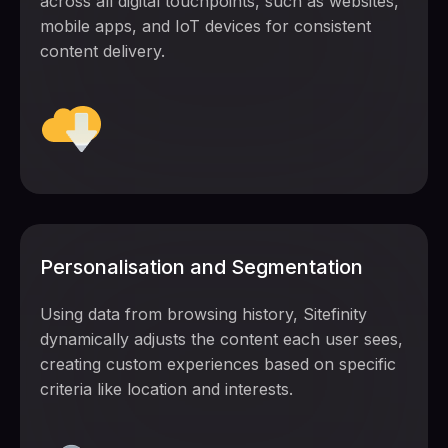
across all digital touchpoints, such as websites,
mobile apps, and IoT devices for consistent
content delivery.
Personalisation and Segmentation
Using data from browsing history, Sitefinity
dynamically adjusts the content each user sees,
creating custom experiences based on specific
criteria like location and interests.