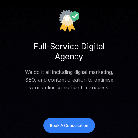
Full-Service Digital
Agency
We do it all including digital marketing,
SEO, and content creation to optimise
your online presence for success.
Book A Consultation