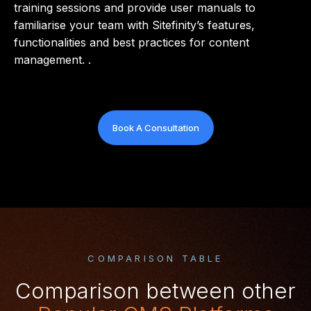
training sessions and provide user manuals to
familiarise your team with Sitefinity’s features,
functionalities and best practices for content
management. .
Book A Consultation
COMPARISON TABLE
Comparison between other