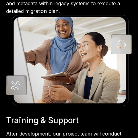
and metadata within legacy systems to execute a
detailed migration plan.
Training & Support
After development, our project team will conduct