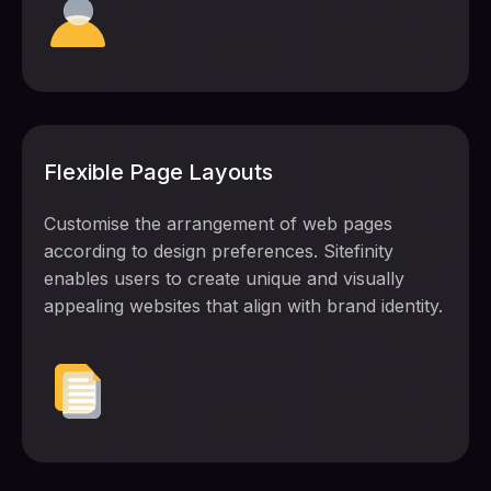
Flexible Page Layouts
Customise the arrangement of web pages
according to design preferences. Sitefinity
enables users to create unique and visually
appealing websites that align with brand identity.