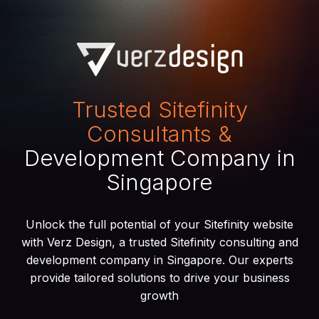
Trusted Sitefinity
Consultants &
Development Company in
Singapore
Unlock the full potential of your Sitefinity website
with Verz Design, a trusted Sitefinity consulting and
development company in Singapore. Our experts
provide tailored solutions to drive your business
growth