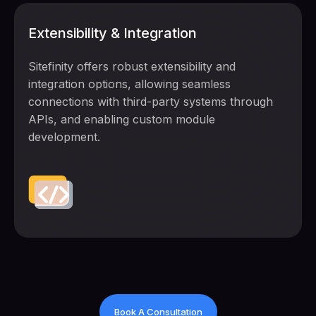
Extensibility & Integration
Sitefinity offers robust extensibility and
integration options, allowing seamless
connections with third-party systems through
APIs, and enabling custom module
development.
Book A Consultation