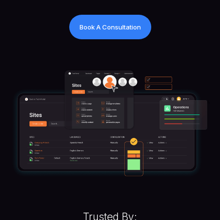
Book A Consultation
Trusted By: