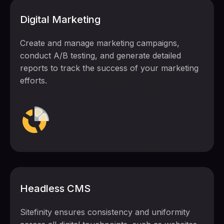
Digital Marketing
Create and manage marketing campaigns,
conduct A/B testing, and generate detailed
reports to track the success of your marketing
efforts.
Headless CMS
Sitefinity ensures consistency and uniformity