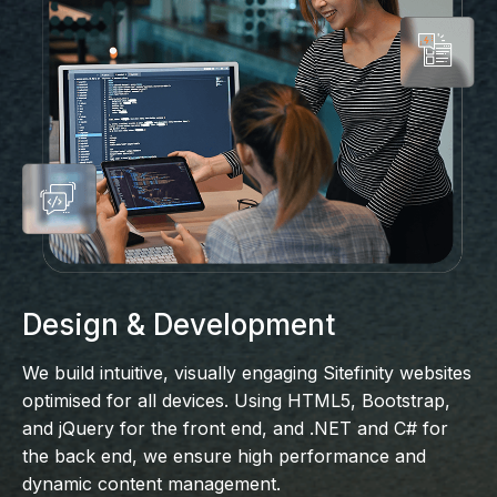
Design & Development
We build intuitive, visually engaging Sitefinity websites
optimised for all devices. Using HTML5, Bootstrap,
and jQuery for the front end, and .NET and C# for
the back end, we ensure high performance and
dynamic content management.