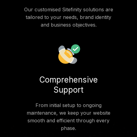
Our customised Sitefinity solutions are
tailored to your needs, brand identity
and business objectives.
Comprehensive
Support
From initial setup to ongoing
maintenance, we keep your website
smooth and efficient through every
phase.