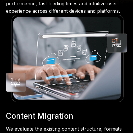
performance, fast loading times and intuitive user
experience across different devices and platforms.
Content Migration
We evaluate the existing content structure, formats