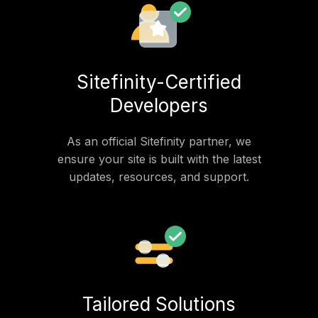
Sitefinity-Certified
Developers
As an official Sitefinity partner, we
ensure your site is built with the latest
updates, resources, and support.
Tailored Solutions