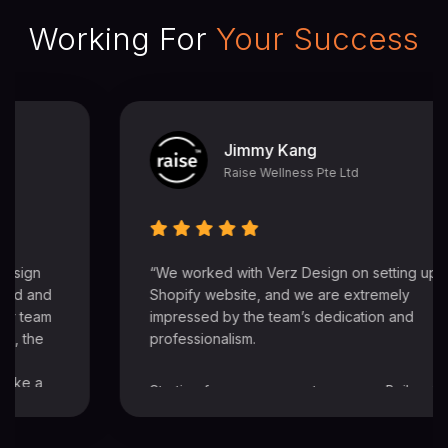
Working For
Your Success
Learning Journey
Learning Journey EC Pte Ltd
Maria, Justin, Edna and Ethan are all very
professional. excellent service and very prompt
response which my team really appreciates.
thank you very much for your professionalism
and willingness to go the extra mile. appreciate it