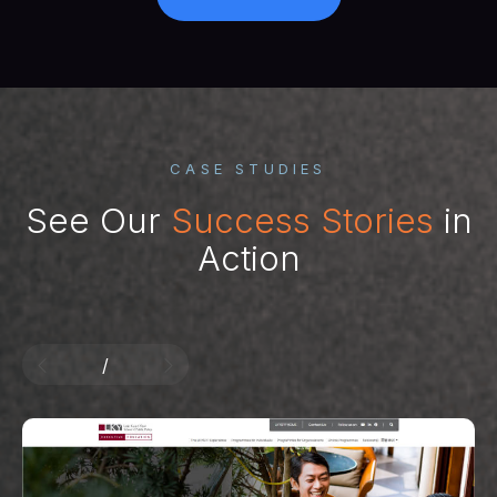
CASE STUDIES
See Our
Success Stories
in
Action
/