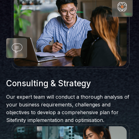
Consulting & Strategy
Our expert team will conduct a thorough analysis of
your business requirements, challenges and
objectives to develop a comprehensive plan for
Sitefinity implementation and optimisation.