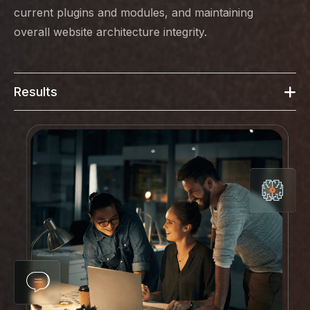
current plugins and modules, and maintaining
overall website architecture integrity.
Results