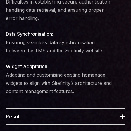
Difficulties in establishing secure authentication,
handling data retrieval, and ensuring proper
error handling.
Data Synchronisation:
Ensuring seamless data synchronisation
between the TMS and the Sitefinity website.
Widget Adaptation:
Adapting and customising existing homepage
widgets to align with Sitefinity’s architecture and
content management features.
Result