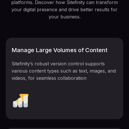
platforms. Discover how Sitefinity can transform
your digital presence and drive better results for
your business.
Manage Large Volumes of Content
Sitefinity’s robust version control supports
various content types such as text, images, and
videos, for seamless collaboration