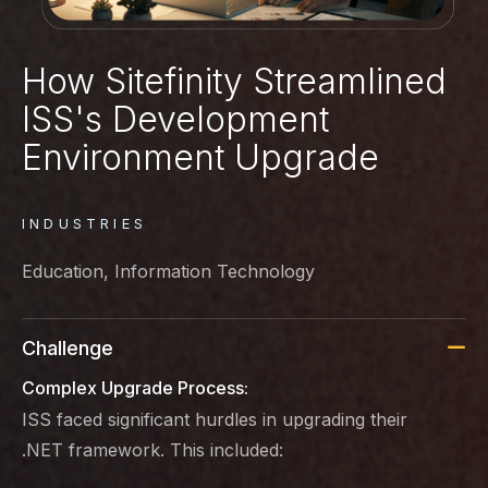
How Sitefinity Streamlined
ISS's Development
Environment Upgrade
INDUSTRIES
Education, Information Technology
Challenge
Complex Upgrade Process:
ISS faced significant hurdles in upgrading their
.NET framework. This included: