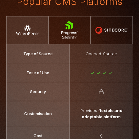
Popular CMS Platforms
Type of Source
Opened-Source
Ease of Use
Security
Provides
flexible and
Customisation
adaptable platform
Cost