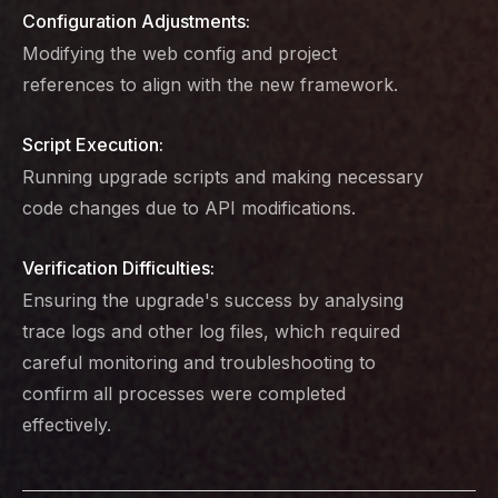
Configuration Adjustments:
Modifying the web config and project
references to align with the new framework.
Script Execution:
Running upgrade scripts and making necessary
code changes due to API modifications.
Verification Difficulties:
Ensuring the upgrade's success by analysing
trace logs and other log files, which required
careful monitoring and troubleshooting to
confirm all processes were completed
effectively.