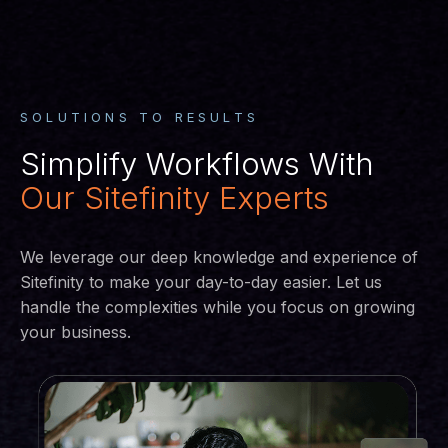
SOLUTIONS TO RESULTS
Simplify Workflows With
Our Sitefinity Experts
We leverage our deep knowledge and experience of
Sitefinity to make your day-to-day easier. Let us
handle the complexities while you focus on growing
your business.