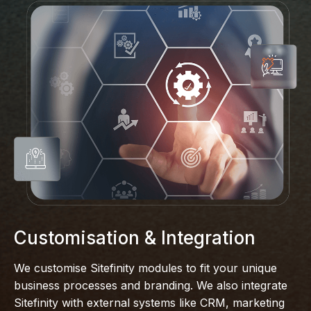
Customisation & Integration
We customise Sitefinity modules to fit your unique
business processes and branding. We also integrate
Sitefinity with external systems like CRM, marketing