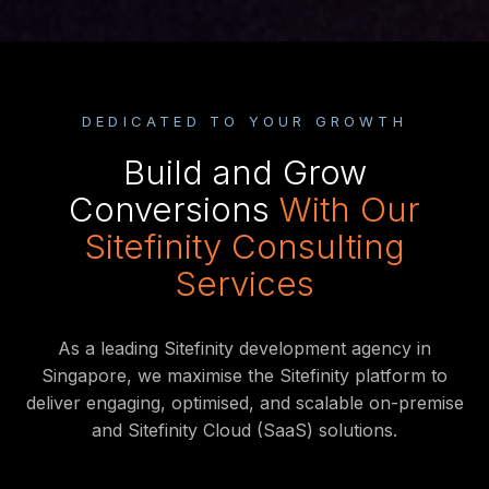
DEDICATED TO YOUR GROWTH
Build and Grow
Conversions
With Our
Sitefinity Consulting
Services
As a leading Sitefinity development agency in
Singapore, we maximise the Sitefinity platform to
deliver engaging, optimised, and scalable on-premise
and Sitefinity Cloud (SaaS) solutions.