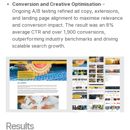
Conversion and Creative Optimisation
–
Ongoing A/B testing refined ad copy, extensions,
and landing page alignment to maximise relevance
and conversion impact. The result was an 8%
average CTR and over 1,900 conversions,
outperforming industry benchmarks and driving
scalable search growth.
Results