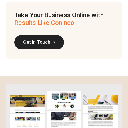
Take Your Business Online with
Results Like Coninco
Get In Touch