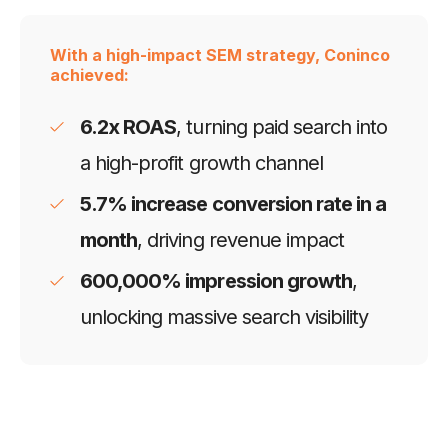
With a high-impact SEM strategy, Coninco
achieved:
6.2x ROAS
, turning paid search into
a high-profit growth channel
5.7% increase conversion rate in a
month
, driving revenue impact
600,000% impression growth
,
unlocking massive search visibility