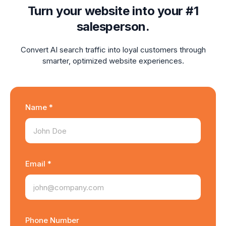
Turn your website into your #1
salesperson.
Convert AI search traffic into loyal customers through
smarter, optimized website experiences.
Name *
Email *
Phone Number