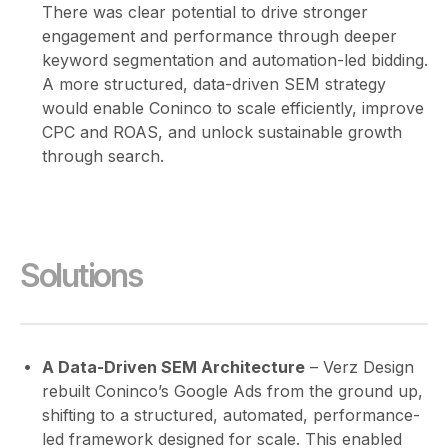
There was clear potential to drive stronger
engagement and performance through deeper
keyword segmentation and automation-led bidding.
A more structured, data-driven SEM strategy
would enable Coninco to scale efficiently, improve
CPC and ROAS, and unlock sustainable growth
through search.
Solutions
A Data-Driven SEM Architecture
– Verz Design
rebuilt Coninco’s Google Ads from the ground up,
shifting to a structured, automated, performance-
led framework designed for scale. This enabled