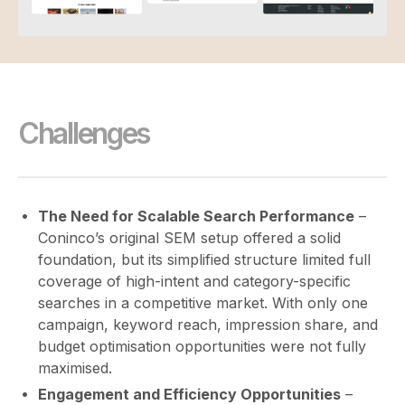
Challenges
The Need for Scalable Search Performance
–
Coninco’s original SEM setup offered a solid
foundation, but its simplified structure limited full
coverage of high-intent and category-specific
searches in a competitive market. With only one
campaign, keyword reach, impression share, and
budget optimisation opportunities were not fully
maximised.
Engagement and Efficiency Opportunities
–