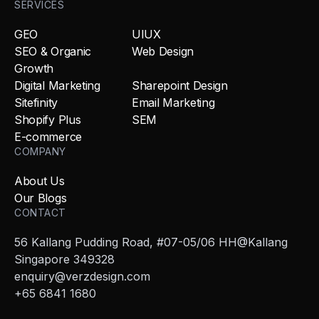
SERVICES
GEO
UIUX
SEO & Organic
Web Design
Growth
Digital Marketing
Sharepoint Design
Sitefinity
Email Marketing
Shopify Plus
SEM
E-commerce
COMPANY
About Us
Our Blogs
CONTACT
56 Kallang Pudding Road, #07-05/06 HH@Kallang
Singapore 349328
enquiry@verzdesign.com
+65 6841 1680