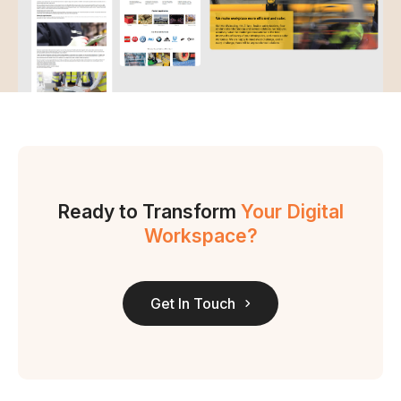
Ready to Transform
Your Digital
Workspace?
Get In Touch