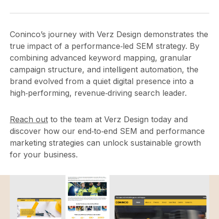
Coninco’s journey with Verz Design demonstrates the
true impact of a performance‑led SEM strategy. By
combining advanced keyword mapping, granular
campaign structure, and intelligent automation, the
brand evolved from a quiet digital presence into a
high‑performing, revenue‑driving search leader.
Reach out
to the team at Verz Design today and
discover how our end‑to‑end SEM and performance
marketing strategies can unlock sustainable growth
for your business.