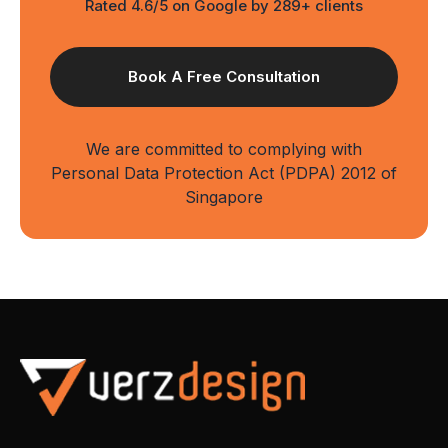
Rated 4.6/5 on Google by 289+ clients
We are committed to complying with
Personal Data Protection Act (PDPA) 2012 of
Singapore