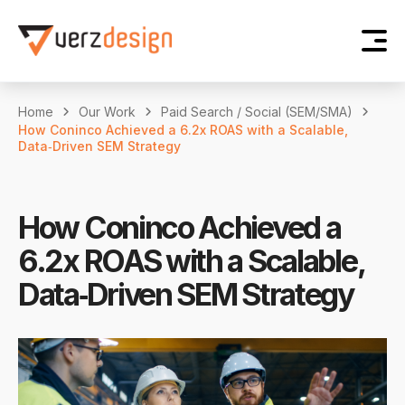
Home
Our Work
Paid Search / Social (SEM/SMA)
How Coninco Achieved a 6.2x ROAS with a Scalable,
Data‑Driven SEM Strategy
How Coninco Achieved a
6.2x ROAS with a Scalable,
Data‑Driven SEM Strategy