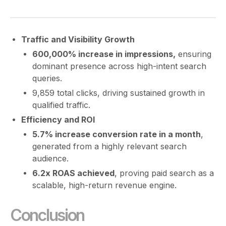
Traffic and Visibility Growth
600,000% increase in impressions,
ensuring
dominant presence across high-intent search
queries.
9,859 total clicks, driving sustained growth in
qualified traffic.
Efficiency and ROI
5.7% increase conversion rate in a month
,
generated from a highly relevant search
audience.
6.2x ROAS achieved
, proving paid search as a
scalable, high-return revenue engine.
Conclusion