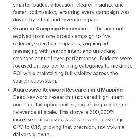
smarter budget allocation, clearer insights, and
faster optimisation, ensuring every campaign was
driven by intent and revenue impact.
Granular Campaign Expansion
– The account
evolved from one broad campaign to five
category-specific campaigns, aligning ad
messaging with search intent and unlocking
stronger control over performance. Budgets were
focused on top-performing categories to maximise
ROI while maintaining full visibility across the
search ecosystem.
Aggressive Keyword Research and Mapping
–
Deep keyword research uncovered high-intent
and long-tail opportunities, expanding reach and
relevance at scale. This drove a 600,000%
increase in impressions while lowering average
CPC to 0.16, proving that precision, not volume,
delivers growth.