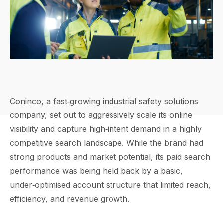
Coninco, a fast‑growing industrial safety solutions
company, set out to aggressively scale its online
visibility and capture high‑intent demand in a highly
competitive search landscape. While the brand had
strong products and market potential, its paid search
performance was being held back by a basic,
under‑optimised account structure that limited reach,
efficiency, and revenue growth.