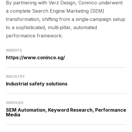
By partnering with Verz Design, Coninco underwent
a complete Search Engine Marketing (SEM)
transformation, shifting from a single‑campaign setup
to a sophisticated, multi‑pillar, automated
performance framework.
WEBSITE
https://www.coninco.sg/
INDUSTRY
Industrial safety solutions
SERVICES
SEM Automation, Keyword Research, Performance
Media