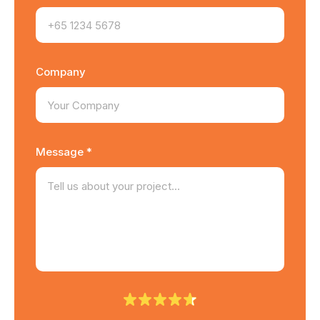
Company
Message *