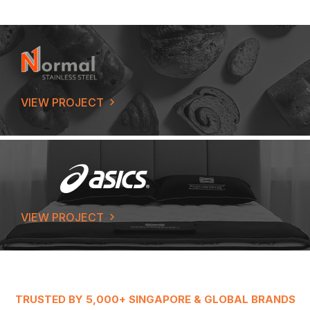
VIEW PROJECT
VIEW PROJECT
TRUSTED BY 5,000+ SINGAPORE & GLOBAL BRANDS