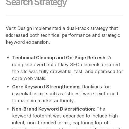
Search Strategy
Verz Design implemented a dual-track strategy that
addressed both technical performance and strategic
keyword expansion.
Technical Cleanup and On-Page Refresh
: A
complete overhaul of key SEO elements ensured
the site was fully crawlable, fast, and optimised for
core web vitals.
Core Keyword Strengthening
: Rankings for
essential terms such as “shoes” were reinforced
to maintain market authority.
Non-Brand Keyword Diversification
: The
keyword footprint was expanded to include high-
intent, non-branded terms, capturing top-of-