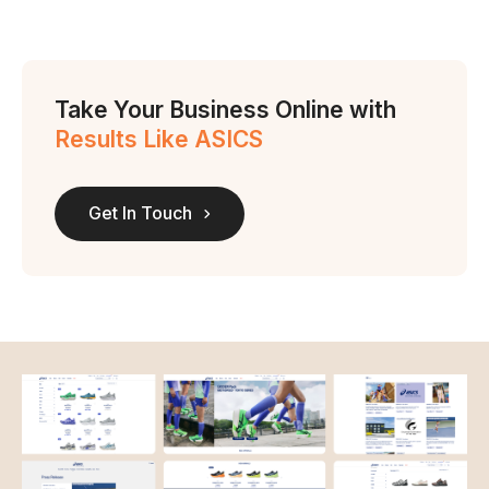
Take Your Business Online with
Results Like ASICS
Get In Touch