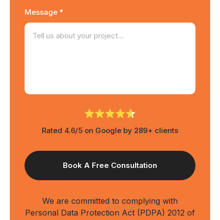
Message *
Rated 4.6/5 on Google by 289+ clients
We are committed to complying with
Personal Data Protection Act (PDPA) 2012 of