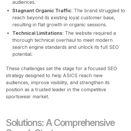
audiences.
Stagnant Organic Traffic
: The brand struggled to
reach beyond its existing loyal customer base,
resulting in flat growth in organic sessions.
Technical Limitations
: The website required a
thorough technical overhaul to meet modern
search engine standards and unlock its full SEO
potential.
These challenges set the stage for a focused SEO
strategy designed to help ASICS reach new
audiences, improve visibility, and strengthen its
position as a trusted leader in the competitive
sportswear market.
Solutions: A Comprehensive