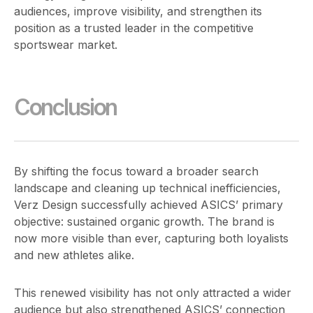
audiences, improve visibility, and strengthen its
position as a trusted leader in the competitive
sportswear market.
Conclusion
By shifting the focus toward a broader search
landscape and cleaning up technical inefficiencies,
Verz Design successfully achieved ASICS’ primary
objective: sustained organic growth. The brand is
now more visible than ever, capturing both loyalists
and new athletes alike.
This renewed visibility has not only attracted a wider
audience but also strengthened ASICS’ connection