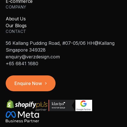
E-commerce
COMPANY
About Us
Our Blogs
CONTACT
56 Kallang Pudding Road, #07-05/06 HH@Kallang
Singapore 349328
enquiry@verzdesign.com
+65 6841 1680
Enquire Now