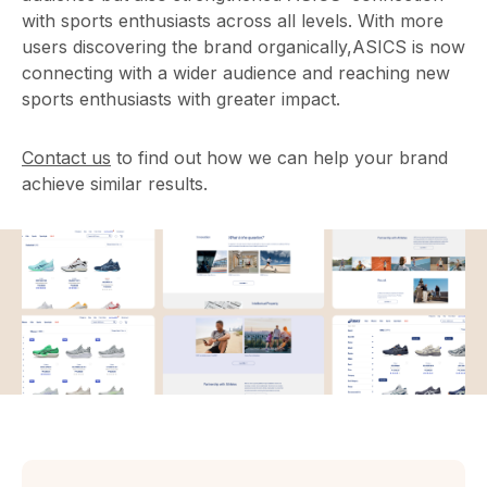
with sports enthusiasts across all levels. With more
users discovering the brand organically,ASICS is now
connecting with a wider audience and reaching new
sports enthusiasts with greater impact.
Contact us
to find out how we can help your brand
achieve similar results.