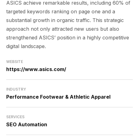
ASICS achieve remarkable results, including 60% of
targeted keywords ranking on page one and a
substantial growth in organic traffic. This strategic
approach not only attracted new users but also
strengthened ASICS’ position in a highly competitive
digital landscape.
WEBSITE
https://www.asics.com/
INDUSTRY
Performance Footwear & Athletic Apparel
SERVICES
SEO Automation