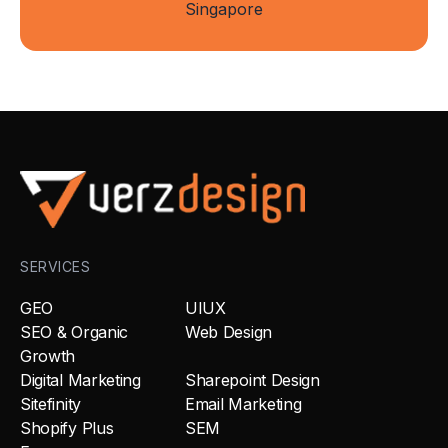
Singapore
SERVICES
GEO
UIUX
SEO & Organic
Web Design
Growth
Digital Marketing
Sharepoint Design
Sitefinity
Email Marketing
Shopify Plus
SEM