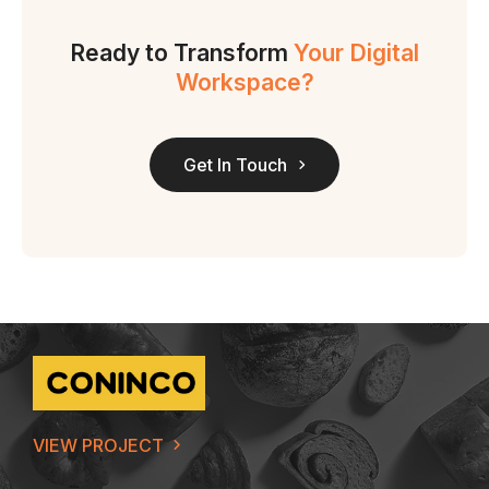
Ready to Transform
Your Digital
Workspace?
Get In Touch
VIEW PROJECT