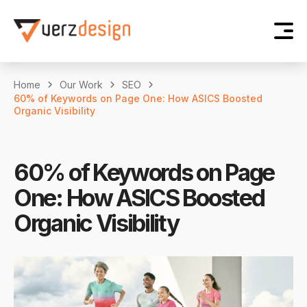
Home
Our Work
SEO
60% of Keywords on Page One: How ASICS Boosted
Organic Visibility
60% of Keywords on Page
One: How ASICS Boosted
Organic Visibility