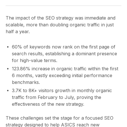
The impact of the SEO strategy was immediate and
scalable, more than doubling organic traffic in just
half a year.
60% of keywords now rank on the first page of
search results, establishing a dominant presence
for high-value terms.
123.86% increase in organic traffic within the first
6 months, vastly exceeding initial performance
benchmarks.
3.7K to 8K+ visitors growth in monthly organic
traffic from February to July, proving the
effectiveness of the new strategy.
These challenges set the stage for a focused SEO
strategy designed to help ASICS reach new