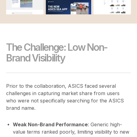
The Challenge: Low Non-
Brand Visibility
Prior to the collaboration, ASICS faced several
challenges in capturing market share from users
who were not specifically searching for the ASICS
brand name.
Weak Non-Brand Performance
: Generic high-
value terms ranked poorly, limiting visibility to new