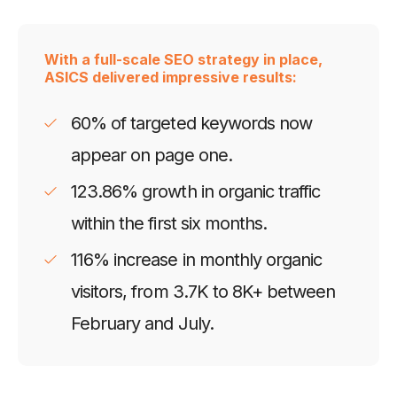
With a full-scale SEO strategy in place,
ASICS delivered impressive results:
60% of targeted keywords now
appear on page one.
123.86% growth in organic traffic
within the first six months.
116% increase in monthly organic
visitors, from 3.7K to 8K+ between
February and July.