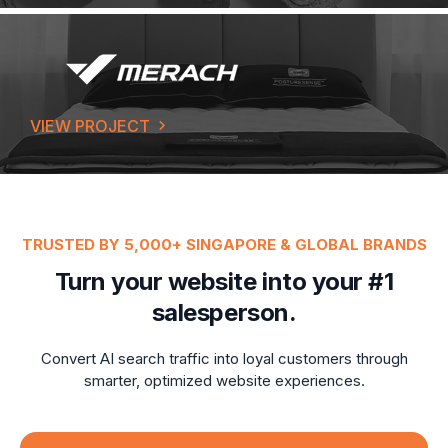
VIEW PROJECT
TRUSTED BY 5,000+ SINGAPORE & GLOBAL BRANDS
Turn your website into your #1
salesperson.
Convert AI search traffic into loyal customers through
smarter, optimized website experiences.