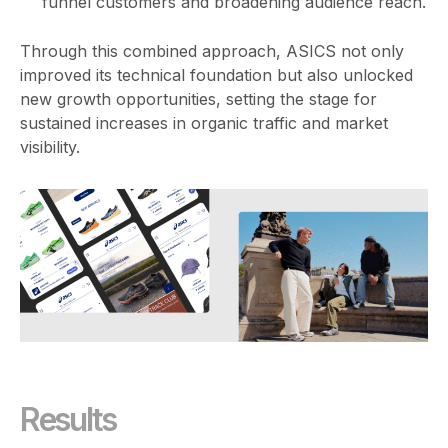
funnel customers and broadening audience reach.
Through this combined approach, ASICS not only
improved its technical foundation but also unlocked
new growth opportunities, setting the stage for
sustained increases in organic traffic and market
visibility.
Results