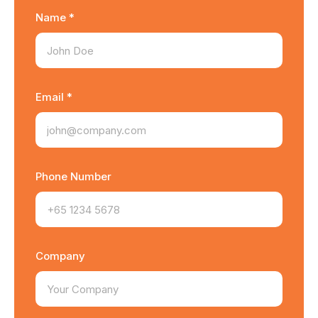
Name *
Email *
Phone Number
Company