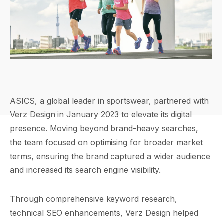
ASICS, a global leader in sportswear, partnered with
Verz Design in January 2023 to elevate its digital
presence. Moving beyond brand-heavy searches,
the team focused on optimising for broader market
terms, ensuring the brand captured a wider audience
and increased its search engine visibility.
Through comprehensive keyword research,
technical SEO enhancements, Verz Design helped