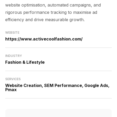
website optimisation, automated campaigns, and
rigorous performance tracking to maximise ad
efficiency and drive measurable growth.
WEBSITE
https://www.activecoolfashion.com/
INDUSTRY
Fashion & Lifestyle
SERVICES
Website Creation, SEM Performance, Google Ads,
Pmax