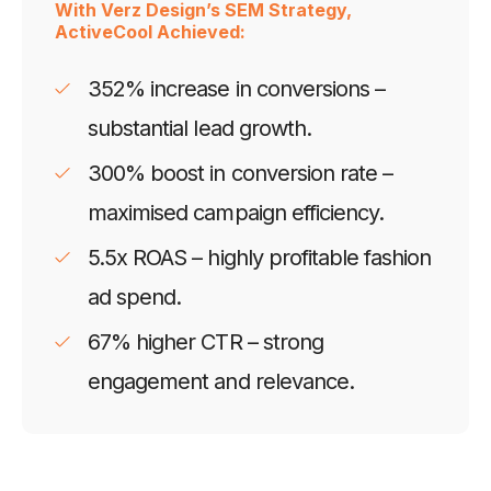
With Verz Design’s SEM Strategy,
ActiveCool Achieved:
352% increase in conversions –
substantial lead growth.
300% boost in conversion rate –
maximised campaign efficiency.
5.5x ROAS – highly profitable fashion
ad spend.
67% higher CTR – strong
engagement and relevance.