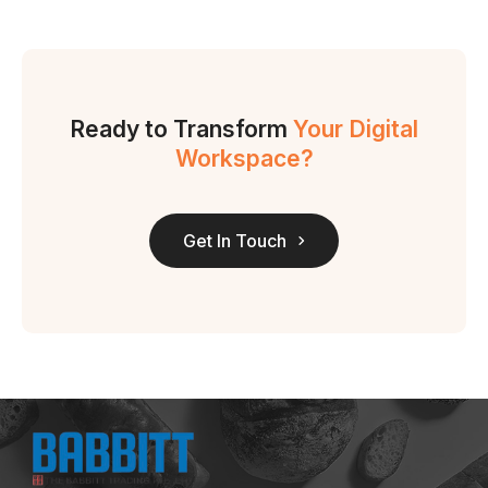
Ready to Transform
Your Digital
Workspace?
Get In Touch