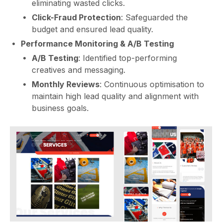
eliminating wasted clicks.
Click-Fraud Protection
: Safeguarded the
budget and ensured lead quality.
Performance Monitoring & A/B Testing
A/B Testing
: Identified top-performing
creatives and messaging.
Monthly Reviews
: Continuous optimisation to
maintain high lead quality and alignment with
business goals.