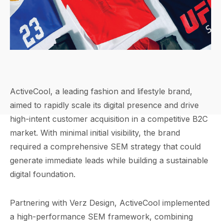
ActiveCool, a leading fashion and lifestyle brand,
aimed to rapidly scale its digital presence and drive
high-intent customer acquisition in a competitive B2C
market. With minimal initial visibility, the brand
required a comprehensive SEM strategy that could
generate immediate leads while building a sustainable
digital foundation.
Partnering with Verz Design, ActiveCool implemented
a high-performance SEM framework, combining