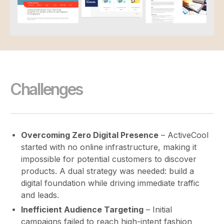
Challenges
Overcoming Zero Digital Presence
– ActiveCool
started with no online infrastructure, making it
impossible for potential customers to discover
products. A dual strategy was needed: build a
digital foundation while driving immediate traffic
and leads.
Inefficient Audience Targeting
– Initial
campaigns failed to reach high-intent fashion