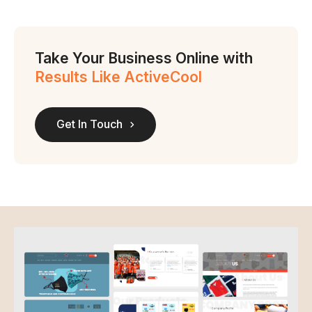
Take Your Business Online with
Results Like ActiveCool
Get In Touch