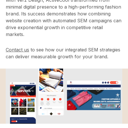
With Verz Design, ActiveCool transformed from
minimal digital presence to a high-performing fashion
brand. Its success demonstrates how combining
website creation with automated SEM campaigns can
drive exponential growth in competitive retail
markets.
Contact us
to see how our integrated SEM strategies
can deliver measurable growth for your brand.