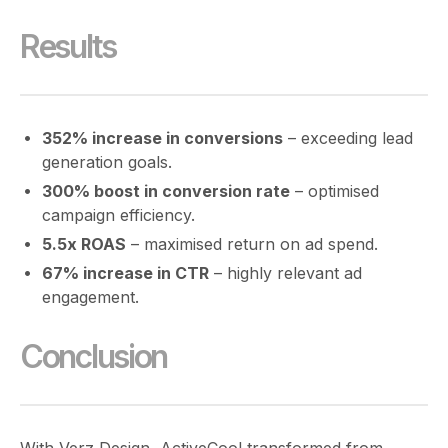
Results
352% increase in conversions
– exceeding lead
generation goals.
300% boost in conversion rate
– optimised
campaign efficiency.
5.5x ROAS
– maximised return on ad spend.
67% increase in CTR
– highly relevant ad
engagement.
Conclusion