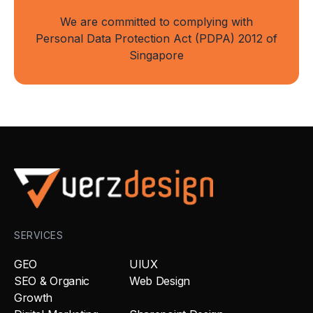
We are committed to complying with
Personal Data Protection Act (PDPA) 2012 of
Singapore
SERVICES
GEO
UIUX
SEO & Organic
Web Design
Growth