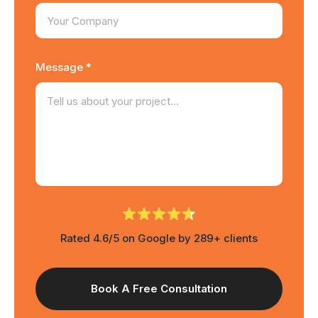
Message *
Rated 4.6/5 on Google by 289+ clients