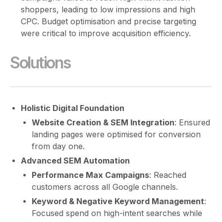
shoppers, leading to low impressions and high
CPC. Budget optimisation and precise targeting
were critical to improve acquisition efficiency.
Solutions
Holistic Digital Foundation
Website Creation & SEM Integration
: Ensured
landing pages were optimised for conversion
from day one.
Advanced SEM Automation
Performance Max Campaigns
: Reached
customers across all Google channels.
Keyword & Negative Keyword Management
:
Focused spend on high-intent searches while