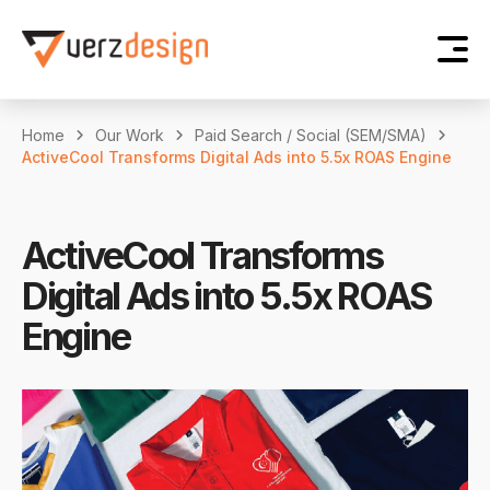
Home
Our Work
Paid Search / Social (SEM/SMA)
ActiveCool Transforms Digital Ads into 5.5x ROAS Engine
ActiveCool Transforms
Digital Ads into 5.5x ROAS
Engine