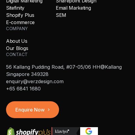
Digital Marketing
Sharepoint Design
Sitefinity
Email Marketing
Shopify Plus
SEM
E-commerce
COMPANY
About Us
Our Blogs
CONTACT
56 Kallang Pudding Road, #07-05/06 HH@Kallang
Singapore 349328
enquiry@verzdesign.com
+65 6841 1680
Enquire Now