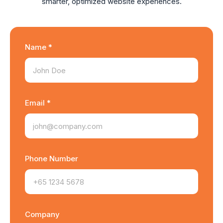
smarter, optimized website experiences.
Name *
Email *
Phone Number
Company