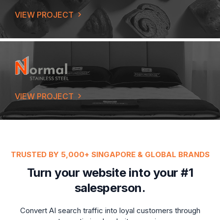
VIEW PROJECT
VIEW PROJECT
TRUSTED BY 5,000+ SINGAPORE & GLOBAL BRANDS
Turn your website into your #1
salesperson.
Convert AI search traffic into loyal customers through