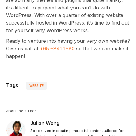
are so many themes and plugins that quite frankly,
it’s difficult to pinpoint what you can’t do with
WordPress. With over a quarter of existing website
successfully hosted in WordPress, it’s time to find out
for yourself why WordPress works.
Ready to venture into having your very own website?
Give us call at
+65 6841 1680
so that we can make it
happen!
Tags:
WEBSITE
About the Author:
Julian Wong
Specializes in creating impactful content tailored for