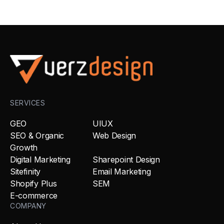
SERVICES
GEO
UIUX
SEO & Organic
Web Design
Growth
Digital Marketing
Sharepoint Design
Sitefinity
Email Marketing
Shopify Plus
SEM
E-commerce
COMPANY