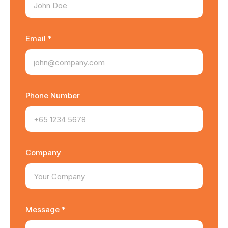
Email *
Phone Number
Company
Message *