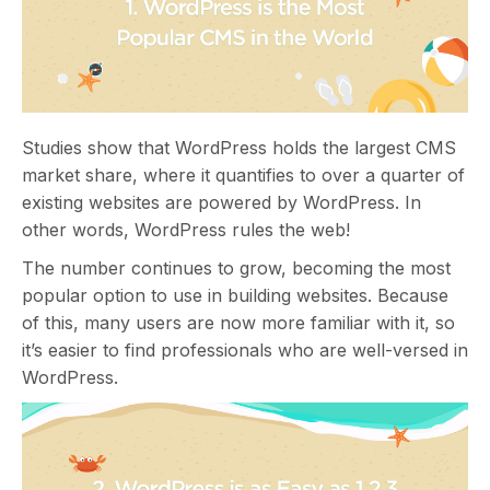
Studies show that WordPress holds the largest CMS
market share, where it quantifies to over a quarter of
existing websites are powered by WordPress. In
other words, WordPress rules the web!
The number continues to grow, becoming the most
popular option to use in building websites. Because
of this, many users are now more familiar with it, so
it’s easier to find professionals who are well-versed in
WordPress.