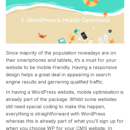
Since majority of the population nowadays are on
their smartphones and tablets, it’s a must for your
website to be mobile-friendly. Having a responsive
design helps a great deal in appearing in search
engine results and garnering qualified traffic.
In having a WordPress website, mobile optimisation is
already part of the package. Whilst some websites
still need special coding to make this happen,
everything is straightforward with WordPress
whereas this is already part of what you’ll sign up for
when you choose WP for your CMS website. In