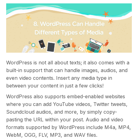
WordPress is not all about texts; it also comes with a
built-in support that can handle images, audios, and
even video contents. Insert any media type in
between your content in just a few clicks!
WordPress also supports embed-enabled websites
where you can add YouTube videos, Twitter tweets,
Soundcloud audios, and more, by simply copy-
pasting the URL within your post. Audio and video
formats supported by WordPress include M4a, MP4,
WebM, OGG, FLV, MP3, and WAV files.