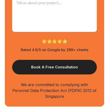
Rated 4.6/5 on Google by 289+ clients
We are committed to complying with
Personal Data Protection Act (PDPA) 2012 of
Singapore