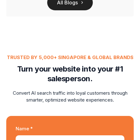
All Blogs
TRUSTED BY 5,000+ SINGAPORE & GLOBAL BRANDS
Turn your website into your #1
salesperson.
Convert AI search traffic into loyal customers through
smarter, optimized website experiences.
Name *