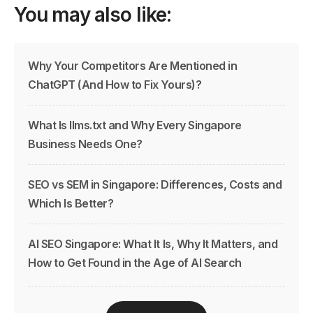
You may also like:
Why Your Competitors Are Mentioned in
ChatGPT (And How to Fix Yours)?
What Is llms.txt and Why Every Singapore
Business Needs One?
SEO vs SEM in Singapore: Differences, Costs and
Which Is Better?
AI SEO Singapore: What It Is, Why It Matters, and
How to Get Found in the Age of AI Search