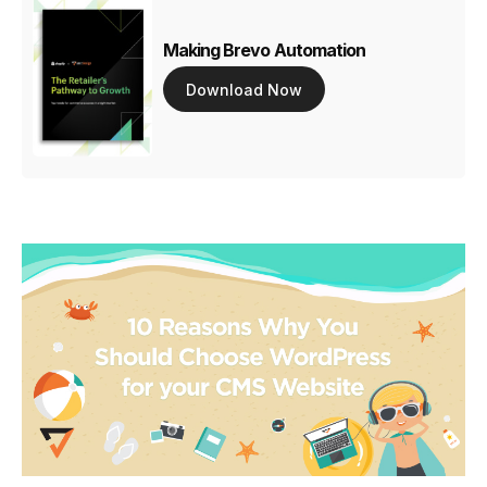
Making Brevo Automation
Download Now