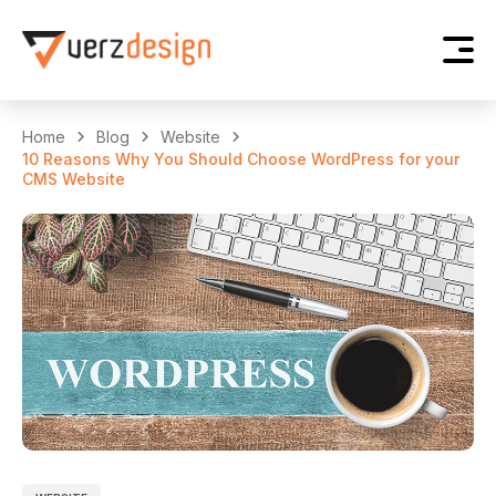
Home
Blog
Website
10 Reasons Why You Should Choose WordPress for your
CMS Website