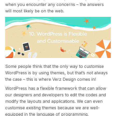
when you encounter any concerns – the answers
will most likely be on the web.
Some people think that the only way to customise
WordPress is by using themes, but that’s not always
the case – this is where Verz Design comes in!
WordPress has a flexible framework that can allow
our designers and developers to edit the codes and
modify the layouts and applications. We can even
customise existing themes because we are well-
equipped in the language of programming.