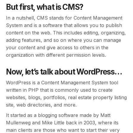
But first, what is CMS?
In a nutshell, CMS stands for Content Management
System and is a software that allows you to publish
content on the web. This includes editing, organizing,
adding features, and so on where you can manage
your content and give access to others in the
organization with different permission levels.
Now, let’s talk about WordPress…
WordPress is a Content Management System tool
written in PHP that is commonly used to create
websites, blogs, portfolios, real estate property listing
site, web directories, and more.
It started as a blogging software made by Matt
Mullenweg and Mike Little back in 2003, where its
main clients are those who want to start their very