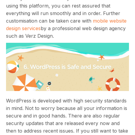
using this platform, you can rest assured that
everything will run smoothly and in order. Further
customisation can be taken care with
mobile website
design services
by a professional web design agency
such as Verz Design.
WordPress is developed with high security standards
in mind. Not to worry because all your information is
secure and in good hands. There are also regular
security updates that are released every now and
then to address recent issues. If you still want to take