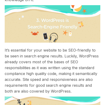
It’s essential for your website to be SEO-friendly to
be seen in search engine results. Luckily, WordPress
already covers most of the bases of SEO
responsibilities as it was written using the standard
compliance high quality code, making it semantically
accurate. Site speed and responsiveness are also
requirements for good search engine results and
both are also covered by WordPress.