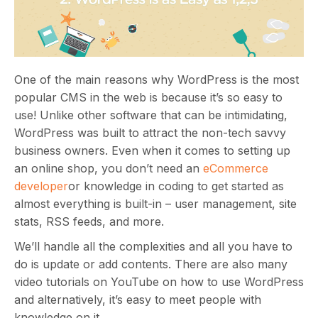
One of the main reasons why WordPress is the most
popular CMS in the web is because it’s so easy to
use! Unlike other software that can be intimidating,
WordPress was built to attract the non-tech savvy
business owners. Even when it comes to setting up
an online shop, you don’t need an
eCommerce
developer
or knowledge in coding to get started as
almost everything is built-in – user management, site
stats, RSS feeds, and more.
We’ll handle all the complexities and all you have to
do is update or add contents. There are also many
video tutorials on YouTube on how to use WordPress
and alternatively, it’s easy to meet people with
knowledge on it.