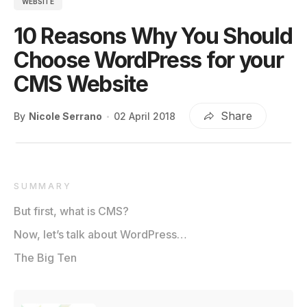
WEBSITE
10 Reasons Why You Should
Choose WordPress for your
CMS Website
Share
By
Nicole Serrano
02 April 2018
SUMMARY
But first, what is CMS?
Now, let’s talk about WordPress…
The Big Ten