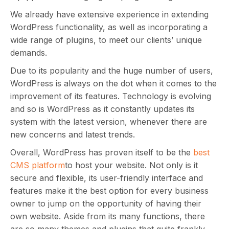
We already have extensive experience in extending
WordPress functionality, as well as incorporating a
wide range of plugins, to meet our clients’ unique
demands.
Due to its popularity and the huge number of users,
WordPress is always on the dot when it comes to the
improvement of its features. Technology is evolving
and so is WordPress as it constantly updates its
system with the latest version, whenever there are
new concerns and latest trends.
Overall, WordPress has proven itself to be the
best
CMS platform
to host your website. Not only is it
secure and flexible, its user-friendly interface and
features make it the best option for every business
owner to jump on the opportunity of having their
own website. Aside from its many functions, there