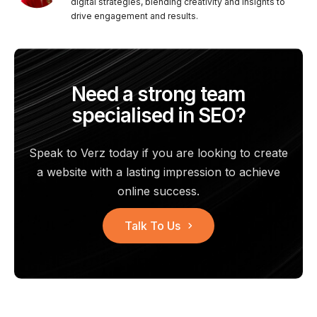
digital strategies, blending creativity and insights to
drive engagement and results.
Need a strong team
specialised in SEO?
Speak to Verz today if you are looking to create
a website with a
lasting impression to achieve
online success.
Talk To Us