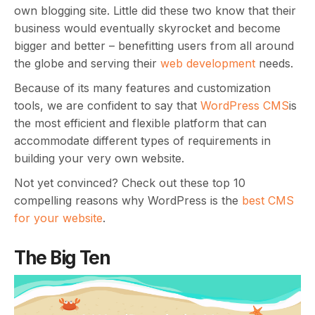
own blogging site. Little did these two know that their
business would eventually skyrocket and become
bigger and better – benefitting users from all around
the globe and serving their
web development
needs.
Because of its many features and customization
tools, we are confident to say that
WordPress CMS
is
the most efficient and flexible platform that can
accommodate different types of requirements in
building your very own website.
Not yet convinced? Check out these top 10
compelling reasons why WordPress is the
best CMS
for your website
.
The Big Ten