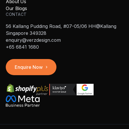
About Us
Our Blogs
CONTACT
56 Kallang Pudding Road, #07-05/06 HH@Kallang
Singapore 349328
enquiry@verzdesign.com
+65 6841 1680
Enquire Now