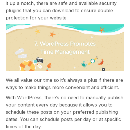
it up a notch, there are safe and available security
plugins that you can download to ensure double
protection for your website.
We all value our time so it’s always a plus if there are
ways to make things more convenient and efficient.
With WordPress, there’s no need to manually publish
your content every day because it allows you to
schedule these posts on your preferred publishing
dates. You can schedule posts per day or at specific
times of the day.