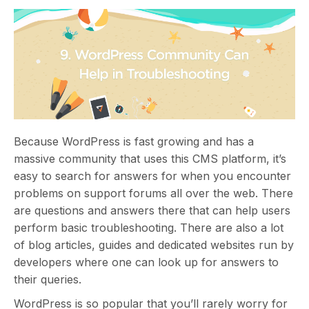
Because WordPress is fast growing and has a
massive community that uses this CMS platform, it’s
easy to search for answers for when you encounter
problems on support forums all over the web. There
are questions and answers there that can help users
perform basic troubleshooting. There are also a lot
of blog articles, guides and dedicated websites run by
developers where one can look up for answers to
their queries.
WordPress is so popular that you’ll rarely worry for