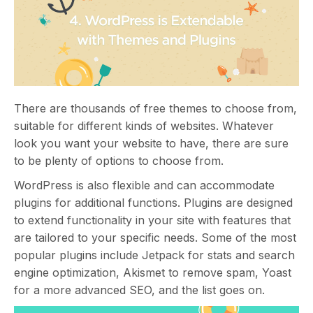
There are thousands of free themes to choose from,
suitable for different kinds of websites. Whatever
look you want your website to have, there are sure
to be plenty of options to choose from.
WordPress is also flexible and can accommodate
plugins for additional functions. Plugins are designed
to extend functionality in your site with features that
are tailored to your specific needs. Some of the most
popular plugins include Jetpack for stats and search
engine optimization, Akismet to remove spam, Yoast
for a more advanced SEO, and the list goes on.