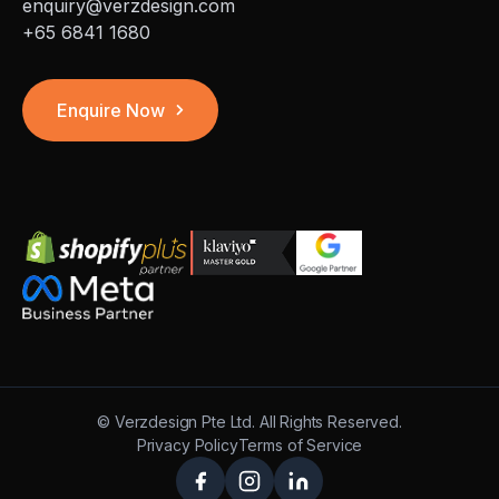
enquiry@verzdesign.com
+65 6841 1680
Enquire Now
©
Verzdesign Pte Ltd.
All Rights Reserved.
Privacy Policy
Terms of Service