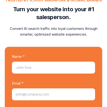
TRUSTED BY 5,000+ SINGAPORE & GLOBAL BRANDS
Turn your website into your #1
salesperson.
Convert AI search traffic into loyal customers through
smarter, optimized website experiences.
Name *
Email *