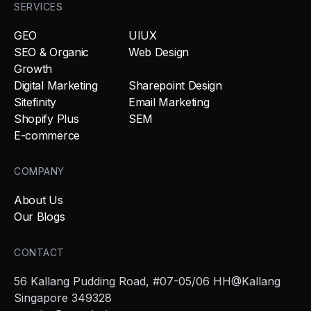
SERVICES
GEO
UIUX
SEO & Organic
Web Design
Growth
Digital Marketing
Sharepoint Design
Sitefinity
Email Marketing
Shopify Plus
SEM
E-commerce
COMPANY
About Us
Our Blogs
CONTACT
56 Kallang Pudding Road, #07-05/06 HH@Kallang
Singapore 349328