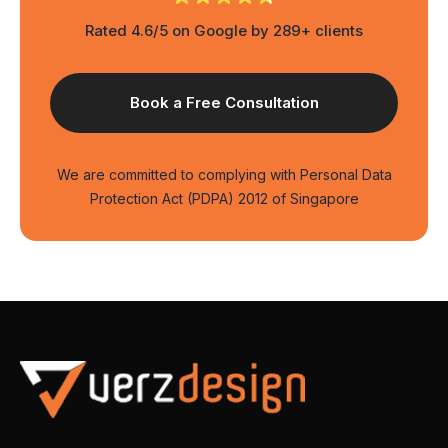
Rated 4.6/5 on Google by 289+ clients
We are committed to complying with Personal Data
Protection Act (PDPA) 2012 of Singapore