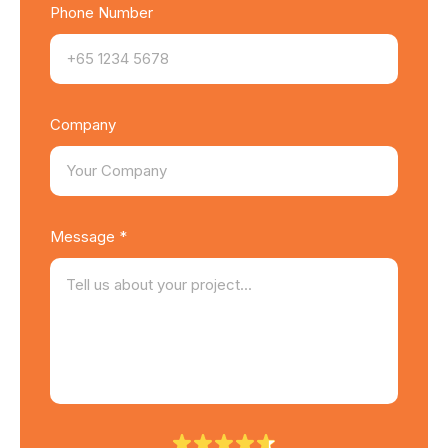
Phone Number
Company
Message *