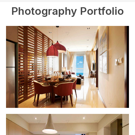
Photography Portfolio