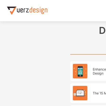
Home
Designing Web Excellence
D
Enhance 
Design
The 15 M