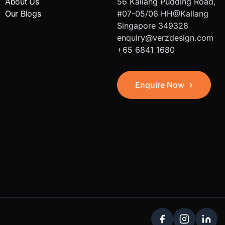
About Us
56 Kallang Pudding Road,
Our Blogs
#07-05/06 HH@Kallang
Singapore 349328
enquiry@verzdesign.com
+65 6841 1680
Enquire Now