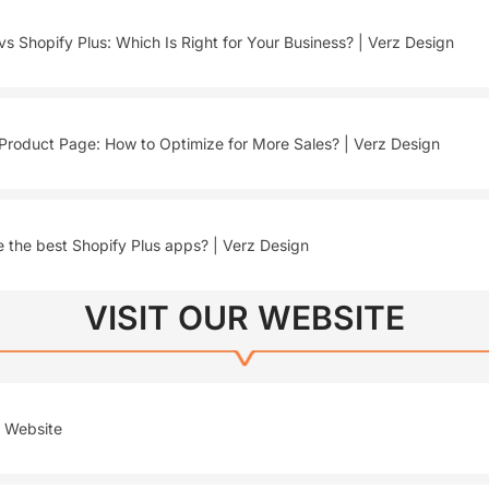
vs Shopify Plus: Which Is Right for Your Business? | Verz Design
Product Page: How to Optimize for More Sales? | Verz Design
 the best Shopify Plus apps? | Verz Design
VISIT OUR WEBSITE
r Website