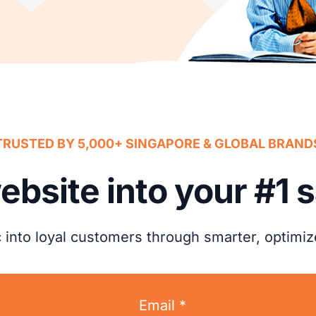
TRUSTED BY 5,000+ SINGAPORE & GLOBAL BRAND
ebsite into your #1 
ic into loyal customers through smarter, optimi
Email *