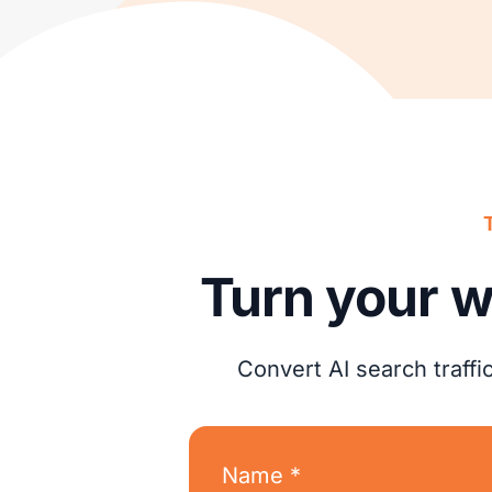
Turn your w
Convert AI search traff
Name *