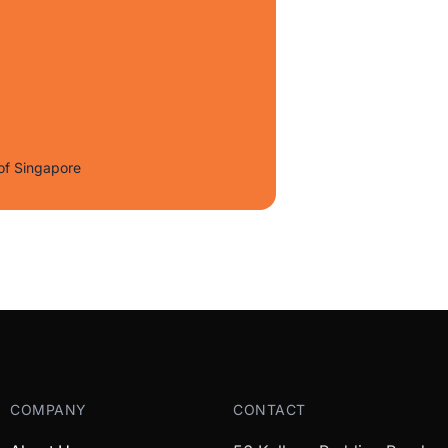
of Singapore
COMPANY
CONTACT