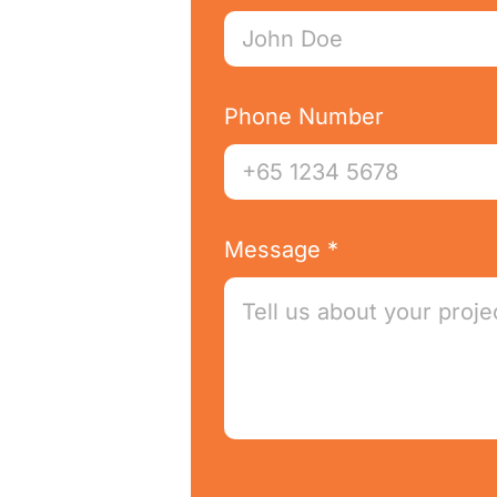
Phone Number
Message *