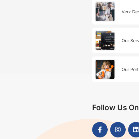
Verz Des
Our Serv
Our Port
Follow Us On