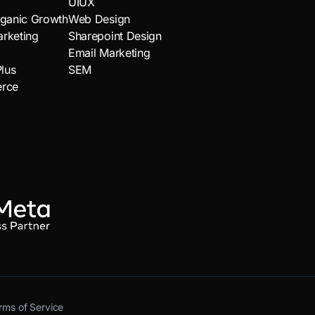
UIUX
ganic Growth
Web Design
arketing
Sharepoint Design
Email Marketing
lus
SEM
rce
rms of Service