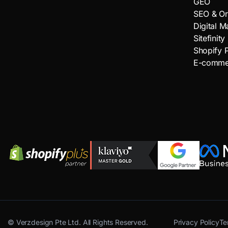
GEO
SEO & Or
Digital M
Sitefinity
Shopify P
E-comme
©
Verzdesign Pte Ltd.
All Rights Reserved.
Privacy Policy
Te