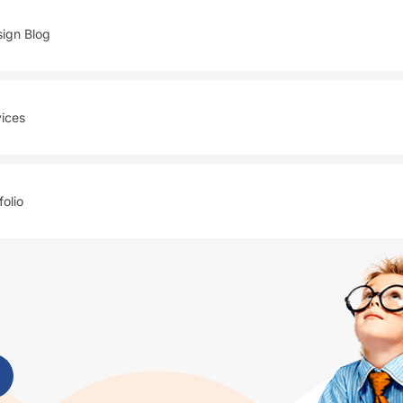
ign Blog
ices
folio