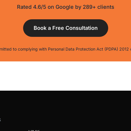
Rated 4.6/5 on Google by 289+ clients
itted to complying with Personal Data Protection Act (PDPA) 2012 
S