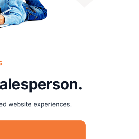
S
salesperson.
zed website experiences.