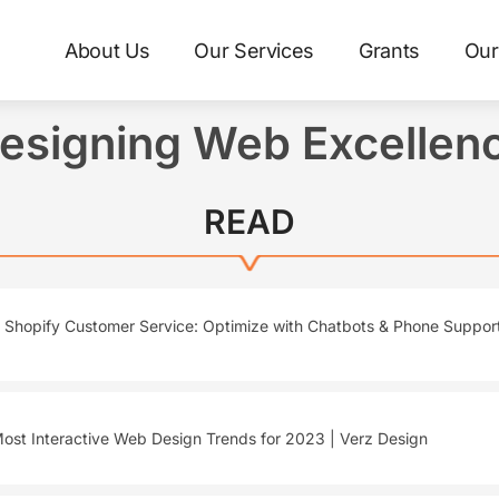
About Us
Our Services
Grants
Our
esigning Web Excellen
READ
Shopify Customer Service: Optimize with Chatbots & Phone Support
ost Interactive Web Design Trends for 2023 | Verz Design