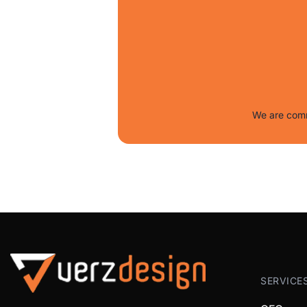
We are comm
SERVICE