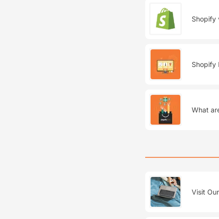
Shopify 
Shopify 
What are
Visit Ou