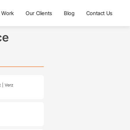
 Work
Our Clients
Blog
Contact Us
ce
 | Verz