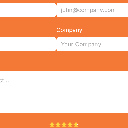
Company