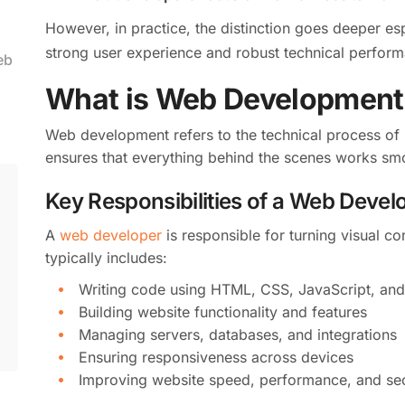
However, in practice, the distinction goes deeper es
strong user experience and robust technical perfor
eb
What is Web Development
Web development refers to the technical process of b
ensures that everything behind the scenes works smoo
Key Responsibilities of a Web Devel
A
web developer
is responsible for turning visual co
typically includes:
Writing code using HTML, CSS, JavaScript, an
Building website functionality and features
Managing servers, databases, and integrations
Ensuring responsiveness across devices
Improving website speed, performance, and sec