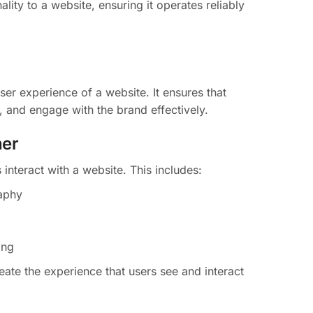
lity to a website, ensuring it operates reliably
er experience of a website. It ensures that
, and engage with the brand effectively.
ner
interact with a website. This includes:
aphy
ing
ate the experience that users see and interact