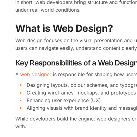
In short, web developers bring structure and functiona
under real-world conditions.
What is Web Design?
Web design focuses on the visual presentation and us
users can navigate easily, understand content clearly
Key Responsibilities of a Web Desig
A
web designer
is responsible for shaping how users 
Designing layouts, colour schemes, and typogr
Creating wireframes, mockups, and prototypes
Enhancing user experience (UX)
Aligning visuals with brand identity and messag
While developers build the engine, web designers cre
with.