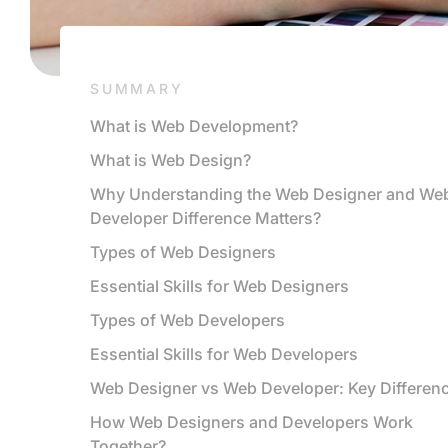
SUMMARY
What is Web Development?
What is Web Design?
Why Understanding the Web Designer and We
Developer Difference Matters?
Types of Web Designers
Essential Skills for Web Designers
Types of Web Developers
Essential Skills for Web Developers
Web Designer vs Web Developer: Key Differen
How Web Designers and Developers Work
Together?