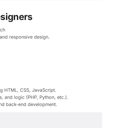
esigners
tch
and responsive design.
ng HTML, CSS, JavaScript.
, and logic (PHP, Python, etc.).
nd back-end development.