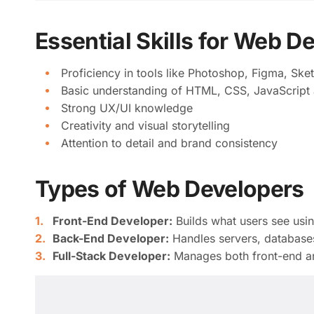
Essential Skills for Web D
Proficiency in tools like Photoshop, Figma, Ske
Basic understanding of HTML, CSS, JavaScript 
Strong UX/UI knowledge
Creativity and visual storytelling
Attention to detail and brand consistency
Types of Web Developers
Front-End Developer:
Builds what users see usi
Back-End Developer:
Handles servers, databases
Full-Stack Developer:
Manages both front-end a