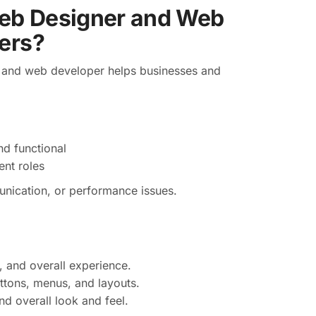
eb Designer and Web
ers?
 and web developer helps businesses and
nd functional
nt roles
unication, or performance issues.
, and overall experience.
ttons, menus, and layouts.
d overall look and feel.