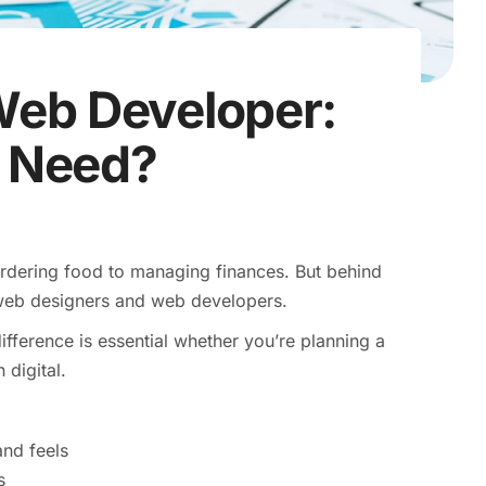
Web Developer:
 Need?
ordering food to managing finances. But behind
 web designers and web developers.
ference is essential whether you’re planning a
 digital.
nd feels
s