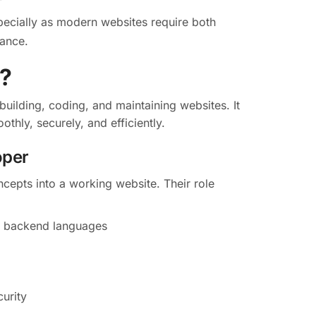
pecially as modern websites require both
mance.
?
uilding, coding, and maintaining websites. It
thly, securely, and efficiently.
oper
ncepts into a working website. Their role
d backend languages
urity