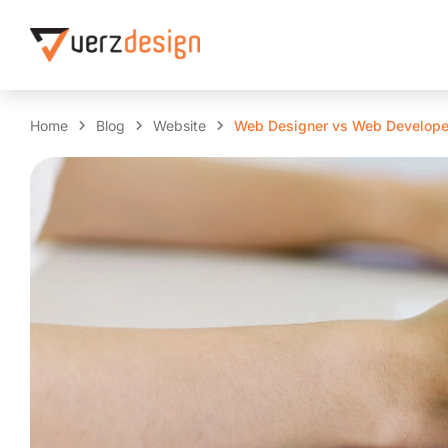
Home
Blog
Website
Web Designer vs Web Develope