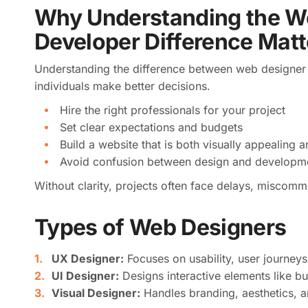
Why Understanding the W
Developer Difference Matt
Understanding the difference between web designer
individuals make better decisions.
Hire the right professionals for your project
Set clear expectations and budgets
Build a website that is both visually appealing a
Avoid confusion between design and developme
Without clarity, projects often face delays, miscomm
Types of Web Designers
UX Designer:
Focuses on usability, user journeys
UI Designer:
Designs interactive elements like bu
Visual Designer:
Handles branding, aesthetics, an