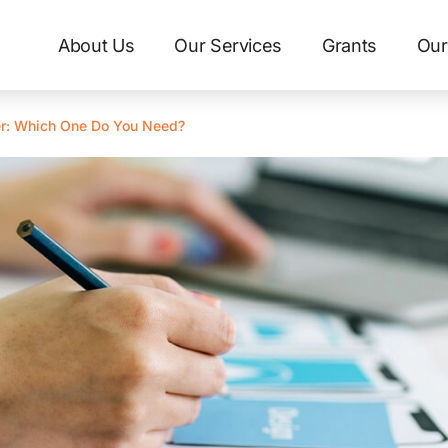
About Us
Our Services
Grants
Our
r: Which One Do You Need?