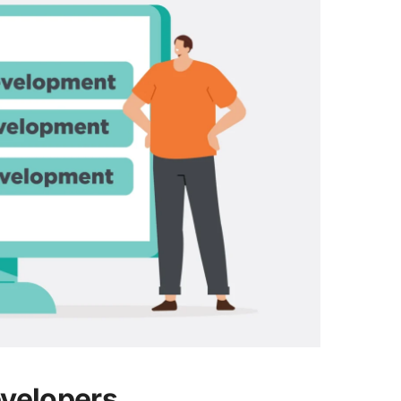
evelopers