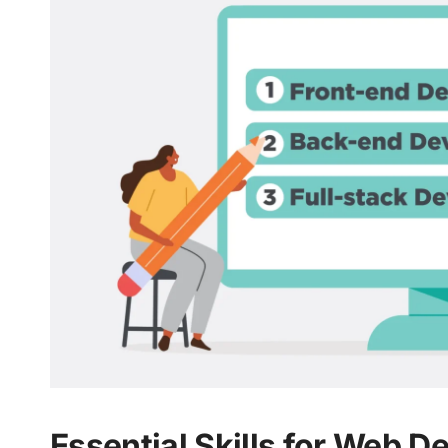
Essential Skills for Web D