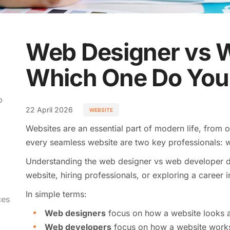
Web Designer vs 
Which One Do You
b
22 April 2026
WEBSITE
Websites are an essential part of modern life, from 
every seamless website are two key professionals:
Understanding the web designer vs web developer dif
website, hiring professionals, or exploring a career in
In simple terms:
ces
Web designers
focus on how a website looks a
Web developers
focus on how a website work