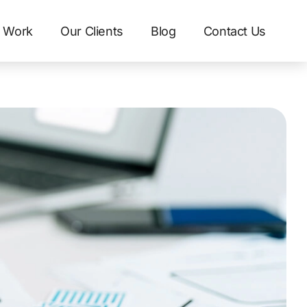
 Work
Our Clients
Blog
Contact Us