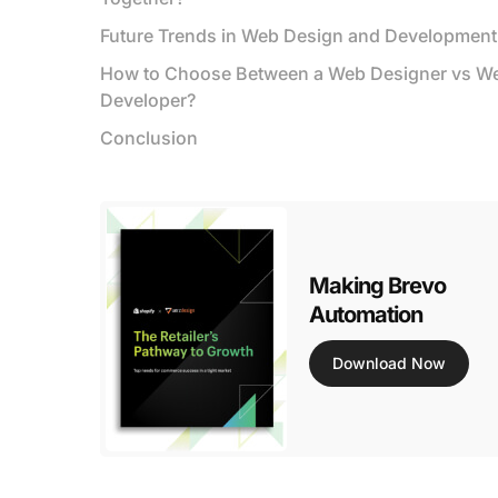
Future Trends in Web Design and Development
How to Choose Between a Web Designer vs W
Developer?
Conclusion
Making Brevo
Automation
Download Now