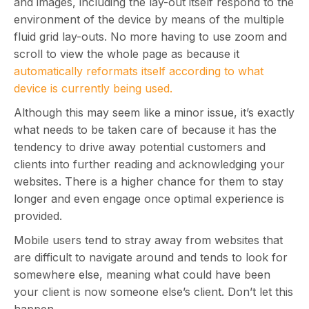
and images, including the lay-out itself respond to the
environment of the device by means of the multiple
fluid grid lay-outs. No more having to use zoom and
scroll to view the whole page as because it
automatically reformats itself according to what
device is currently being used.
Although this may seem like a minor issue, it’s exactly
what needs to be taken care of because it has the
tendency to drive away potential customers and
clients into further reading and acknowledging your
websites. There is a higher chance for them to stay
longer and even engage once optimal experience is
provided.
Mobile users tend to stray away from websites that
are difficult to navigate around and tends to look for
somewhere else, meaning what could have been
your client is now someone else’s client. Don’t let this