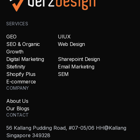
SERVICES
GEO
UIUX
SEO & Organic
Web Design
Growth
Digital Marketing
Sharepoint Design
Sitefinity
Email Marketing
Shopify Plus
SEM
E-commerce
COMPANY
About Us
Our Blogs
CONTACT
56 Kallang Pudding Road, #07-05/06 HH@Kallang
Singapore 349328