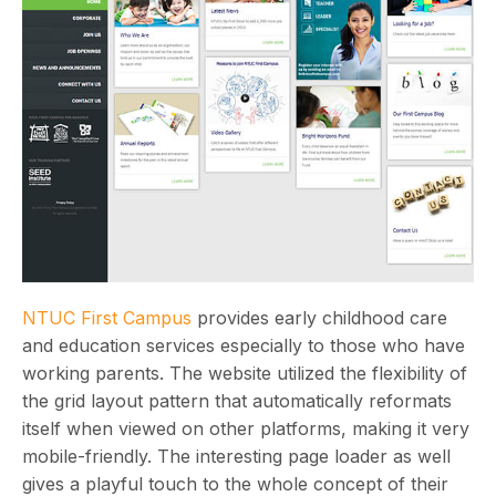
NTUC First Campus
provides early childhood care
and education services especially to those who have
working parents. The website utilized the flexibility of
the grid layout pattern that automatically reformats
itself when viewed on other platforms, making it very
mobile-friendly. The interesting page loader as well
gives a playful touch to the whole concept of their