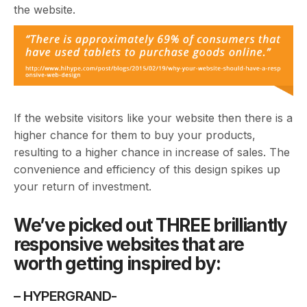
the website.
If the website visitors like your website then there is a
higher chance for them to buy your products,
resulting to a higher chance in increase of sales. The
convenience and efficiency of this design spikes up
your return of investment.
We’ve picked out THREE brilliantly
responsive websites that are
worth getting inspired by:
– HYPERGRAND-