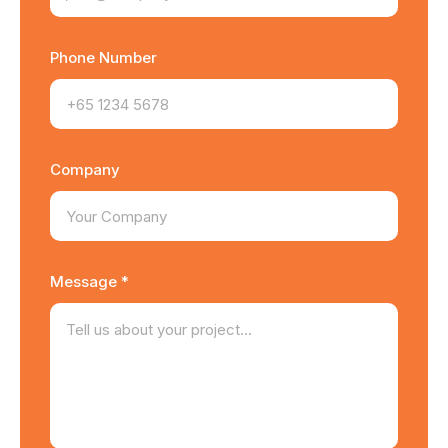
Phone Number
Company
Message *