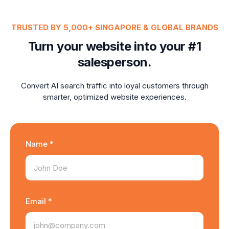
TRUSTED BY 5,000+ SINGAPORE & GLOBAL BRANDS
Turn your website into your #1
salesperson.
Convert AI search traffic into loyal customers through
smarter, optimized website experiences.
Name *
Email *