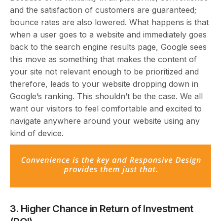
and the satisfaction of customers are guaranteed;
bounce rates are also lowered. What happens is that
when a user goes to a website and immediately goes
back to the search engine results page, Google sees
this move as something that makes the content of
your site not relevant enough to be prioritized and
therefore, leads to your website dropping down in
Google’s ranking. This shouldn’t be the case. We all
want our visitors to feel comfortable and excited to
navigate anywhere around your website using any
kind of device.
3. Higher Chance in Return of Investment