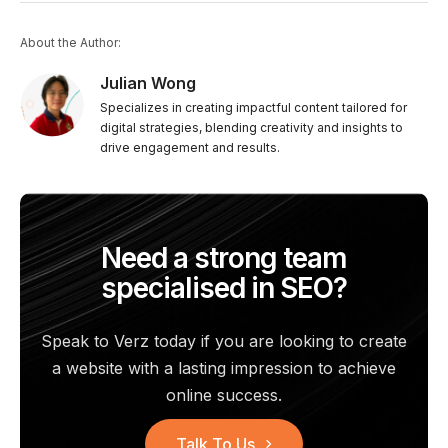
About the Author:
Julian Wong
Specializes in creating impactful content tailored for
digital strategies, blending creativity and insights to
drive engagement and results.
Need a strong team
specialised in SEO?
Speak to Verz today if you are looking to create
a website with a
lasting impression to achieve
online success.
Talk To Us