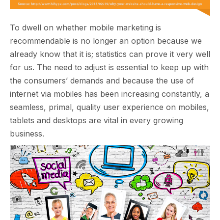
To dwell on whether mobile marketing is
recommendable is no longer an option because we
already know that it is; statistics can prove it very well
for us. The need to adjust is essential to keep up with
the consumers’ demands and because the use of
internet via mobiles has been increasing constantly, a
seamless, primal, quality user experience on mobiles,
tablets and desktops are vital in every growing
business.