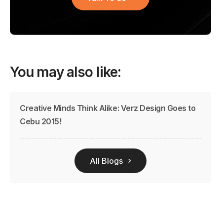
You may also like:
Creative Minds Think Alike: Verz Design Goes to
Cebu 2015!
All Blogs