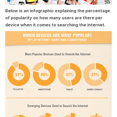
Below is an infographic explaining the percentage
of popularity on how many users are there per
device when it comes to searching the internet.