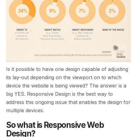
Is it possible to have one design capable of adjusting
its lay-out depending on the viewport on to which
device the website is being viewed? The answer is a
big YES. Responsive Design is the best way to
address this ongoing issue that enables the design for
multiple devices.
So what is Responsive Web
Design?