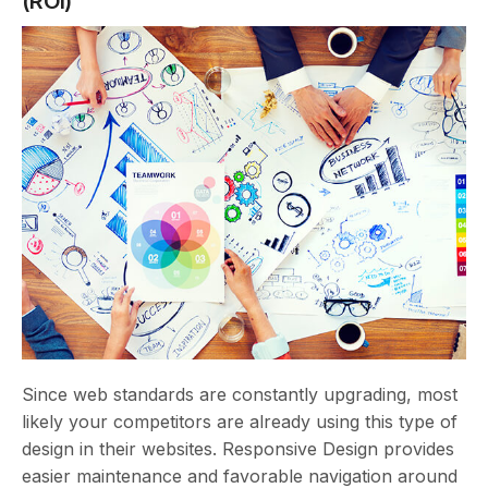
(ROI)
Since web standards are constantly upgrading, most
likely your competitors are already using this type of
design in their websites. Responsive Design provides
easier maintenance and favorable navigation around