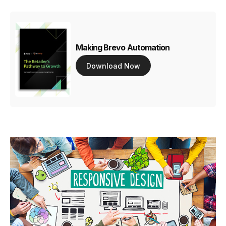
Making Brevo Automation
Download Now