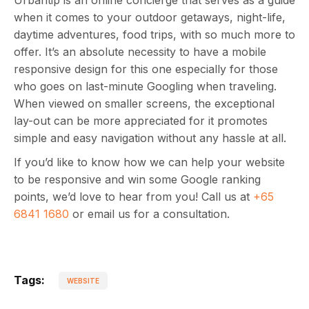
Urbantip is an online concierge that serves as a guide
when it comes to your outdoor getaways, night-life,
daytime adventures, food trips, with so much more to
offer. It’s an absolute necessity to have a mobile
responsive design for this one especially for those
who goes on last-minute Googling when traveling.
When viewed on smaller screens, the exceptional
lay-out can be more appreciated for it promotes
simple and easy navigation without any hassle at all.
If you’d like to know how we can help your website
to be responsive and win some Google ranking
points, we’d love to hear from you! Call us at
+65
6841 1680
or email us for a consultation.
Tags:
WEBSITE