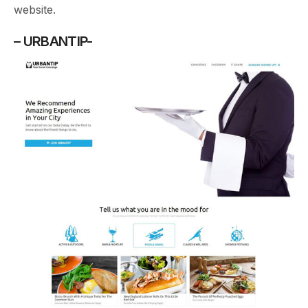
website.
– URBANTIP-