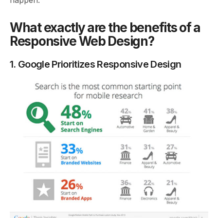
happen.
What exactly are the benefits of a
Responsive Web Design?
1. Google Prioritizes Responsive Design