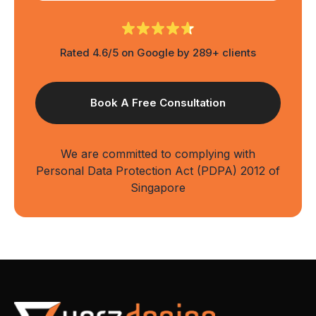
Rated 4.6/5 on Google by 289+ clients
We are committed to complying with
Personal Data Protection Act (PDPA) 2012 of
Singapore