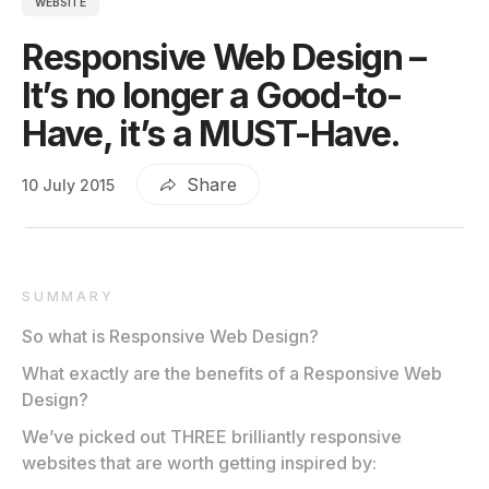
WEBSITE
Responsive Web Design –
It’s no longer a Good-to-
Have, it’s a MUST-Have.
Share
10 July 2015
SUMMARY
So what is Responsive Web Design?
What exactly are the benefits of a Responsive Web
Design?
We’ve picked out THREE brilliantly responsive
websites that are worth getting inspired by: