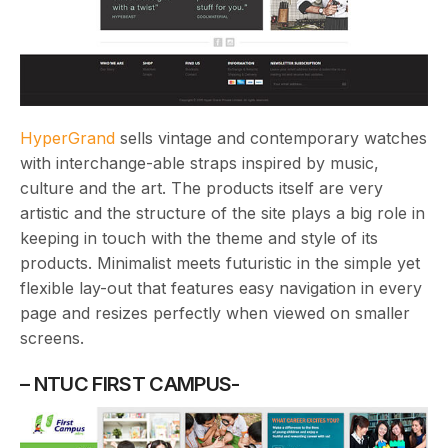
HyperGrand
sells vintage and contemporary watches
with interchange-able straps inspired by music,
culture and the art. The products itself are very
artistic and the structure of the site plays a big role in
keeping in touch with the theme and style of its
products. Minimalist meets futuristic in the simple yet
flexible lay-out that features easy navigation in every
page and resizes perfectly when viewed on smaller
screens.
– NTUC FIRST CAMPUS-