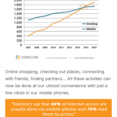
Online shopping, checking out places, connecting
with friends, finding partners… All these activities can
now be done at our utmost convenience with just a
few clicks in our mobile phones.