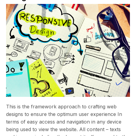
This is the framework approach to crafting web
designs to ensure the optimum user experience In
terms of easy access and navigation in any device
being used to view the website. All content – texts