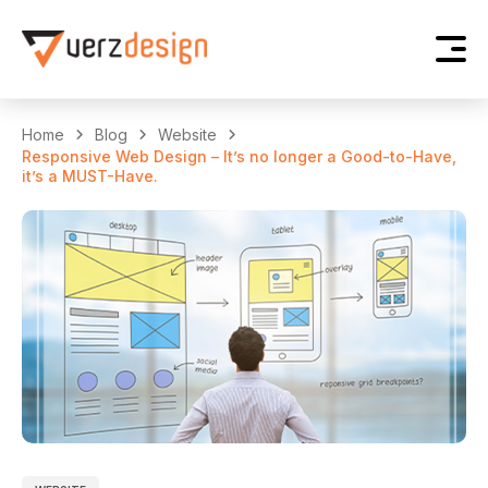
Home
Blog
Website
Responsive Web Design – It’s no longer a Good-to-Have,
it’s a MUST-Have.