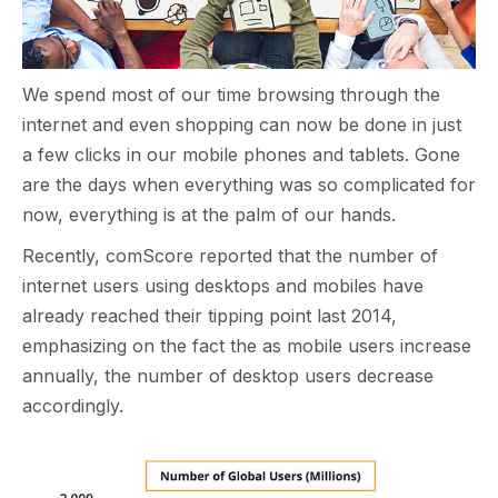
We spend most of our time browsing through the
internet and even shopping can now be done in just
a few clicks in our mobile phones and tablets. Gone
are the days when everything was so complicated for
now, everything is at the palm of our hands.
Recently, comScore reported that the number of
internet users using desktops and mobiles have
already reached their tipping point last 2014,
emphasizing on the fact the as mobile users increase
annually, the number of desktop users decrease
accordingly.