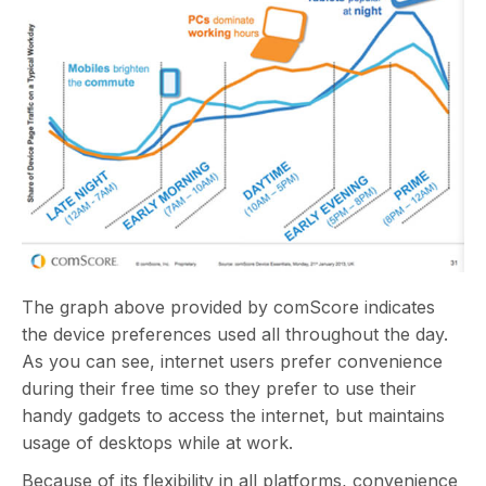
The graph above provided by comScore indicates
the device preferences used all throughout the day.
As you can see, internet users prefer convenience
during their free time so they prefer to use their
handy gadgets to access the internet, but maintains
usage of desktops while at work.
Because of its flexibility in all platforms, convenience