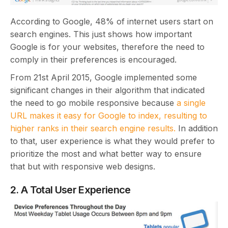
According to Google, 48% of internet users start on
search engines. This just shows how important
Google is for your websites, therefore the need to
comply in their preferences is encouraged.
From 21st April 2015, Google implemented some
significant changes in their algorithm that indicated
the need to go mobile responsive because
a single
URL makes it easy for Google to index, resulting to
higher ranks in their search engine results.
In addition
to that, user experience is what they would prefer to
prioritize the most and what better way to ensure
that but with responsive web designs.
2. A Total User Experience