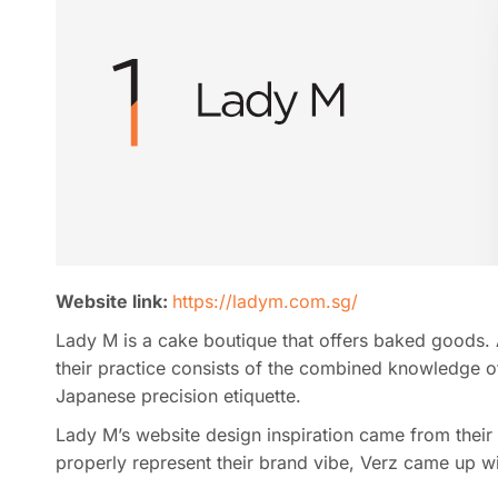
Website link:
https://ladym.com.sg/
Lady M is a cake boutique that offers baked goods. A
their practice consists of the combined knowledge o
Japanese precision etiquette.
Lady M’s website design inspiration came from their 
properly represent their brand vibe, Verz came up wit