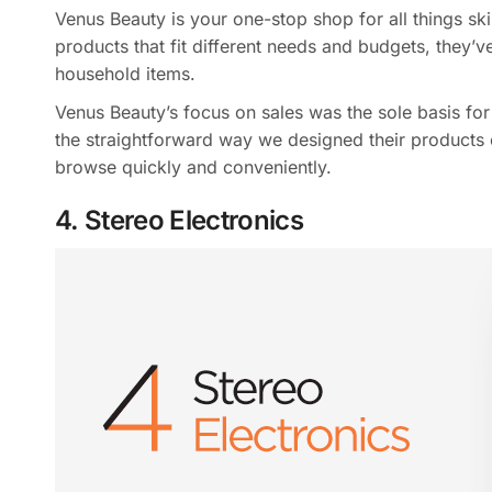
Venus Beauty is your one-stop shop for all things sk
products that fit different needs and budgets, they’
household items.
Venus Beauty’s focus on sales was the sole basis for
the straightforward way we designed their products o
browse quickly and conveniently.
4. Stereo Electronics