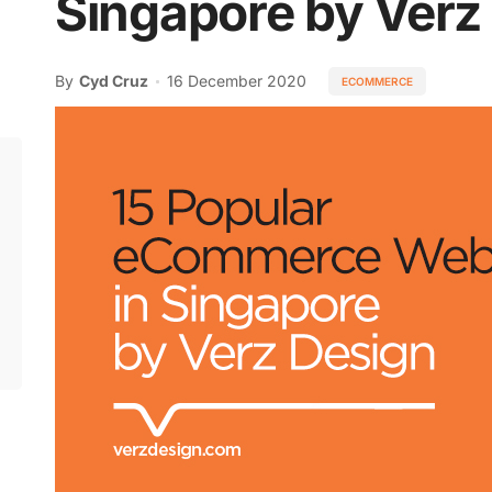
Singapore by Verz
z
By
Cyd Cruz
16 December 2020
ECOMMERCE