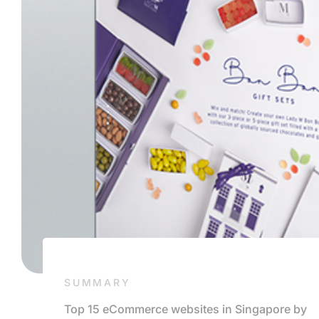
SUMMARY
Top 15 eCommerce websites in Singapore by