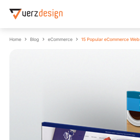
Home
Blog
eCommerce
15 Popular eCommerce Webs