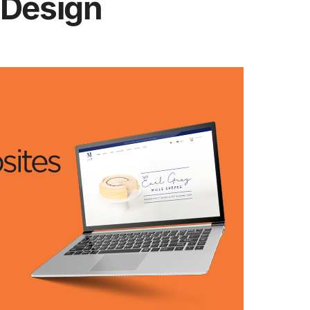
 Design