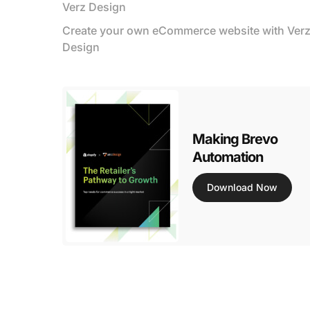
Verz Design
Create your own eCommerce website with Ver
Design
Making Brevo
Automation
Download Now