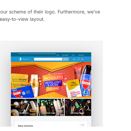
lour scheme of their logo. Furthermore, we’ve
 easy-to-view layout.