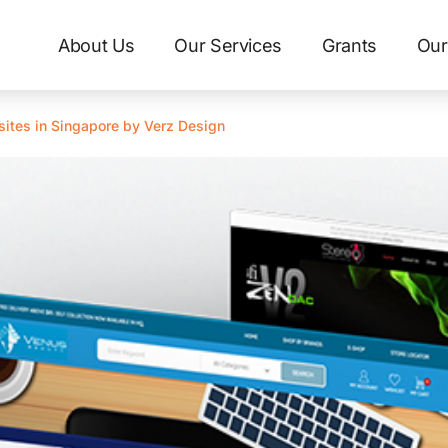
About Us
Our Services
Grants
Our
ites in Singapore by Verz Design