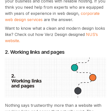
your business and comes with reliable hosting. If you
think you need help from experts who are equipped
with years of experience in web design,
corporate
web design services
are the answer.
Want to know what a clean and modern design looks
like? Check out how Verz Design designed
NUS’s
website.
2. Working links and pages
Nothing says trustworthy more than a website with