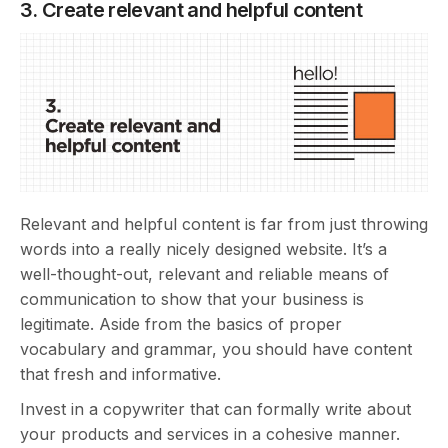
3. Create relevant and helpful content
Relevant and helpful content is far from just throwing
words into a really nicely designed website. It’s a
well-thought-out, relevant and reliable means of
communication to show that your business is
legitimate. Aside from the basics of proper
vocabulary and grammar, you should have content
that fresh and informative.
Invest in a copywriter that can formally write about
your products and services in a cohesive manner.