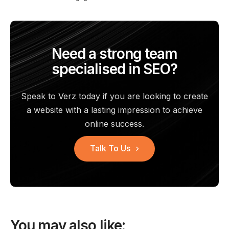
Need a strong team
specialised in SEO?
Speak to Verz today if you are looking to create
a website with a
lasting impression to achieve
online success.
Talk To Us
You may also like: