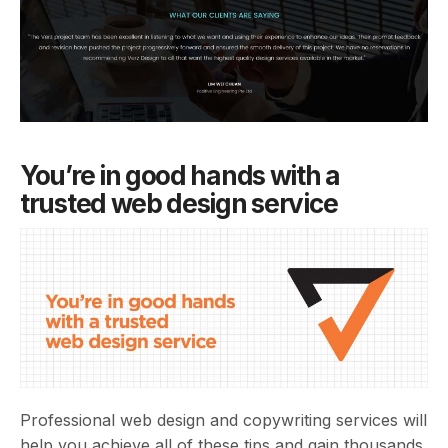
You’re in good hands with a
trusted web design service
Professional web design and copywriting services will
help you achieve all of these tips and gain thousands