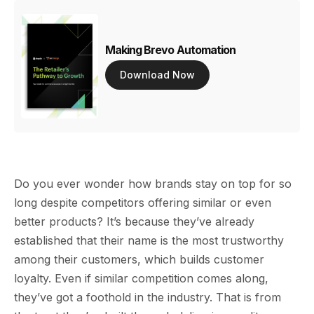
Making Brevo Automation
Download Now
Do you ever wonder how brands stay on top for so
long despite competitors offering similar or even
better products? It’s because they’ve already
established that their name is the most trustworthy
among their customers, which builds customer
loyalty. Even if similar competition comes along,
they’ve got a foothold in the industry. That is from