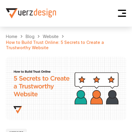
Home
Blog
Website
How to Build Trust Online: 5 Secrets to Create a
Trustworthy Website