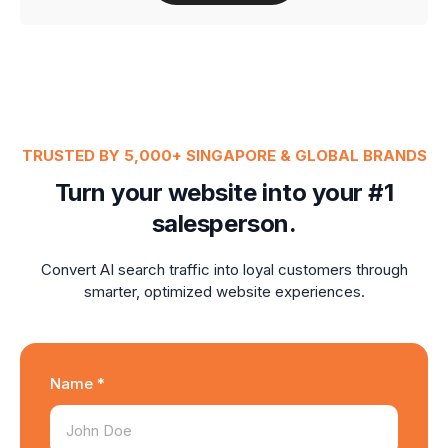
TRUSTED BY 5,000+ SINGAPORE & GLOBAL BRANDS
Turn your website into your #1
salesperson.
Convert AI search traffic into loyal customers through
smarter, optimized website experiences.
Name *