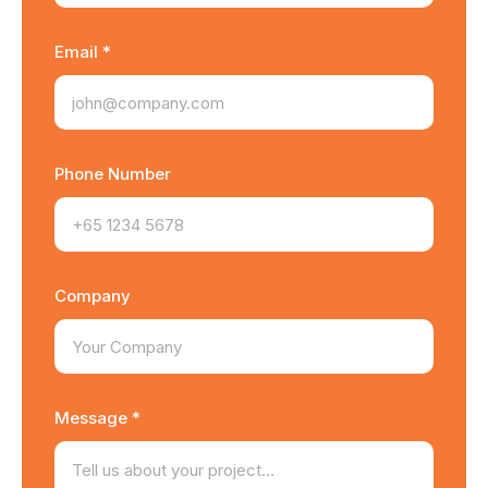
Email *
Phone Number
Company
Message *