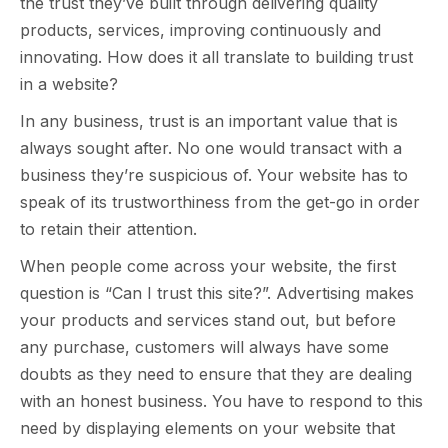
the trust they’ve built through delivering quality
products, services, improving continuously and
innovating. How does it all translate to building trust
in a website?
In any business, trust is an important value that is
always sought after. No one would transact with a
business they’re suspicious of. Your website has to
speak of its trustworthiness from the get-go in order
to retain their attention.
When people come across your website, the first
question is “Can I trust this site?”. Advertising makes
your products and services stand out, but before
any purchase, customers will always have some
doubts as they need to ensure that they are dealing
with an honest business. You have to respond to this
need by displaying elements on your website that