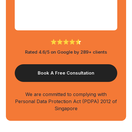
Rated 4.6/5 on Google by 289+ clients
We are committed to complying with
Personal Data Protection Act (PDPA) 2012 of
Singapore