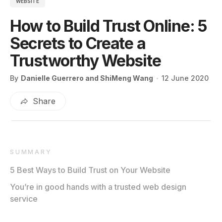
WEBSITE
How to Build Trust Online: 5
Secrets to Create a
Trustworthy Website
By
Danielle Guerrero and ShiMeng Wang
12 June 2020
Share
SUMMARY
5 Best Ways to Build Trust on Your Website
You’re in good hands with a trusted web design
service