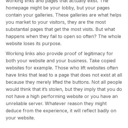
working links and pages that actually exist. The
homepage might be your lobby, but your pages
contain your galleries. These galleries are what helps
you market to your visitors, they are the most
substantial pages that get the most visits. But what
happens when they fail to open so often? The whole
website loses its purpose.
Working links also provide proof of legitimacy for
both your website and your business. Take copied
websites for example. Those who lift websites often
have links that lead to a page that does not exist at all
because they merely lifted the buttons. Not all people
would think that it’s stolen, but they imply that you do
not have a high performing website or you have an
unreliable server. Whatever reason they might
deduce from the experience, it will reflect badly on
your website.