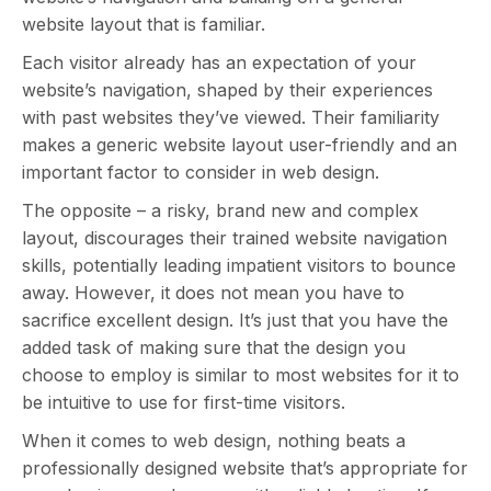
website layout that is familiar.
Each visitor already has an expectation of your
website’s navigation, shaped by their experiences
with past websites they’ve viewed. Their familiarity
makes a generic website layout user-friendly and an
important factor to consider in web design.
The opposite – a risky, brand new and complex
layout, discourages their trained website navigation
skills, potentially leading impatient visitors to bounce
away. However, it does not mean you have to
sacrifice excellent design. It’s just that you have the
added task of making sure that the design you
choose to employ is similar to most websites for it to
be intuitive to use for first-time visitors.
When it comes to web design, nothing beats a
professionally designed website that’s appropriate for