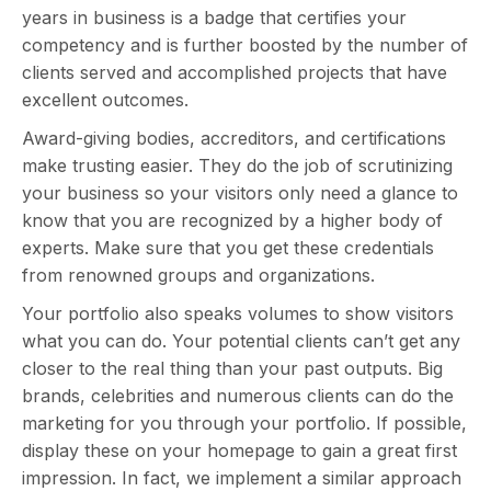
years in business is a badge that certifies your
competency and is further boosted by the number of
clients served and accomplished projects that have
excellent outcomes.
Award-giving bodies, accreditors, and certifications
make trusting easier. They do the job of scrutinizing
your business so your visitors only need a glance to
know that you are recognized by a higher body of
experts. Make sure that you get these credentials
from renowned groups and organizations.
Your portfolio also speaks volumes to show visitors
what you can do. Your potential clients can’t get any
closer to the real thing than your past outputs. Big
brands, celebrities and numerous clients can do the
marketing for you through your portfolio. If possible,
display these on your homepage to gain a great first
impression. In fact, we implement a similar approach