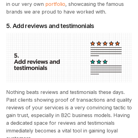
in our very own
portfolio
, showcasing the famous
brands we are proud to have worked with.
5. Add reviews and testimonials
Nothing beats reviews and testimonials these days.
Past clients showing proof of transactions and quality
reviews of your services is a very convincing tactic to
gain trust, especially in B2C business models. Having
a dedicated space for reviews and testimonials
immediately becomes a vital tool in gaining loyal