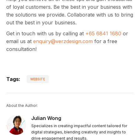
of loyal customers. Be the best in your business with
the solutions we provide. Collaborate with us to bring
out the best in your business.
Get in touch with us by calling at
+65 6841 1680
or
email us at
enquiry@verzdesign.com
for a free
consultation!
Tags:
WEBSITE
About the Author:
Julian Wong
Specializes in creating impactful content tailored for
digital strategies, blending creativity and insights to
drive engagement and results.