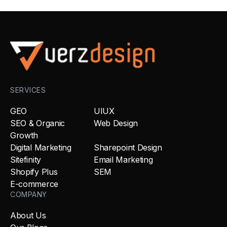
SERVICES
GEO
UIUX
SEO & Organic
Web Design
Growth
Digital Marketing
Sharepoint Design
Sitefinity
Email Marketing
Shopify Plus
SEM
E-commerce
COMPANY
About Us