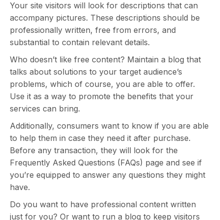
Your site visitors will look for descriptions that can
accompany pictures. These descriptions should be
professionally written, free from errors, and
substantial to contain relevant details.
Who doesn’t like free content? Maintain a blog that
talks about solutions to your target audience’s
problems, which of course, you are able to offer.
Use it as a way to promote the benefits that your
services can bring.
Additionally, consumers want to know if you are able
to help them in case they need it after purchase.
Before any transaction, they will look for the
Frequently Asked Questions (FAQs) page and see if
you’re equipped to answer any questions they might
have.
Do you want to have professional content written
just for you? Or want to run a blog to keep visitors