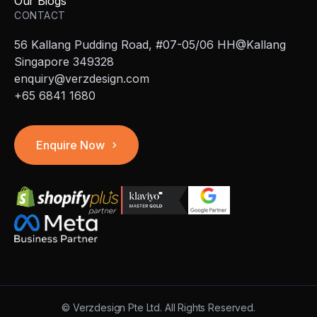
Our Blogs
CONTACT
56 Kallang Pudding Road, #07-05/06 HH@Kallang
Singapore 349328
enquiry@verzdesign.com
+65 6841 1680
Enquire Now
©
Verzdesign Pte Ltd.
All Rights Reserved.