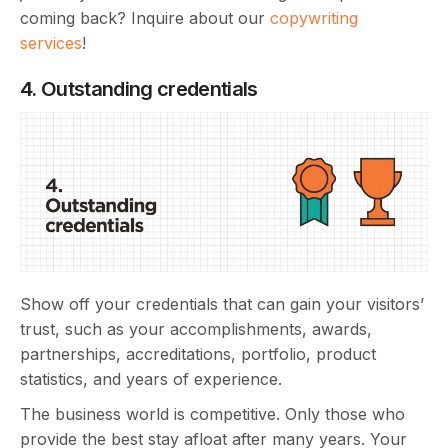
coming back? Inquire about our
copywriting
services
!
4. Outstanding credentials
Show off your credentials that can gain your visitors’
trust, such as your accomplishments, awards,
partnerships, accreditations, portfolio, product
statistics, and years of experience.
The business world is competitive. Only those who
provide the best stay afloat after many years. Your