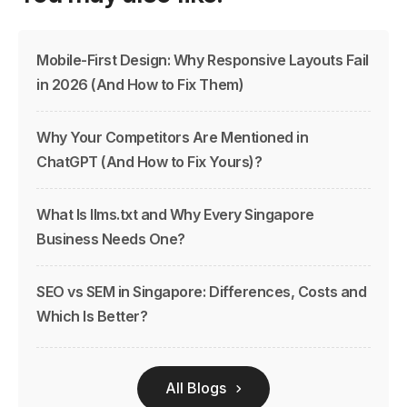
Mobile-First Design: Why Responsive Layouts Fail
in 2026 (And How to Fix Them)
Why Your Competitors Are Mentioned in
ChatGPT (And How to Fix Yours)?
What Is llms.txt and Why Every Singapore
Business Needs One?
SEO vs SEM in Singapore: Differences, Costs and
Which Is Better?
All Blogs