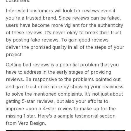
customers.
Interested customers will look for reviews even if
you’re a trusted brand. Since reviews can be faked,
users have become more vigilant for the authenticity
of these reviews. It’s never okay to break their trust
by posting fake reviews. To gain good reviews,
deliver the promised quality in all of the steps of your
project.
Getting bad reviews is a potential problem that you
have to address in the early stages of providing
reviews. Be responsive to the problems pointed out
and gain trust once more by showing your readiness
to solve the mentioned complaints. It’s not just about
getting 5-star reviews, but also your efforts to
improve upon a 4-star review to make up for the
missing 1 star. Here’s a sample testimonial section
from Verz Design.