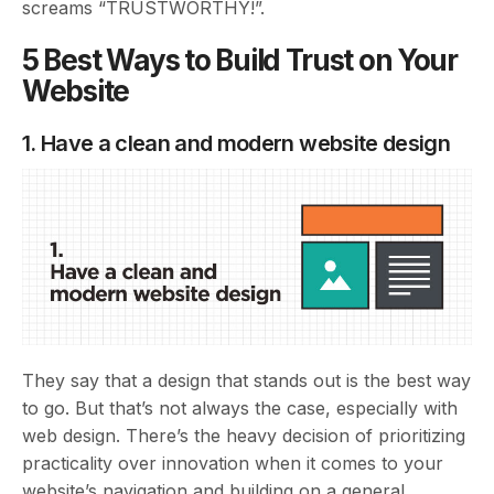
screams “TRUSTWORTHY!”.
5 Best Ways to Build Trust on Your
Website
1. Have a clean and modern website design
They say that a design that stands out is the best way
to go. But that’s not always the case, especially with
web design. There’s the heavy decision of prioritizing
practicality over innovation when it comes to your
website’s navigation and building on a general