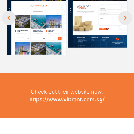
Check out their website now:
https://www.vibrant.com.sg/