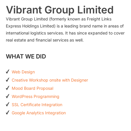
Vibrant Group Limited
Vibrant Group Limited (formerly known as Freight Links
Express Holdings Limited) is a leading brand name in areas of
international logistics services. It has since expanded to cover
real estate and financial services as well.
WHAT WE DID
Web Design
Creative Workshop onsite with Designer
Mood Board Proposal
WordPress Programming
SSL Certificate Integration
Google Analytics Integration