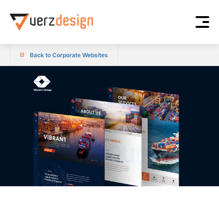
Back to Corporate Websites