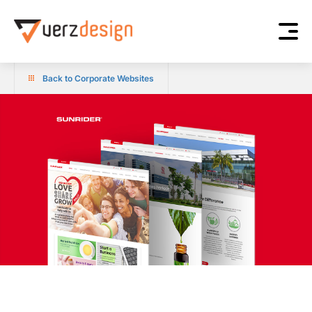
Back to Corporate Websites