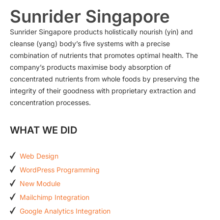
Sunrider Singapore
Sunrider Singapore products holistically nourish (yin) and
cleanse (yang) body’s five systems with a precise
combination of nutrients that promotes optimal health. The
company’s products maximise body absorption of
concentrated nutrients from whole foods by preserving the
integrity of their goodness with proprietary extraction and
concentration processes.
WHAT WE DID
Web Design
WordPress Programming
New Module
Mailchimp Integration
Google Analytics Integration