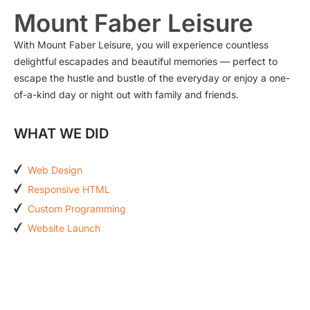
Mount Faber Leisure
With Mount Faber Leisure, you will experience countless
delightful escapades and beautiful memories — perfect to
escape the hustle and bustle of the everyday or enjoy a one-
of-a-kind day or night out with family and friends.
WHAT WE DID
Web Design
Responsive HTML
Custom Programming
Website Launch