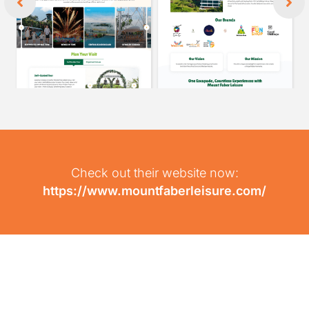
Check out their website now:
https://www.mountfaberleisure.com/