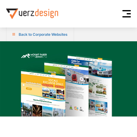
Back to Corporate Websites