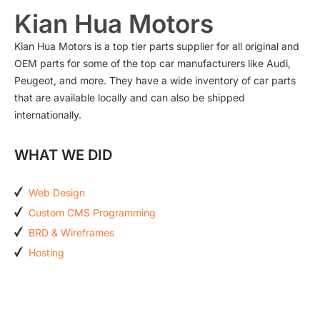
Kian Hua Motors
Kian Hua Motors is a top tier parts supplier for all original and
OEM parts for some of the top car manufacturers like Audi,
Peugeot, and more. They have a wide inventory of car parts
that are available locally and can also be shipped
internationally.
WHAT WE DID
Web Design
Custom CMS Programming
BRD & Wireframes
Hosting