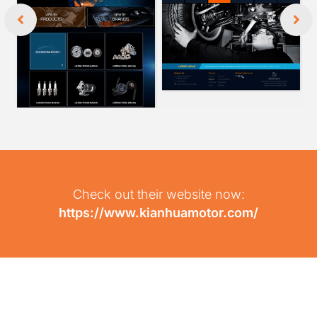
Check out their website now:
https://www.kianhuamotor.com/