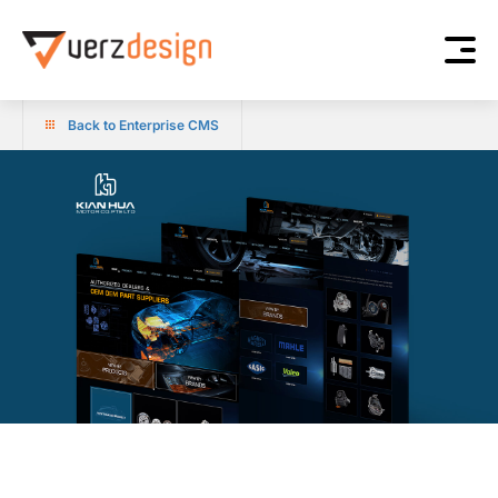
Back to Enterprise CMS