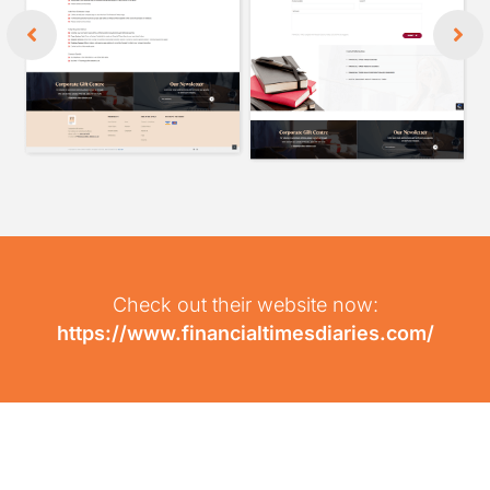
Check out their website now:
https://www.financialtimesdiaries.com/