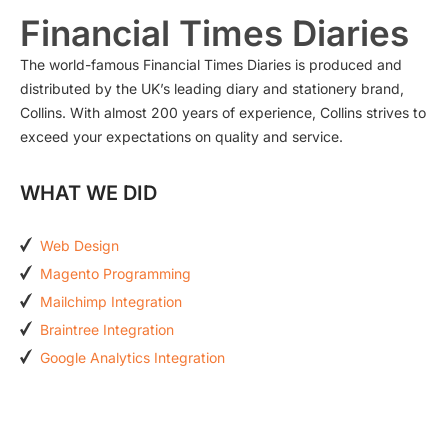
Financial Times Diaries
The world-famous Financial Times Diaries is produced and
distributed by the UK’s leading diary and stationery brand,
Collins. With almost 200 years of experience, Collins strives to
exceed your expectations on quality and service.
WHAT WE DID
Web Design
Magento Programming
Mailchimp Integration
Braintree Integration
Google Analytics Integration