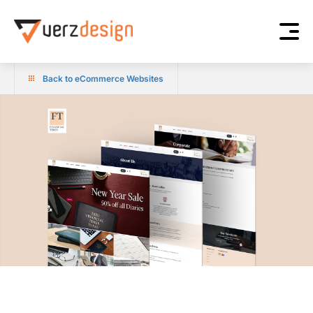
Back to eCommerce Websites