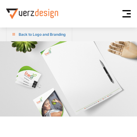
Back to Logo and Branding