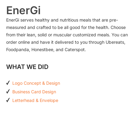
EnerGi
EnerGi serves healthy and nutritious meals that are pre-
measured and crafted to be all good for the health. Choose
from their lean, solid or muscular customized meals. You can
order online and have it delivered to you through Ubereats,
Foodpanda, Honestbee, and Caterspot.
WHAT WE DID
Logo Concept & Design
Business Card Design
Letterhead & Envelope