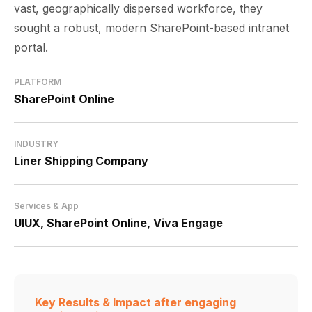
vast, geographically dispersed workforce, they
sought a robust, modern SharePoint-based intranet
portal.
PLATFORM
SharePoint Online
INDUSTRY
Liner Shipping Company
Services & App
UIUX, SharePoint Online,
Viva Engage
Key Results & Impact
after engaging