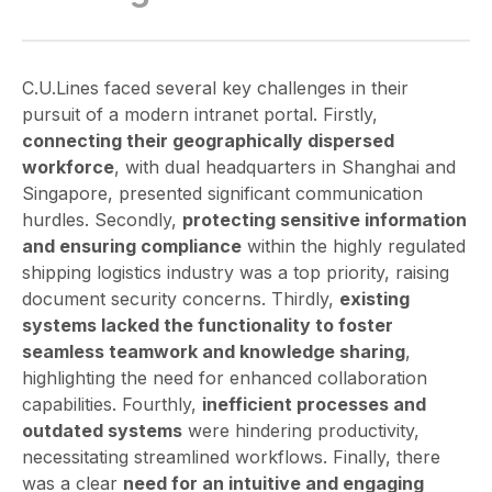
C.U.Lines faced several key challenges in their
pursuit of a modern intranet portal. Firstly,
connecting their geographically dispersed
workforce
, with dual headquarters in Shanghai and
Singapore, presented significant communication
hurdles. Secondly,
protecting sensitive information
and ensuring compliance
within the highly regulated
shipping logistics industry was a top priority, raising
document security concerns. Thirdly,
existing
systems lacked the functionality to foster
seamless teamwork and knowledge sharing
,
highlighting the need for enhanced collaboration
capabilities. Fourthly,
inefficient processes and
outdated systems
were hindering productivity,
necessitating streamlined workflows. Finally, there
was a clear
need for an intuitive and engaging