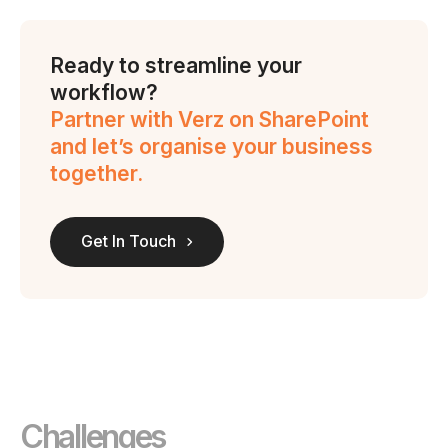
Ready to streamline your
workflow?
Partner with Verz on SharePoint
and let’s organise your business
together.
Get In Touch
Challenges