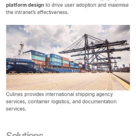
platform design
to drive user adoption and maximise
the intranet’s effectiveness.
Culines provides international shipping agency
services, container logistics, and documentation
services.
Solutions