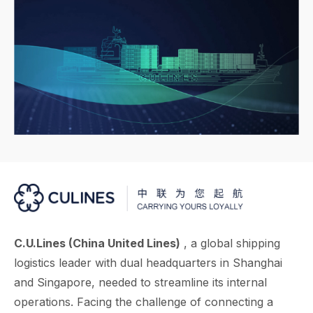
C.U.Lines (China United Lines)
, a global shipping
logistics leader with dual headquarters in Shanghai
and Singapore, needed to streamline its internal
operations. Facing the challenge of connecting a