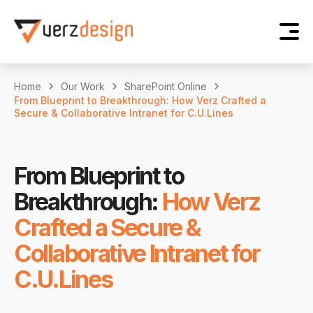
Home
Our Work
SharePoint Online
From Blueprint to Breakthrough: How Verz Crafted a
Secure & Collaborative Intranet for C.U.Lines
From Blueprint to
Breakthrough:
How Verz
Crafted a Secure &
Collaborative Intranet for
C.U.Lines