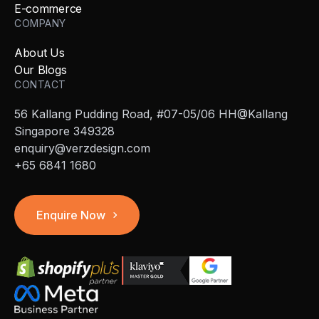
E-commerce
COMPANY
About Us
Our Blogs
CONTACT
56 Kallang Pudding Road, #07-05/06 HH@Kallang
Singapore 349328
enquiry@verzdesign.com
+65 6841 1680
Enquire Now