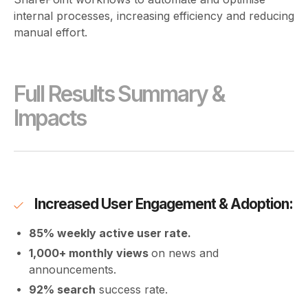
internal processes, increasing efficiency and reducing
manual effort.
Full Results Summary &
Impacts
Increased User Engagement & Adoption:
85% weekly active user rate.
1,000+ monthly views
on news and
announcements.
92% search
success rate.