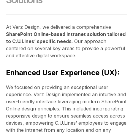
At Verz Design, we delivered a comprehensive
SharePoint Online-based intranet solution tailored
to C.U.Lines’ specific needs
. Our approach
centered on several key areas to provide a powerful
and effective digital workspace.
Enhanced User Experience (UX):
We focused on providing an exceptional user
experience. Verz Design implemented an intuitive and
user-friendly interface leveraging modern SharePoint
Online design principles. This included incorporating
responsive design to ensure seamless access across
devices, empowering C.U.Lines’ employees to engage
with the intranet from any location and on any