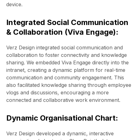
device.
Integrated Social Communication
& Collaboration (Viva Engage):
Verz Design integrated social communication and
collaboration to foster connectivity and knowledge
sharing. We embedded Viva Engage directly into the
intranet, creating a dynamic platform for real-time
communication and community engagement. This
also facilitated knowledge sharing through employee
vlogs and discussions, encouraging a more
connected and collaborative work environment.
Dynamic Organisational Chart:
Verz Design developed a dynamic, interactive