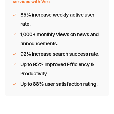
services with Verz
85% increase weekly active user
rate.
1,000+ monthly views on news and
announcements.
92% increase search success rate.
Up to 95% improved Efficiency &
Productivity
Up to 88% user satisfaction rating.