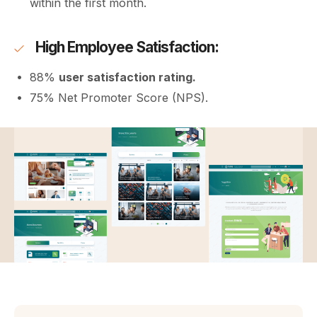
within the first month.
High Employee Satisfaction:
88%
user satisfaction rating.
75% Net Promoter Score (NPS).