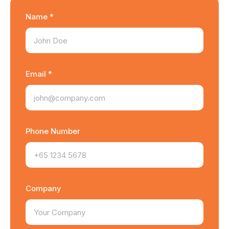
Name *
Email *
Phone Number
Company