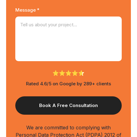
Message *
Rated 4.6/5 on Google by 289+ clients
We are committed to complying with
Personal Data Protection Act (PDPA) 2012 of