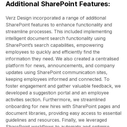
Additional SharePoint Features:
Verz Design incorporated a range of additional
SharePoint features to enhance functionality and
streamline processes. This included implementing
intelligent document search functionality using
SharePoint’s search capabilities, empowering
employees to quickly and efficiently find the
information they need. We also created a centralised
platform for news, announcements, and company
updates using SharePoint communication sites,
keeping employees informed and connected. To
foster engagement and gather valuable feedback, we
developed a suggestion portal and an employee
activities section. Furthermore, we streamlined
onboarding for new hires with SharePoint pages and
document libraries, providing easy access to essential
guidelines and resources. Finally, we leveraged
SharePoint workflows to automate and optimise