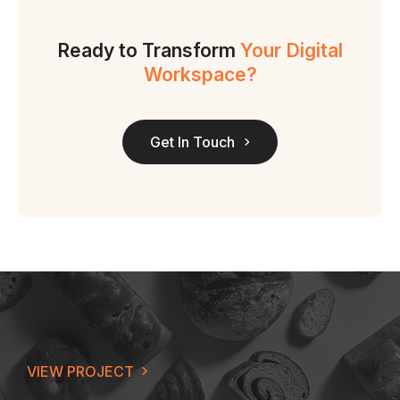
Ready to Transform
Your Digital
Workspace?
Get In Touch
VIEW PROJECT