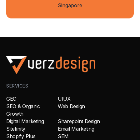
Singapore
SERVICES
GEO
UIUX
SEO & Organic
Web Design
Growth
Digital Marketing
Sharepoint Design
Sitefinity
Email Marketing
Shopify Plus
SEM