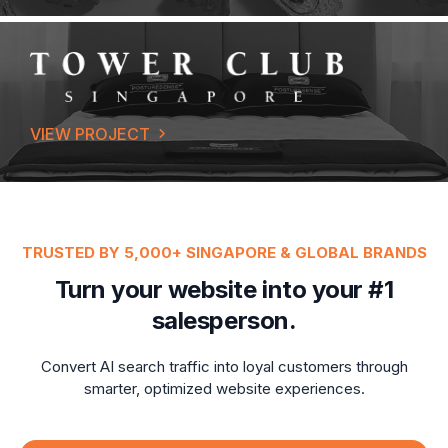
VIEW PROJECT
TRUSTED BY 5,000+ SINGAPORE & GLOBAL BRANDS
Turn your website into your #1
salesperson.
Convert AI search traffic into loyal customers through
smarter, optimized website experiences.