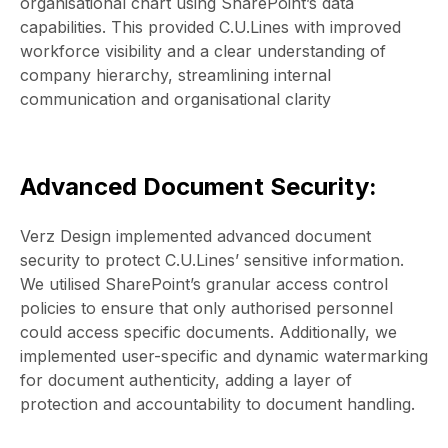
organisational chart using SharePoint’s data
capabilities. This provided C.U.Lines with improved
workforce visibility and a clear understanding of
company hierarchy, streamlining internal
communication and organisational clarity
Advanced Document Security:
Verz Design implemented advanced document
security to protect C.U.Lines’ sensitive information.
We utilised SharePoint’s granular access control
policies to ensure that only authorised personnel
could access specific documents. Additionally, we
implemented user-specific and dynamic watermarking
for document authenticity, adding a layer of
protection and accountability to document handling.