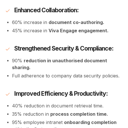
Enhanced Collaboration:
60% increase in
document co-authoring.
45% increase in
Viva Engage engagement.
Strengthened Security & Compliance:
90%
reduction in unauthorised document
sharing.
Full adherence to company data security policies.
Improved Efficiency & Productivity:
40% reduction in document retrieval time.
35% reduction in
process completion time.
95% employee intranet
onboarding completion