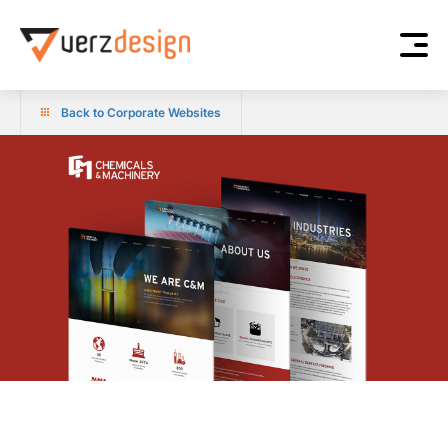
Back to Corporate Websites