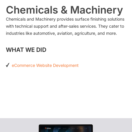
Chemicals & Machinery
Chemicals and Machinery provides surface finishing solutions
with technical support and after-sales services. They cater to
industries like automotive, aviation, agriculture, and more.
WHAT WE DID
eCommerce Website Development