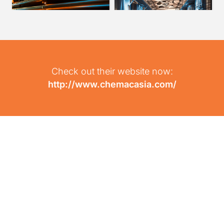
Check out their website now:
http://www.chemacasia.com/