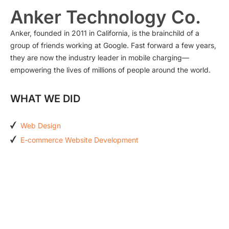
Anker Technology Co.
Anker, founded in 2011 in California, is the brainchild of a
group of friends working at Google. Fast forward a few years,
they are now the industry leader in mobile charging—
empowering the lives of millions of people around the world.
WHAT WE DID
Web Design
E-commerce Website Development