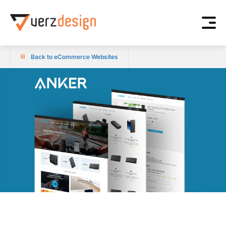
Back to eCommerce Websites