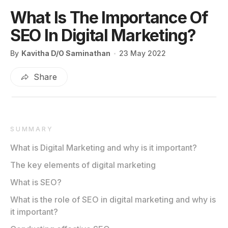
What Is The Importance Of
SEO In Digital Marketing?
By
Kavitha D/O Saminathan
23 May 2022
Share
SUMMARY
What is Digital Marketing and why is it important?
The key elements of digital marketing
What is SEO?
What is the role of SEO in digital marketing and why is
it important?