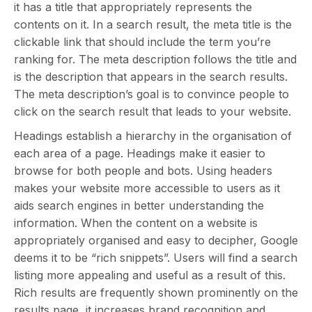
it has a title that appropriately represents the
contents on it. In a search result, the meta title is the
clickable link that should include the term you’re
ranking for. The meta description follows the title and
is the description that appears in the search results.
The meta description’s goal is to convince people to
click on the search result that leads to your website.
Headings establish a hierarchy in the organisation of
each area of a page. Headings make it easier to
browse for both people and bots. Using headers
makes your website more accessible to users as it
aids search engines in better understanding the
information. When the content on a website is
appropriately organised and easy to decipher, Google
deems it to be “rich snippets”. Users will find a search
listing more appealing and useful as a result of this.
Rich results are frequently shown prominently on the
results page, it increases brand recognition and