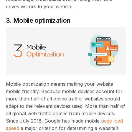
drives visitors to your website.
3. Mobile optimization
Mobile optimization means making your website
mobile friendly. Because mobile devices account for
more than half of all online traffic, websites should
adapt to the relevant devices used. More than half of
all global web traffic comes from mobile devices.
Since July 2018, Google has made mobile
page load
speed
a major criterion for determining a website’s