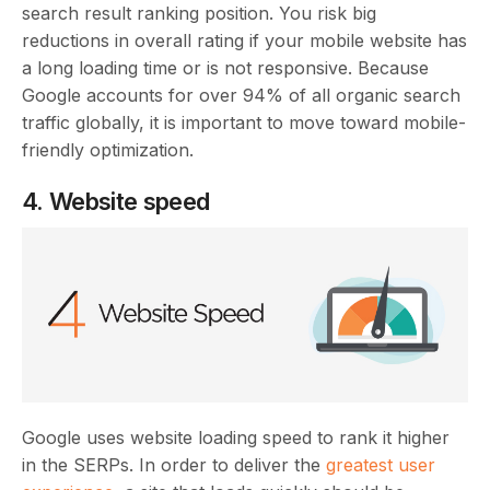
search result ranking position. You risk big
reductions in overall rating if your mobile website has
a long loading time or is not responsive. Because
Google accounts for over 94% of all organic search
traffic globally, it is important to move toward mobile-
friendly optimization.
4. Website speed
Google uses website loading speed to rank it higher
in the SERPs. In order to deliver the
greatest user