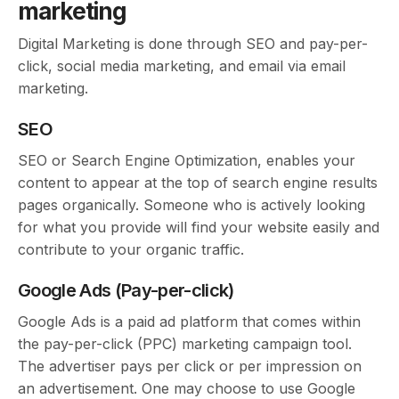
marketing
Digital Marketing is done through SEO and pay-per-
click, social media marketing, and email via email
marketing.
SEO
SEO or Search Engine Optimization, enables your
content to appear at the top of search engine results
pages organically. Someone who is actively looking
for what you provide will find your website easily and
contribute to your organic traffic.
Google Ads (Pay-per-click)
Google Ads is a paid ad platform that comes within
the pay-per-click (PPC) marketing campaign tool.
The advertiser pays per click or per impression on
an advertisement. One may choose to use Google