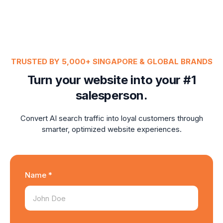
TRUSTED BY 5,000+ SINGAPORE & GLOBAL BRANDS
Turn your website into your #1
salesperson.
Convert AI search traffic into loyal customers through
smarter, optimized website experiences.
Name *