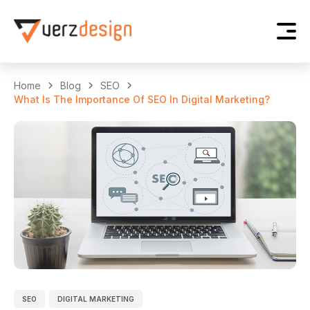
Home
Blog
SEO
What Is The Importance Of SEO In Digital Marketing?
SEO
DIGITAL MARKETING