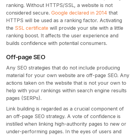
ranking. Without HTTPS/SSL, a website is not
considered secure.
Google declared in 2014
that
HTTPS will be used as a ranking factor. Activating
the
SSL certificate
will provide your site with a little
ranking boost. It affects the user experience and
builds confidence with potential consumers.
Off-page SEO
Any SEO strategies that do not include producing
material for your own website are off-page SEO. Any
actions taken on the website that is not your own to
help with your rankings within search engine results
pages (SERPs).
Link building is regarded as a crucial component of
an off-page SEO strategy. A vote of confidence is
instilled when linking high-authority pages to new or
under-performing pages. In the eyes of users and