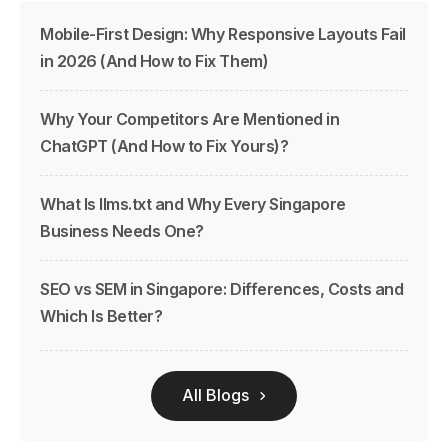
Mobile-First Design: Why Responsive Layouts Fail
in 2026 (And How to Fix Them)
Why Your Competitors Are Mentioned in
ChatGPT (And How to Fix Yours)?
What Is llms.txt and Why Every Singapore
Business Needs One?
SEO vs SEM in Singapore: Differences, Costs and
Which Is Better?
All Blogs