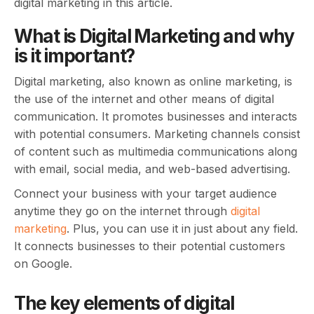
digital marketing in this article.
What is Digital Marketing and why
is it important?
Digital marketing, also known as online marketing, is
the use of the internet and other means of digital
communication. It promotes businesses and interacts
with potential consumers. Marketing channels consist
of content such as multimedia communications along
with email, social media, and web-based advertising.
Connect your business with your target audience
anytime they go on the internet through
digital
marketing
. Plus, you can use it in just about any field.
It connects businesses to their potential customers
on Google.
The key elements of digital