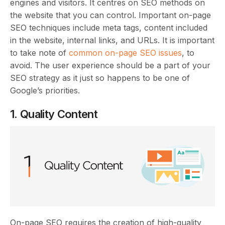
engines and visitors. It centres on SEO methods on
the website that you can control. Important on-page
SEO techniques include meta tags, content included
in the website, internal links, and URLs. It is important
to take note of
common on-page SEO issues
, to
avoid. The user experience should be a part of your
SEO strategy as it just so happens to be one of
Google’s priorities.
1. Quality Content
On-page SEO requires the creation of high-quality