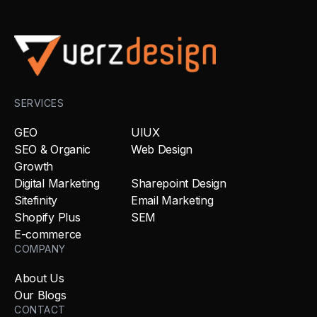
SERVICES
GEO
UIUX
SEO & Organic
Web Design
Growth
Digital Marketing
Sharepoint Design
Sitefinity
Email Marketing
Shopify Plus
SEM
E-commerce
COMPANY
About Us
Our Blogs
CONTACT