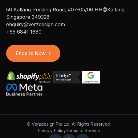
56 Kallang Pudding Road, #07-05/06 HH@Kallang
Singapore 349328
enquiry@verzdesign.com
+65 6841 1680
Enquire Now
©
Verzdesign Pte Ltd.
All Rights Reserved.
Privacy Policy
Terms of Service