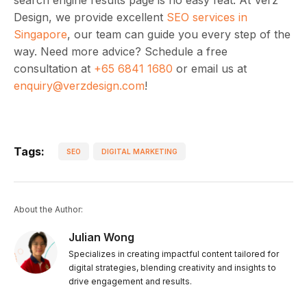
Design, we provide excellent
SEO services in
Singapore
, our team can guide you every step of the
way. Need more advice? Schedule a free
consultation at
+65 6841 1680
or email us at
enquiry@verzdesign.com
!
Tags:
SEO
DIGITAL MARKETING
About the Author:
Julian Wong
Specializes in creating impactful content tailored for
digital strategies, blending creativity and insights to
drive engagement and results.