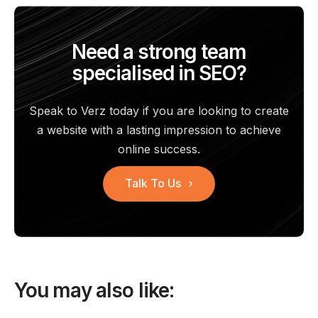
Need a strong team
specialised in SEO?
Speak to Verz today if you are looking to create
a website with a
lasting impression to achieve
online success.
Talk To Us
You may also like: