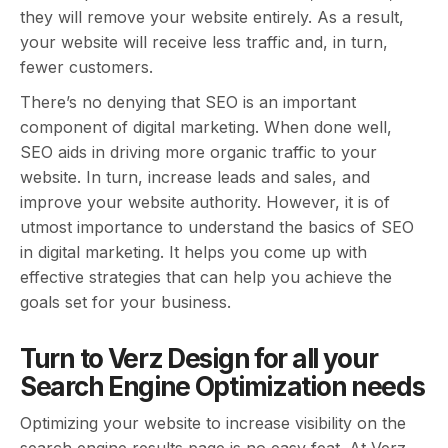
they will remove your website entirely. As a result,
your website will receive less traffic and, in turn,
fewer customers.
There’s no denying that SEO is an important
component of digital marketing. When done well,
SEO aids in driving more organic traffic to your
website. In turn, increase leads and sales, and
improve your website authority. However, it is of
utmost importance to understand the basics of SEO
in digital marketing. It helps you come up with
effective strategies that can help you achieve the
goals set for your business.
Turn to Verz Design for all your
Search Engine Optimization needs
Optimizing your website to increase visibility on the
search engine results page is no easy feat. At Verz