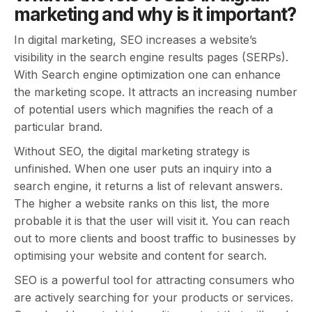
marketing and why is it important?
In digital marketing, SEO increases a website’s
visibility in the search engine results pages (SERPs).
With Search engine optimization one can enhance
the marketing scope. It attracts an increasing number
of potential users which magnifies the reach of a
particular brand.
Without SEO, the digital marketing strategy is
unfinished. When one user puts an inquiry into a
search engine, it returns a list of relevant answers.
The higher a website ranks on this list, the more
probable it is that the user will visit it. You can reach
out to more clients and boost traffic to businesses by
optimising your website and content for search.
SEO is a powerful tool for attracting consumers who
are actively searching for your products or services.