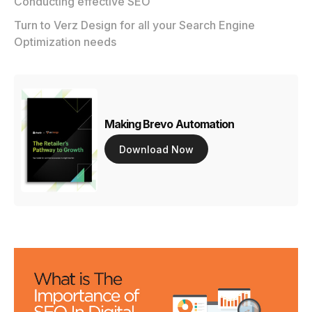
Conducting effective SEO
Turn to Verz Design for all your Search Engine
Optimization needs
Making Brevo Automation
Download Now