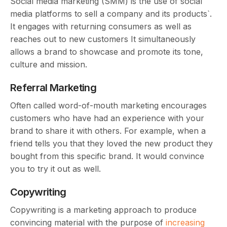
Social media marketing (SMM) is the use of social
media platforms to sell a company and its products`.
It engages with returning consumers as well as
reaches out to new customers It simultaneously
allows a brand to showcase and promote its tone,
culture and mission.
Referral Marketing
Often called word-of-mouth marketing encourages
customers who have had an experience with your
brand to share it with others. For example, when a
friend tells you that they loved the new product they
bought from this specific brand. It would convince
you to try it out as well.
Copywriting
Copywriting is a marketing approach to produce
convincing material with the purpose of
increasing