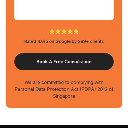
Rated 4.6/5 on Google by 289+ clients
We are committed to complying with
Personal Data Protection Act (PDPA) 2012 of
Singapore