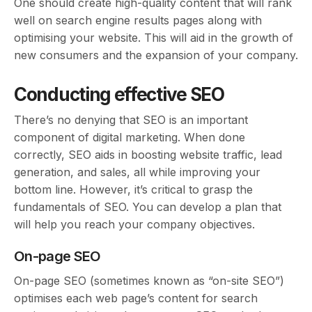
One should create high-quality content that will rank
well on search engine results pages along with
optimising your website. This will aid in the growth of
new consumers and the expansion of your company.
Conducting effective SEO
There’s no denying that SEO is an important
component of digital marketing. When done
correctly, SEO aids in boosting website traffic, lead
generation, and sales, all while improving your
bottom line. However, it’s critical to grasp the
fundamentals of SEO. You can develop a plan that
will help you reach your company objectives.
On-page SEO
On-page SEO (sometimes known as “on-site SEO”)
optimises each web page’s content for search