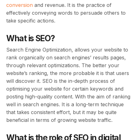
conversion
and revenue. It is the practice of
effectively conveying words to persuade others to
take specific actions.
What is SEO?
Search Engine Optimization, allows your website to
rank organically on search engines’ results pages,
through relevant optimizations. The better your
website’s ranking, the more probable it is that users
will discover it. SEO is the in-depth process of
optimising your website for certain keywords and
posting high-quality content. With the aim of ranking
well in search engines. It is a long-term technique
that takes consistent effort, but it may be quite
beneficial in terms of growing website traffic.
What is the role of SEO in digital