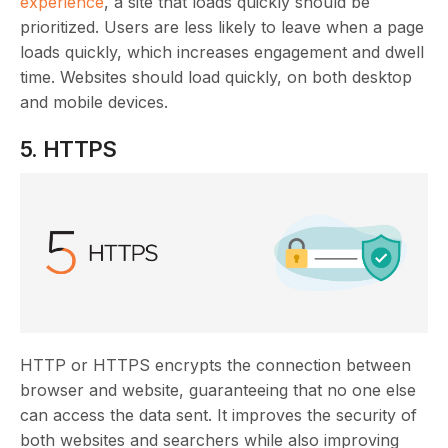
experience
, a site that loads quickly should be
prioritized. Users are less likely to leave when a page
loads quickly, which increases engagement and dwell
time. Websites should load quickly, on both desktop
and mobile devices.
5. HTTPS
HTTP or HTTPS encrypts the connection between
browser and website, guaranteeing that no one else
can access the data sent. It improves the security of
both websites and searchers while also improving