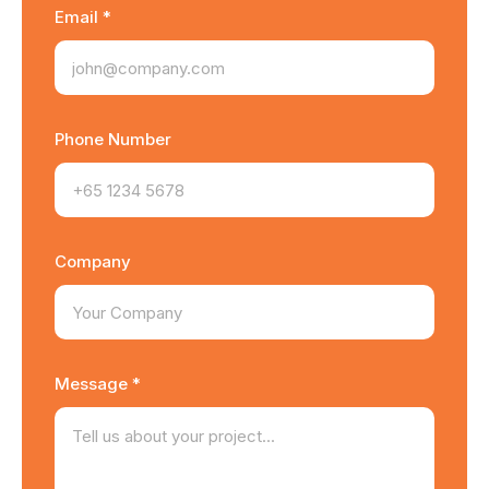
Email *
Phone Number
Company
Message *