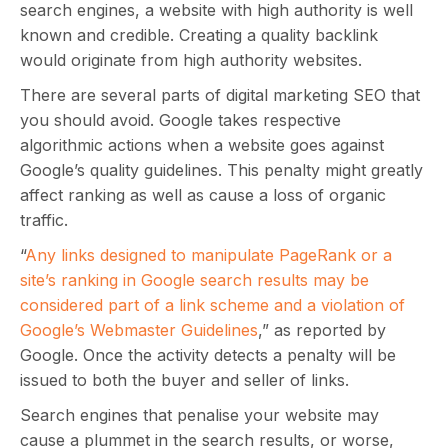
search engines, a website with high authority is well
known and credible. Creating a quality backlink
would originate from high authority websites.
There are several parts of digital marketing SEO that
you should avoid. Google takes respective
algorithmic actions when a website goes against
Google’s quality guidelines. This penalty might greatly
affect ranking as well as cause a loss of organic
traffic.
“
Any links designed to manipulate PageRank or a
site’s ranking in Google search results may be
considered part of a link scheme and a violation of
Google’s Webmaster Guidelines
,” as reported by
Google. Once the activity detects a penalty will be
issued to both the buyer and seller of links.
Search engines that penalise your website may
cause a plummet in the search results, or worse,