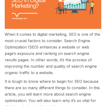
When it comes to digital marketing, SEO is one of the
most crucial factors to consider. Search Engine
Optimization (SEO) enhances a website or web
page’s exposure and ranking on search engine
results pages. In other words, it’s the process of
improving the number and quality of search engine
organic traffic to a website.
It is tough to know where to begin for SEO because
there are so many different things to consider. In this
article, you will learn more about search engine
optimization. You will also learn why it’s so vital for