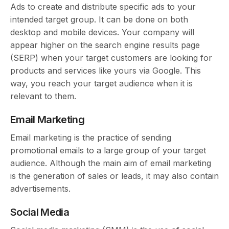
Ads to create and distribute specific ads to your
intended target group. It can be done on both
desktop and mobile devices. Your company will
appear higher on the search engine results page
(SERP) when your target customers are looking for
products and services like yours via Google. This
way, you reach your target audience when it is
relevant to them.
Email Marketing
Email marketing is the practice of sending
promotional emails to a large group of your target
audience. Although the main aim of email marketing
is the generation of sales or leads, it may also contain
advertisements.
Social Media