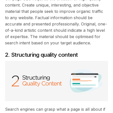
content. Create unique, interesting, and objective
material that people seek to improve organic traffic
to any website. Factual information should be
accurate and presented professionally. Original, one-
of-a-kind artistic content should indicate a high level
of expertise. The material should be optimised for
search intent based on your target audience.
2. Structuring quality content
Search engines can grasp what a page is all about if