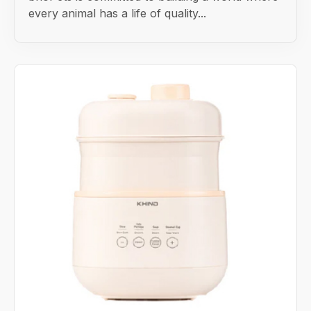
every animal has a life of quality...