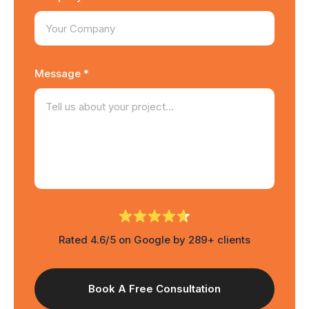
Message *
Rated 4.6/5 on Google by 289+ clients