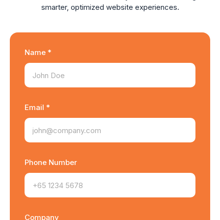
smarter, optimized website experiences.
Name *
Email *
Phone Number
Company