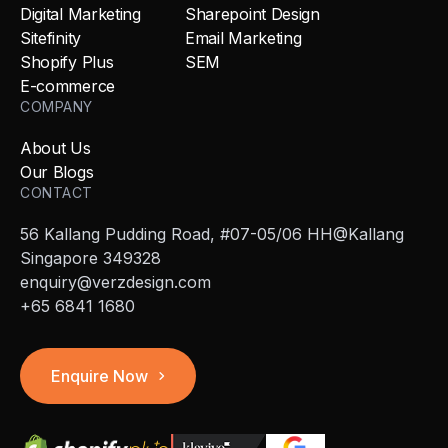
Digital Marketing
Sharepoint Design
Sitefinity
Email Marketing
Shopify Plus
SEM
E-commerce
COMPANY
About Us
Our Blogs
CONTACT
56 Kallang Pudding Road, #07-05/06 HH@Kallang
Singapore 349328
enquiry@verzdesign.com
+65 6841 1680
Enquire Now