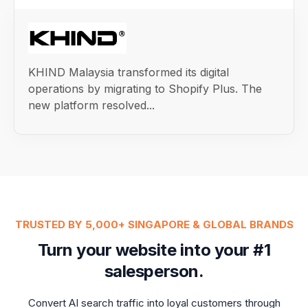
KHIND Malaysia transformed its digital
operations by migrating to Shopify Plus. The
new platform resolved...
TRUSTED BY 5,000+ SINGAPORE & GLOBAL BRANDS
Turn your website into your #1
salesperson.
Convert AI search traffic into loyal customers through