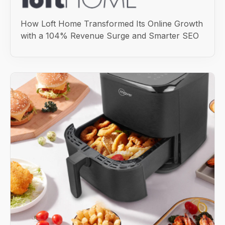
How Loft Home Transformed Its Online Growth
with a 104% Revenue Surge and Smarter SEO