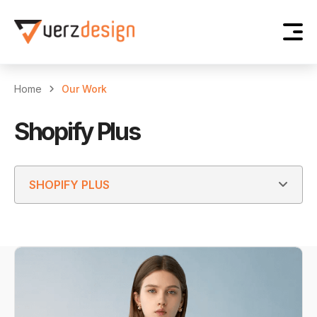
Home
Our Work
Shopify Plus
SHOPIFY PLUS