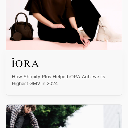
How Shopify Plus Helped iORA Achieve its
Highest GMV in 2024