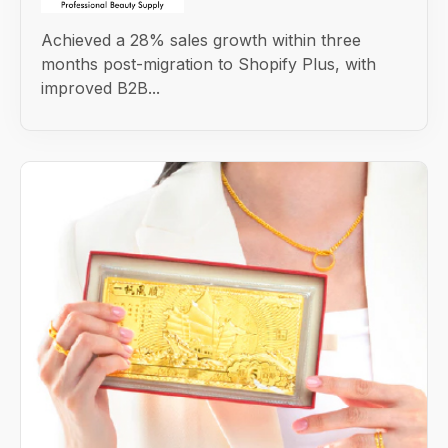
Achieved a 28% sales growth within three
months post-migration to Shopify Plus, with
improved B2B...