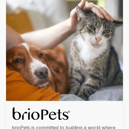
brioPets is committed to building a world where