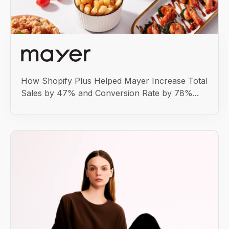
How Shopify Plus Helped Mayer Increase Total
Sales by 47% and Conversion Rate by 78%...