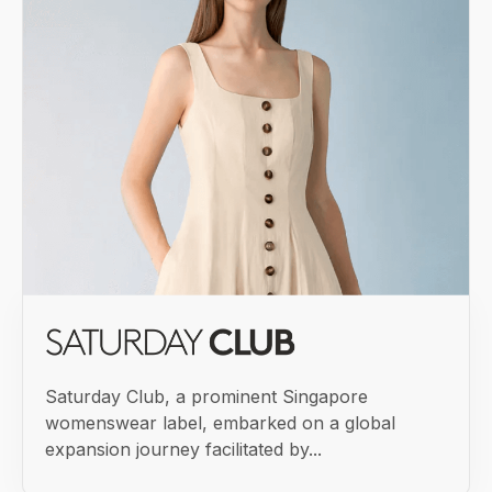
Saturday Club, a prominent Singapore
womenswear label, embarked on a global
expansion journey facilitated by...