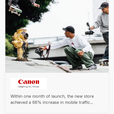
Within one month of launch, the new store
achieved a 68% increase in mobile traffic...