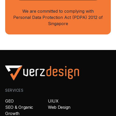
We are committed to complying with
Personal Data Protection Act (PDPA) 2012 of
Singapore
SERVICES
GEO
UIUX
SEO & Organic
Web Design
Growth