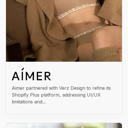
Aimer partnered with Verz Design to refine its
Shopify Plus platform, addressing UI/UX
limitations and...