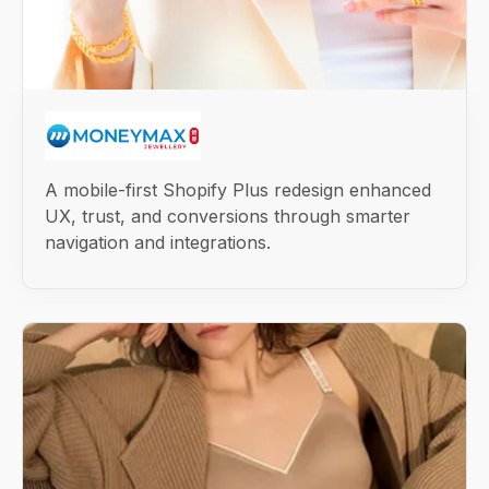
A mobile-first Shopify Plus redesign enhanced
UX, trust, and conversions through smarter
navigation and integrations.