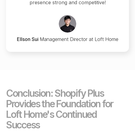
presence strong and competitive!
Ellson Sui
Management Director at Loft Home
Conclusion: Shopify Plus
Provides the Foundation for
Loft Home's Continued
Success