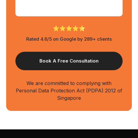
Rated 4.6/5 on Google by 289+ clients
We are committed to complying with
Personal Data Protection Act (PDPA) 2012 of
Singapore