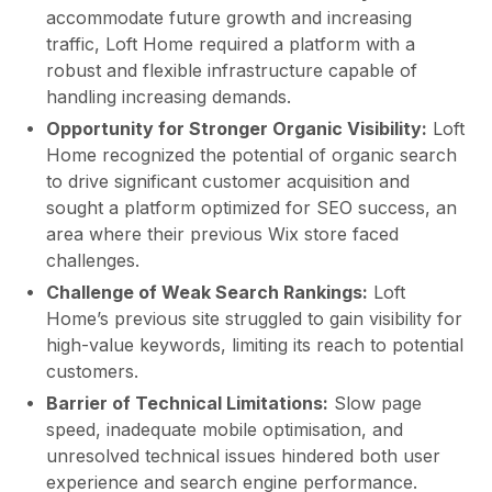
accommodate future growth and increasing
traffic, Loft Home required a platform with a
robust and flexible infrastructure capable of
handling increasing demands.
Opportunity for Stronger Organic Visibility:
Loft
Home recognized the potential of organic search
to drive significant customer acquisition and
sought a platform optimized for SEO success, an
area where their previous Wix store faced
challenges.
Challenge of Weak Search Rankings:
Loft
Home’s previous site struggled to gain visibility for
high-value keywords, limiting its reach to potential
customers.
Barrier of Technical Limitations:
Slow page
speed, inadequate mobile optimisation, and
unresolved technical issues hindered both user
experience and search engine performance.