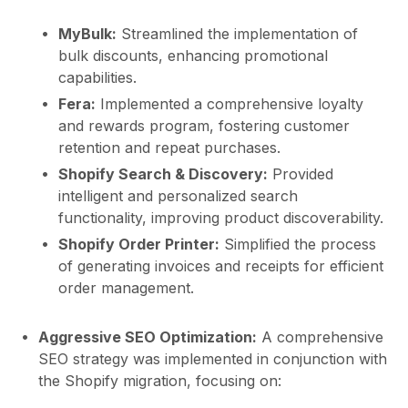
MyBulk:
Streamlined the implementation of
bulk discounts, enhancing promotional
capabilities.
Fera:
Implemented a comprehensive loyalty
and rewards program, fostering customer
retention and repeat purchases.
Shopify Search & Discovery:
Provided
intelligent and personalized search
functionality, improving product discoverability.
Shopify Order Printer:
Simplified the process
of generating invoices and receipts for efficient
order management.
Aggressive SEO Optimization:
A comprehensive
SEO strategy was implemented in conjunction with
the Shopify migration, focusing on: