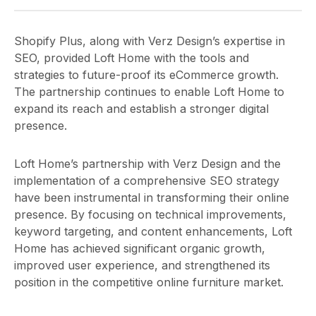
Shopify Plus, along with Verz Design’s expertise in
SEO, provided Loft Home with the tools and
strategies to future-proof its eCommerce growth.
The partnership continues to enable Loft Home to
expand its reach and establish a stronger digital
presence.
Loft Home’s partnership with Verz Design and the
implementation of a comprehensive SEO strategy
have been instrumental in transforming their online
presence. By focusing on technical improvements,
keyword targeting, and content enhancements, Loft
Home has achieved significant organic growth,
improved user experience, and strengthened its
position in the competitive online furniture market.