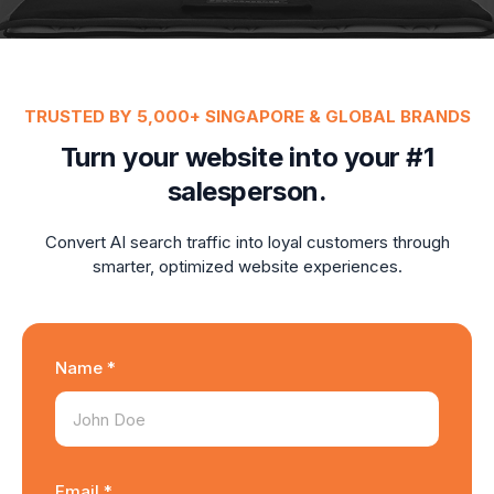
TRUSTED BY 5,000+ SINGAPORE & GLOBAL BRANDS
Turn your website into your #1
salesperson.
Convert AI search traffic into loyal customers through
smarter, optimized website experiences.
Name *
Email *