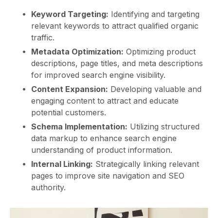
Keyword Targeting:
Identifying and targeting
relevant keywords to attract qualified organic
traffic.
Metadata Optimization:
Optimizing product
descriptions, page titles, and meta descriptions
for improved search engine visibility.
Content Expansion:
Developing valuable and
engaging content to attract and educate
potential customers.
Schema Implementation:
Utilizing structured
data markup to enhance search engine
understanding of product information.
Internal Linking:
Strategically linking relevant
pages to improve site navigation and SEO
authority.