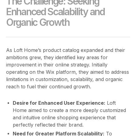
The Challenge: Seeking
Enhanced Scalability and
Organic Growth
As Loft Home’s product catalog expanded and their
ambitions grew, they identified key areas for
improvement in their online strategy. Initially
operating on the Wix platform, they aimed to address
limitations in customization, scalability, and organic
reach to fuel their continued growth.
Desire for Enhanced User Experience:
Loft
Home aimed to create a more deeply customized
and intuitive online shopping experience that
perfectly reflected their brand.
Need for Greater Platform Scalability:
To