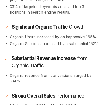
33% of targeted keywords achieved top 3
positions in search engine results.
Significant Organic Traffic
Growth
Organic Users increased by an impressive 166%.
Organic Sessions increased by a substantial 152%.
Substantial Revenue Increase
from
Organic Traffic
Organic revenue from conversions surged by
104%.
Strong Overall Sales
Performance