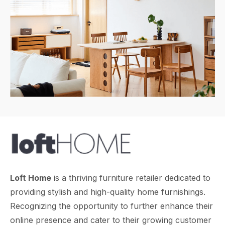
Loft Home
is a thriving furniture retailer dedicated to
providing stylish and high-quality home furnishings.
Recognizing the opportunity to further enhance their
online presence and cater to their growing customer