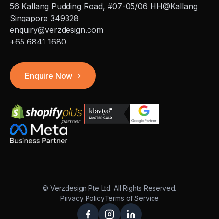
56 Kallang Pudding Road, #07-05/06 HH@Kallang
Singapore 349328
enquiry@verzdesign.com
+65 6841 1680
Enquire Now
©
Verzdesign Pte Ltd.
All Rights Reserved.
Privacy Policy
Terms of Service