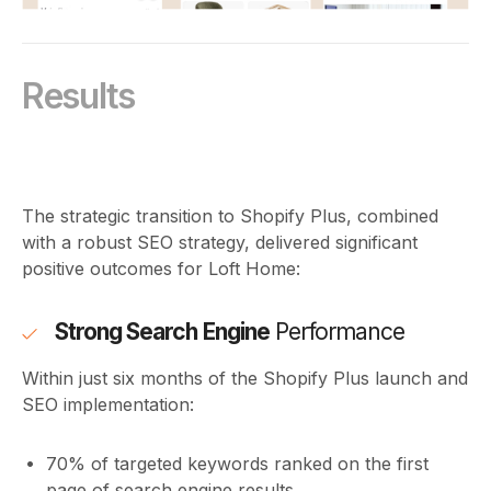
Results
The strategic transition to Shopify Plus, combined
with a robust SEO strategy, delivered significant
positive outcomes for Loft Home:
Strong Search Engine
Performance
Within just six months of the Shopify Plus launch and
SEO implementation:
70% of targeted keywords ranked on the first
page of search engine results.