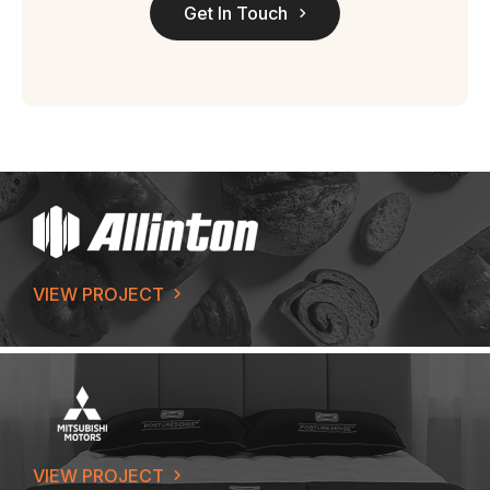
Get In Touch
VIEW PROJECT
VIEW PROJECT