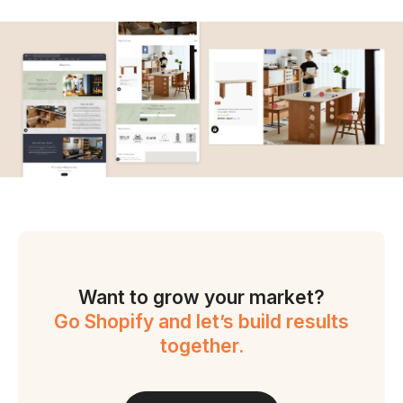
Want to grow your market?
Go Shopify and let’s build results
together.