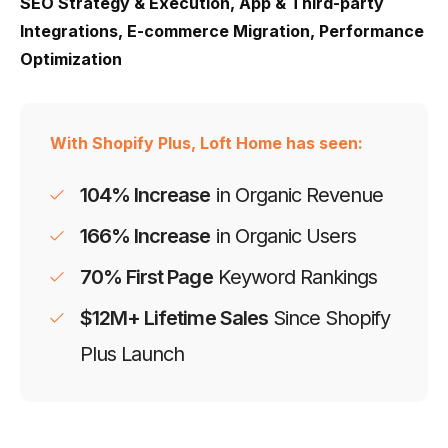
SEO Strategy & Execution, App & Third-party
Integrations, E-commerce Migration, Performance
Optimization
With Shopify Plus, Loft Home has seen:
104% Increase
in Organic Revenue
166% Increase
in Organic Users
70% First Page
Keyword Rankings
$12M+ Lifetime Sales
Since Shopify
Plus Launch