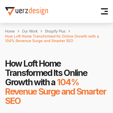
Home
Our Work
Shopify Plus
How Loft Home Transformed Its Online Growth with a
104% Revenue Surge and Smarter SEO
How Loft Home
Transformed Its Online
Growth with a
104%
Revenue Surge and Smarter
SEO