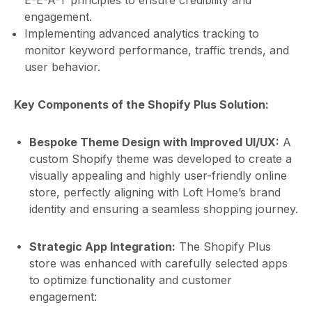
E-E-A-T principles to ensure credibility and
engagement.
Implementing advanced analytics tracking to
monitor keyword performance, traffic trends, and
user behavior.
Key Components of the Shopify Plus Solution:
Bespoke Theme Design with Improved UI/UX:
A
custom Shopify theme was developed to create a
visually appealing and highly user-friendly online
store, perfectly aligning with Loft Home’s brand
identity and ensuring a seamless shopping journey.
Strategic App Integration:
The Shopify Plus
store was enhanced with carefully selected apps
to optimize functionality and customer
engagement: