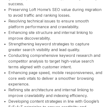
success.
Preserving Loft Home’s SEO value during migration
to avoid traffic and ranking losses.
Resolving technical issues to ensure smooth
platform performance and crawlability.
Enhancing site structure and internal linking to
improve discoverability.
Strengthening keyword strategies to capture
greater search visibility and lead quality.
Conducting comprehensive keyword research and
competitor analysis to target high-value search
terms aligned with customer intent.
Enhancing page speed, mobile responsiveness, and
core web vitals to deliver a smoother browsing
experience.
Refining site architecture and internal linking to
improve crawlability and indexing efficiency.
Developing content strategies in line with Google’s