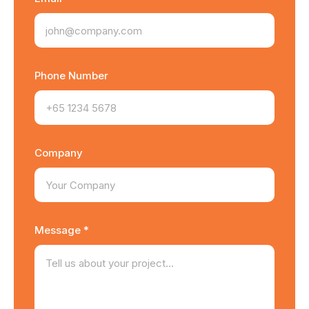
Phone Number
Company
Message *