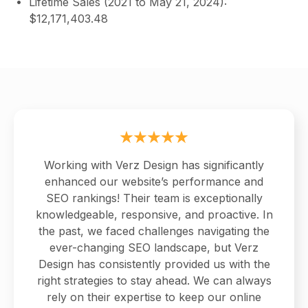
Lifetime Sales (2021 to May 21, 2024):
$12,171,403.48
Working with Verz Design has significantly
enhanced our website’s performance and
SEO rankings! Their team is exceptionally
knowledgeable, responsive, and proactive. In
the past, we faced challenges navigating the
ever-changing SEO landscape, but Verz
Design has consistently provided us with the
right strategies to stay ahead. We can always
rely on their expertise to keep our online