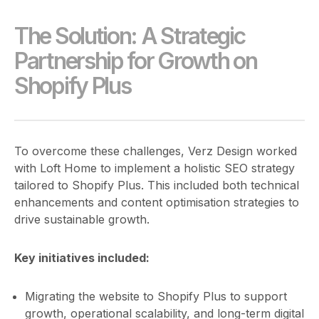
The Solution: A Strategic
Partnership for Growth on
Shopify Plus
To overcome these challenges, Verz Design worked
with Loft Home to implement a holistic SEO strategy
tailored to Shopify Plus. This included both technical
enhancements and content optimisation strategies to
drive sustainable growth.
Key initiatives included:
Migrating the website to Shopify Plus to support
growth, operational scalability, and long-term digital