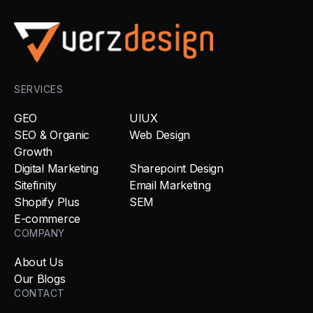
SERVICES
GEO
UIUX
SEO & Organic
Web Design
Growth
Digital Marketing
Sharepoint Design
Sitefinity
Email Marketing
Shopify Plus
SEM
E-commerce
COMPANY
About Us
Our Blogs
CONTACT