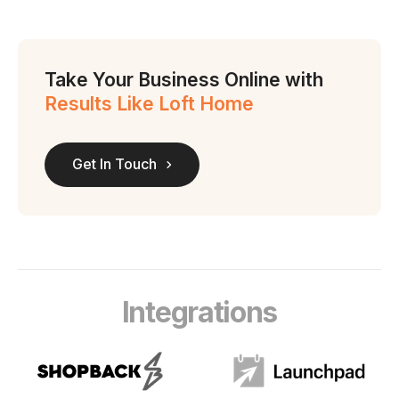
Take Your Business Online with
Results Like Loft Home
Get In Touch
Integrations