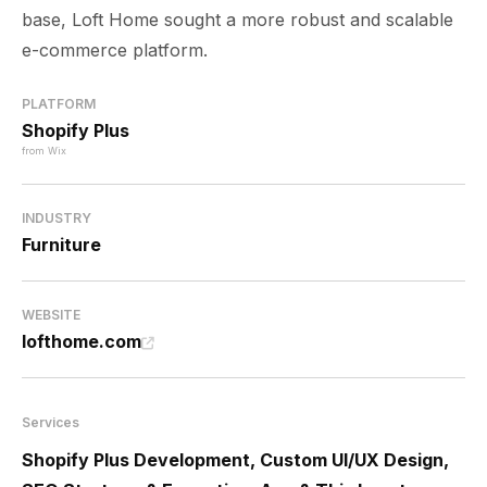
base, Loft Home sought a more robust and scalable
e-commerce platform.
PLATFORM
Shopify Plus
from Wix
INDUSTRY
Furniture
WEBSITE
lofthome.com
Services
Shopify Plus Development, Custom UI/UX Design,