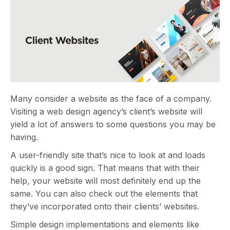
Many consider a website as the face of a company.
Visiting a web design agency’s client’s website will
yield a lot of answers to some questions you may be
having.
A user-friendly site that’s nice to look at and loads
quickly is a good sign. That means that with their
help, your website will most definitely end up the
same. You can also check out the elements that
they’ve incorporated onto their clients’ websites.
Simple design implementations and elements like