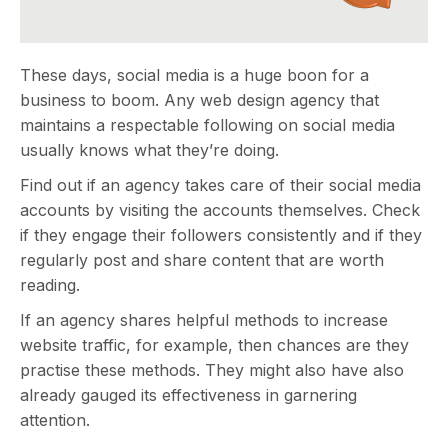
These days, social media is a huge boon for a
business to boom. Any web design agency that
maintains a respectable following on social media
usually knows what they’re doing.
Find out if an agency takes care of their social media
accounts by visiting the accounts themselves. Check
if they engage their followers consistently and if they
regularly post and share content that are worth
reading.
If an agency shares helpful methods to increase
website traffic, for example, then chances are they
practise these methods. They might also have also
already gauged its effectiveness in garnering
attention.