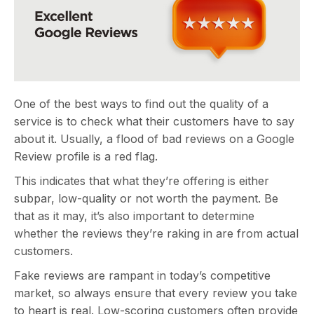
One of the best ways to find out the quality of a
service is to check what their customers have to say
about it. Usually, a flood of bad reviews on a Google
Review profile is a red flag.
This indicates that what they’re offering is either
subpar, low-quality or not worth the payment. Be
that as it may, it’s also important to determine
whether the reviews they’re raking in are from actual
customers.
Fake reviews are rampant in today’s competitive
market, so always ensure that every review you take
to heart is real. Low-scoring customers often provide