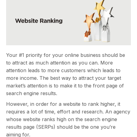
Your #1 priority for your online business should be
to attract as much attention as you can. More
attention leads to more customers which leads to
more income. The best way to attract your target
market’s attention is to make it to the front page of
search engine results.
However, in order for a website to rank higher, it
requires a lot of time, effort and research. An agency
whose website ranks high on the search engine
results page (SERPs) should be the one you’re
aiming for.