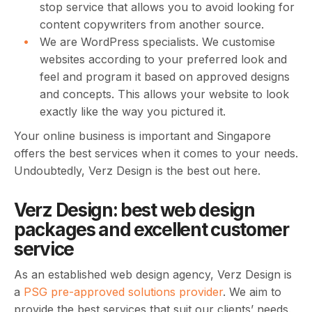
stop service that allows you to avoid looking for
content copywriters from another source.
We are WordPress specialists. We customise
websites according to your preferred look and
feel and program it based on approved designs
and concepts. This allows your website to look
exactly like the way you pictured it.
Your online business is important and Singapore
offers the best services when it comes to your needs.
Undoubtedly, Verz Design is the best out here.
Verz Design: best web design
packages and excellent customer
service
As an established web design agency, Verz Design is
a
PSG pre-approved solutions provider
. We aim to
provide the best services that suit our clients’ needs.