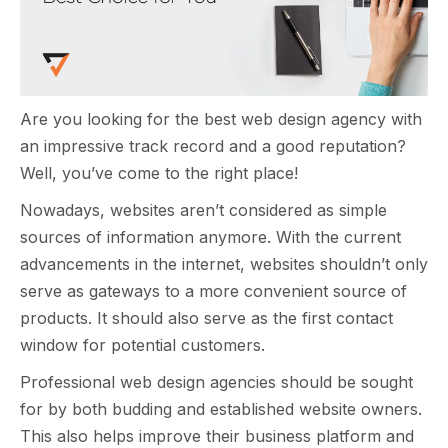
Are you looking for the best web design agency with
an impressive track record and a good reputation?
Well, you’ve come to the right place!
Nowadays, websites aren’t considered as simple
sources of information anymore. With the current
advancements in the internet, websites shouldn’t only
serve as gateways to a more convenient source of
products. It should also serve as the first contact
window for potential customers.
Professional web design agencies should be sought
for by both budding and established website owners.
This also helps improve their business platform and