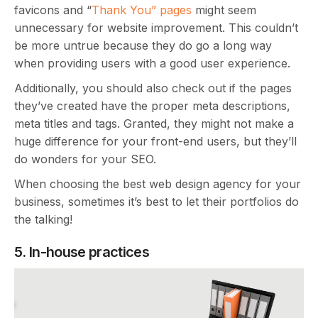
favicons and “
Thank You” pages
might seem
unnecessary for website improvement. This couldn’t
be more untrue because they do go a long way
when providing users with a good user experience.
Additionally, you should also check out if the pages
they’ve created have the proper meta descriptions,
meta titles and tags. Granted, they might not make a
huge difference for your front-end users, but they’ll
do wonders for your SEO.
When choosing the best web design agency for your
business, sometimes it’s best to let their portfolios do
the talking!
5. In-house practices