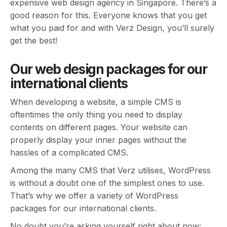
expensive web design agency in Singapore. There’s a
good reason for this. Everyone knows that you get
what you paid for and with Verz Design, you’ll surely
get the best!
Our web design packages for our
international clients
When developing a website, a simple CMS is
oftentimes the only thing you need to display
contents on different pages. Your website can
properly display your inner pages without the
hassles of a complicated CMS.
Among the many CMS that Verz utilises, WordPress
is without a doubt one of the simplest ones to use.
That’s why we offer a variety of WordPress
packages for our international clients.
No doubt you’re asking yourself right about now: