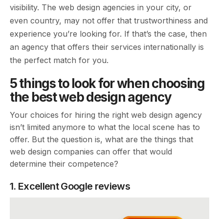
visibility. The web design agencies in your city, or
even country, may not offer that trustworthiness and
experience you’re looking for. If that’s the case, then
an agency that offers their services internationally is
the perfect match for you.
5 things to look for when choosing
the best web design agency
Your choices for hiring the right web design agency
isn’t limited anymore to what the local scene has to
offer. But the question is, what are the things that
web design companies can offer that would
determine their competence?
1. Excellent Google reviews