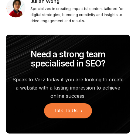
Julian Wong
Specializes in creating impactful content tailored for
digital strategies, blending creativity and insights to
drive engagement and results.
Need a strong team
specialised in SEO?
Speak to Verz today if you are looking to create
a website with a
lasting impression to achieve
online success.
Talk To Us