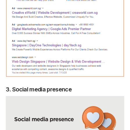
3. Social media presence