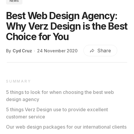
NEWS
Best Web Design Agency:
Why Verz Design is the Best
Choice for You
Share
By
Cyd Cruz
24 November 2020
SUMMARY
5 things to look for when choosing the best web
design agency
5 things Verz Design use to provide excellent
customer service
Our web design packages for our international clients