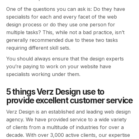
One of the questions you can ask is: Do they have
specialists for each and every facet of the web
design process or do they use one person for
multiple tasks? This, while not a bad practice, isn’t
generally recommended due to these two tasks
requiring different skill sets.
You should always ensure that the design experts
you’re paying to work on your website have
specialists working under them.
5 things Verz Design use to
provide excellent customer service
Verz Design is an established and leading web design
agency. We have provided service to a wide variety
of clients from a multitude of industries for over a
decade. With over 3,000 active clients, our expertise