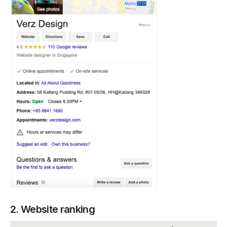
2. Website ranking