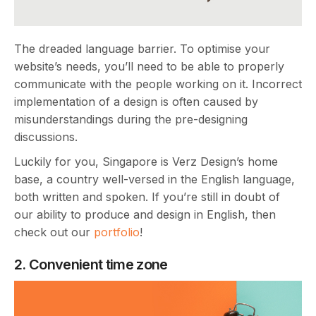
The dreaded language barrier. To optimise your
website’s needs, you’ll need to be able to properly
communicate with the people working on it. Incorrect
implementation of a design is often caused by
misunderstandings during the pre-designing
discussions.
Luckily for you, Singapore is Verz Design’s home
base, a country well-versed in the English language,
both written and spoken. If you’re still in doubt of
our ability to produce and design in English, then
check out our
portfolio
!
2. Convenient time zone