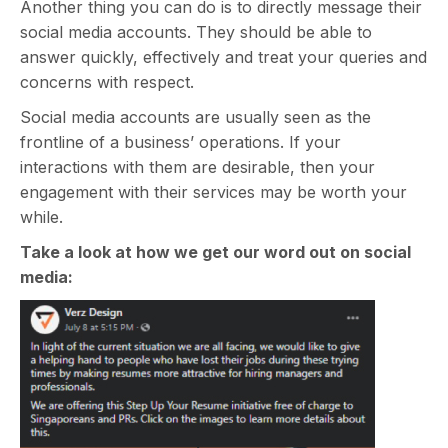
Another thing you can do is to directly message their
social media accounts. They should be able to
answer quickly, effectively and treat your queries and
concerns with respect.
Social media accounts are usually seen as the
frontline of a business’ operations. If your
interactions with them are desirable, then your
engagement with their services may be worth your
while.
Take a look at how we get our word out on social
media: