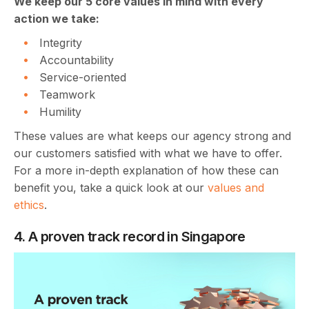
We keep our 5 core values in mind with every
action we take:
Integrity
Accountability
Service-oriented
Teamwork
Humility
These values are what keeps our agency strong and
our customers satisfied with what we have to offer.
For a more in-depth explanation of how these can
benefit you, take a quick look at our
values and
ethics
.
4. A proven track record in Singapore