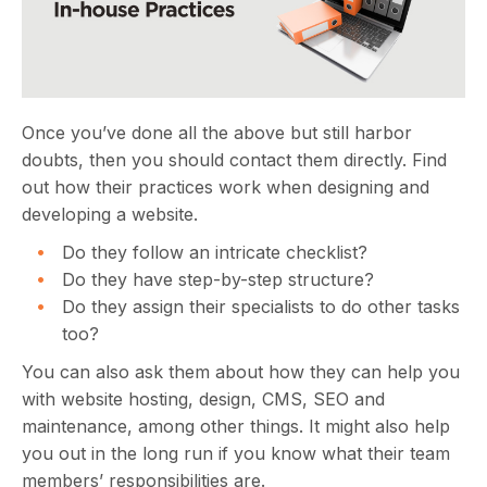
Once you’ve done all the above but still harbor
doubts, then you should contact them directly. Find
out how their practices work when designing and
developing a website.
Do they follow an intricate checklist?
Do they have step-by-step structure?
Do they assign their specialists to do other tasks
too?
You can also ask them about how they can help you
with website hosting, design, CMS, SEO and
maintenance, among other things. It might also help
you out in the long run if you know what their team
members’ responsibilities are.