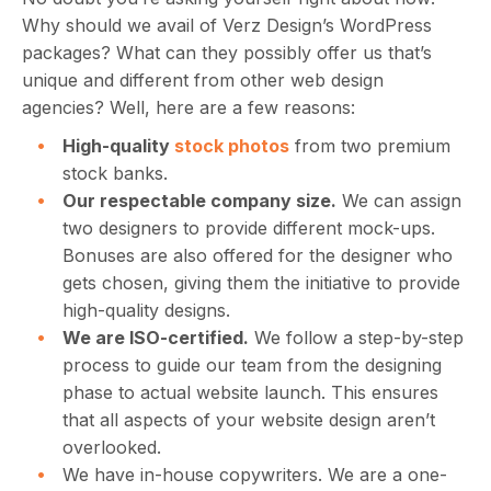
Why should we avail of Verz Design’s WordPress
packages? What can they possibly offer us that’s
unique and different from other web design
agencies? Well, here are a few reasons:
High-quality
stock photos
from two premium
stock banks.
Our respectable company size.
We can assign
two designers to provide different mock-ups.
Bonuses are also offered for the designer who
gets chosen, giving them the initiative to provide
high-quality designs.
We are ISO-certified.
We follow a step-by-step
process to guide our team from the designing
phase to actual website launch. This ensures
that all aspects of your website design aren’t
overlooked.
We have in-house copywriters. We are a one-