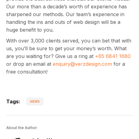
Our more than a decade’s worth of experience has
sharpened our methods. Our team’s experience in
handling the ins and outs of web design will be a
huge benefit to you.
With over 3,000 clients served, you can bet that with
us, you’ll be sure to get your money’s worth. What
are you waiting for? Give us a ring at
+65 6841 1680
or drop an email at
enquiry@verzdesign.com
for a
free consultation!
Tags:
NEWS
About the Author: