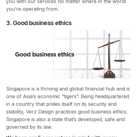
you with our services no matter where in the world
you’re operating from.
3. Good business ethics
Singapore is a thriving and global financial hub and is
one of Asia’s economic “tigers”. Being headquartered
in a country that prides itself on its security and
stability, Verz Design practices good business ethics.
Singapore is also a state that’s developed, safe and
governed by its law.