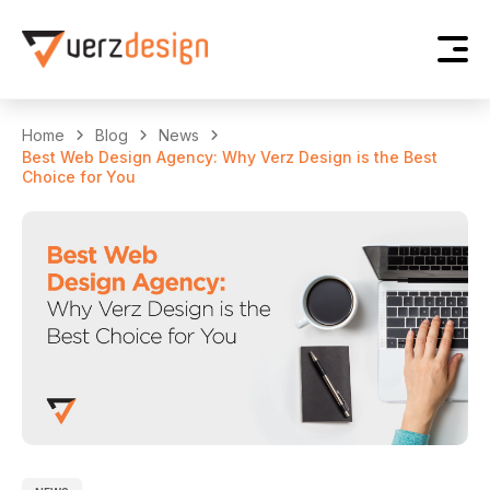
Home
Blog
News
Best Web Design Agency: Why Verz Design is the Best
Choice for You