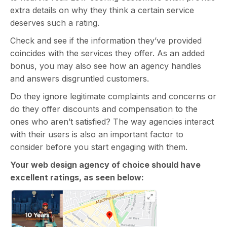
extra details on why they think a certain service
deserves such a rating.
Check and see if the information they’ve provided
coincides with the services they offer. As an added
bonus, you may also see how an agency handles
and answers disgruntled customers.
Do they ignore legitimate complaints and concerns or
do they offer discounts and compensation to the
ones who aren’t satisfied? The way agencies interact
with their users is also an important factor to
consider before you start engaging with them.
Your web design agency of choice should have
excellent ratings, as seen below: