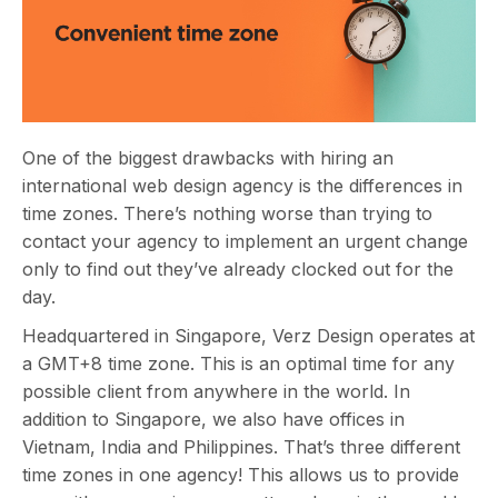
One of the biggest drawbacks with hiring an
international web design agency is the differences in
time zones. There’s nothing worse than trying to
contact your agency to implement an urgent change
only to find out they’ve already clocked out for the
day.
Headquartered in Singapore, Verz Design operates at
a GMT+8 time zone. This is an optimal time for any
possible client from anywhere in the world. In
addition to Singapore, we also have offices in
Vietnam, India and Philippines. That’s three different
time zones in one agency! This allows us to provide