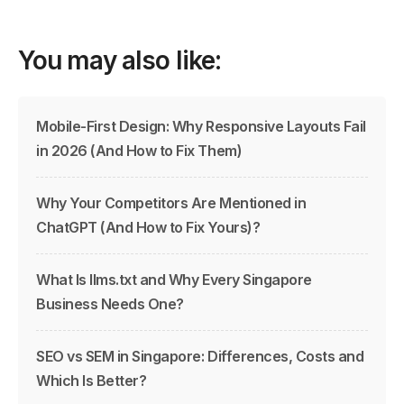
You may also like:
Mobile-First Design: Why Responsive Layouts Fail
in 2026 (And How to Fix Them)
Why Your Competitors Are Mentioned in
ChatGPT (And How to Fix Yours)?
What Is llms.txt and Why Every Singapore
Business Needs One?
SEO vs SEM in Singapore: Differences, Costs and
Which Is Better?