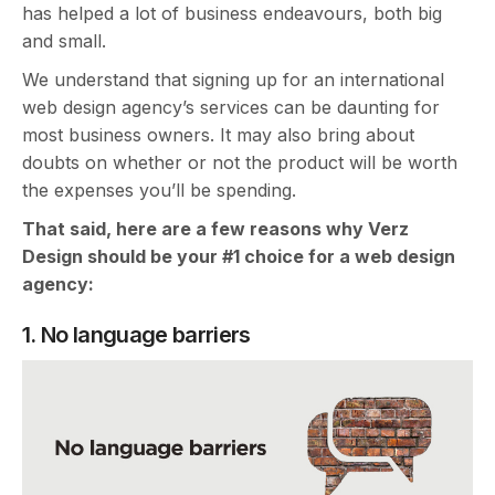
has helped a lot of business endeavours, both big
and small.
We understand that signing up for an international
web design agency’s services can be daunting for
most business owners. It may also bring about
doubts on whether or not the product will be worth
the expenses you’ll be spending.
That said, here are a few reasons why Verz
Design should be your #1 choice for a web design
agency:
1. No language barriers