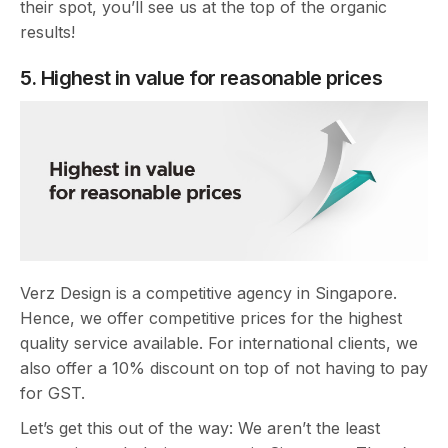
their spot, you’ll see us at the top of the organic
results!
5. Highest in value for reasonable prices
Verz Design is a competitive agency in Singapore.
Hence, we offer competitive prices for the highest
quality service available. For international clients, we
also offer a 10% discount on top of not having to pay
for GST.
Let’s get this out of the way: We aren’t the least