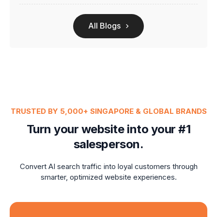
All Blogs
TRUSTED BY 5,000+ SINGAPORE & GLOBAL BRANDS
Turn your website into your #1
salesperson.
Convert AI search traffic into loyal customers through
smarter, optimized website experiences.