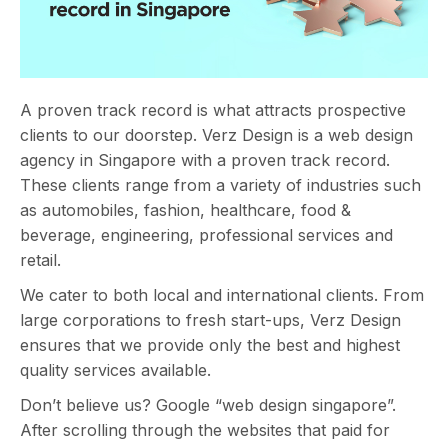
A proven track record is what attracts prospective
clients to our doorstep. Verz Design is a web design
agency in Singapore with a proven track record.
These clients range from a variety of industries such
as automobiles, fashion, healthcare, food &
beverage, engineering, professional services and
retail.
We cater to both local and international clients. From
large corporations to fresh start-ups, Verz Design
ensures that we provide only the best and highest
quality services available.
Don’t believe us? Google “web design singapore”.
After scrolling through the websites that paid for