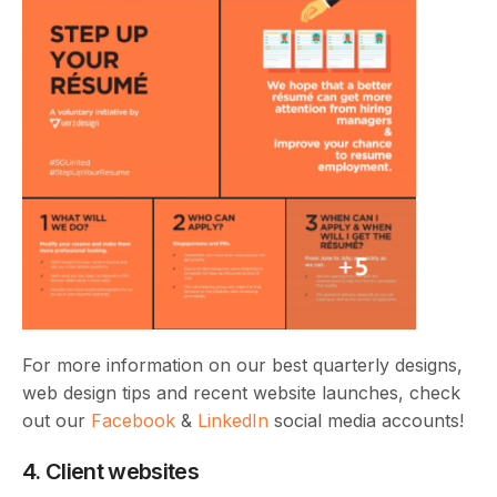
For more information on our best quarterly designs,
web design tips and recent website launches, check
out our
Facebook
&
LinkedIn
social media accounts!
4. Client websites