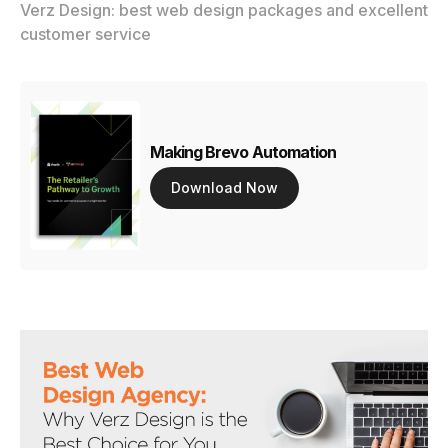
Verz Design: best web design packages and excellent
customer service
Making Brevo Automation
Download Now