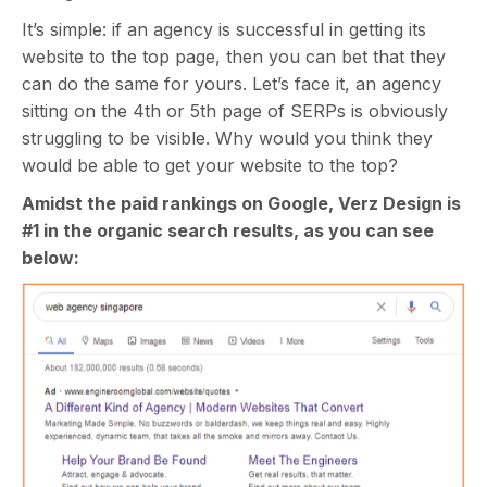
It’s simple: if an agency is successful in getting its
website to the top page, then you can bet that they
can do the same for yours. Let’s face it, an agency
sitting on the 4th or 5th page of SERPs is obviously
struggling to be visible. Why would you think they
would be able to get your website to the top?
Amidst the paid rankings on Google, Verz Design is
#1 in the organic search results, as you can see
below: