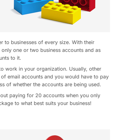
 to businesses of every size. With their
th only one or two business accounts and as
ts to it.
to work in your organization. Usually, other
 of email accounts and you would have to pay
ss of whether the accounts are being used.
out paying for 20 accounts when you only
kage to what best suits your business!