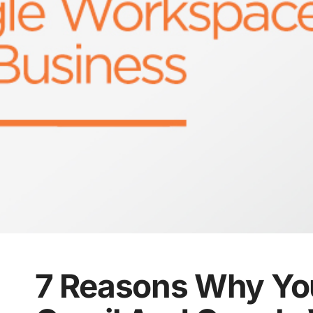
7 Reasons Why Yo