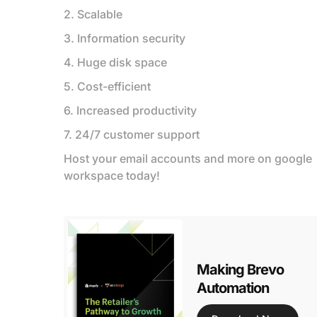
2. Scalable
3. Information security
4. Huge disk space
5. Cost-efficient
6. Increased productivity
7. 24/7 customer support
Host your email accounts and more on google
workspace today!
Making Brevo
Automation