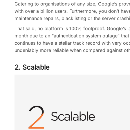
Catering to organisations of any size, Google’s prove
with over a billion users. Furthermore, you don’t ha
maintenance repairs, blacklisting or the server crash
That said, no platform is 100% foolproof. Google’s l
month due to an “authentication system outage” that
continues to have a stellar track record with very oc
undeniably more reliable when compared against oth
2. Scalable