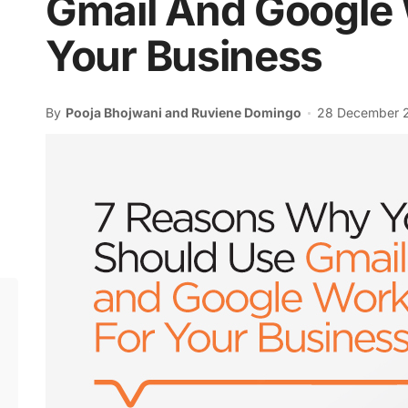
Gmail And Google
Your Business
By
Pooja Bhojwani and Ruviene Domingo
28 December 