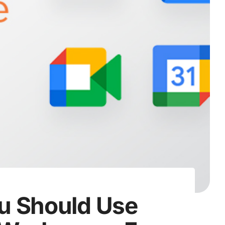
u Should Use