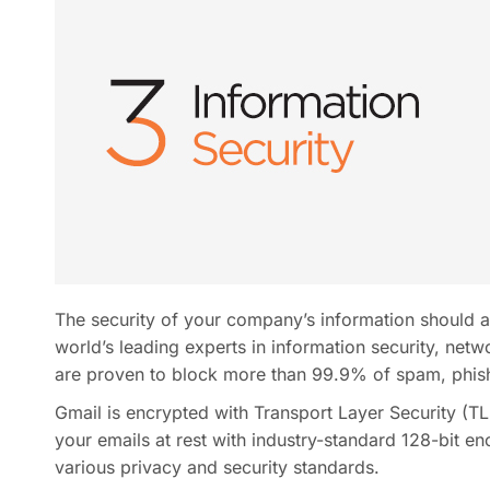
The security of your company’s information should a
world’s leading experts in information security, netw
are proven to block more than 99.9% of spam, phish
Gmail is encrypted with Transport Layer Security (TLS
your emails at rest with industry-standard 128-bit en
various privacy and security standards.