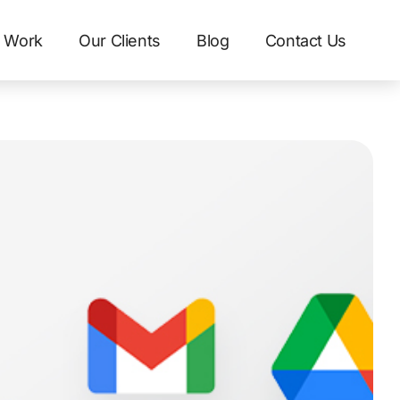
 Work
Our Clients
Blog
Contact Us