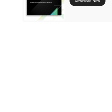
Download Now