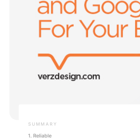
SUMMARY
1. Reliable