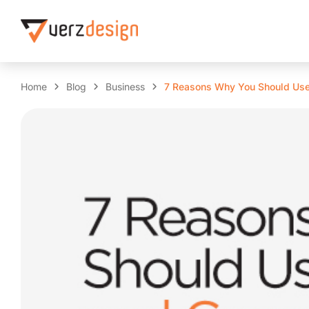
Home
Blog
Business
7 Reasons Why You Should Use