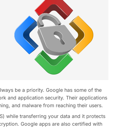
lways be a priority. Google has some of the
ork and application security. Their applications
ing, and malware from reaching their users.
) while transferring your data and it protects
cryption. Google apps are also certified with