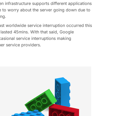
n infrastructure supports different applications
ve to worry about the server going down due to
ing.
ast worldwide service interruption occurred this
 lasted 45mins. With that said, Google
casional service interruptions making
er service providers.