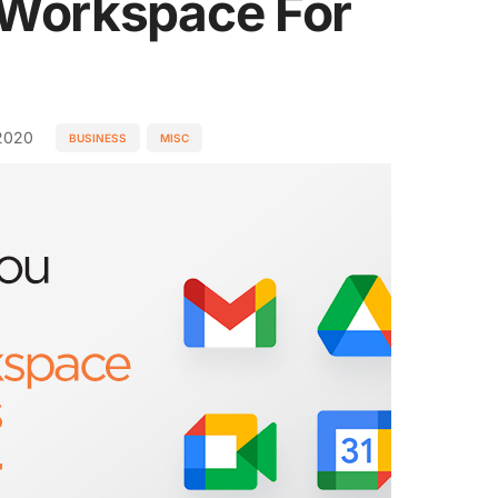
 Workspace For
2020
BUSINESS
MISC