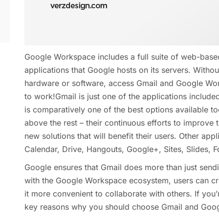
Google Workspace includes a full suite of web-base
applications that Google hosts on its servers. Withou
hardware or software, access Gmail and Google Wo
to work!Gmail is just one of the applications includ
is comparatively one of the best options available 
above the rest – their continuous efforts to improve 
new solutions that will benefit their users. Other ap
Calendar, Drive, Hangouts, Google+, Sites, Slides, 
Google ensures that Gmail does more than just sendi
with the Google Workspace ecosystem, users can cr
it more convenient to collaborate with others. If you’
key reasons why you should choose Gmail and Goog