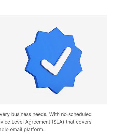
 every business needs. With no scheduled
ice Level Agreement (SLA) that covers
able email platform.