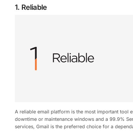
1. Reliable
A reliable email platform is the most important tool
downtime or maintenance windows and a 99.9% Serv
services, Gmail is the preferred choice for a depend