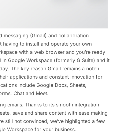
d messaging (Gmail) and collaboration
t having to install and operate your own
rkspace with a web browser and you’re ready
ed in Google Workspace (formerly G Suite) and it
today. The key reason Gmail remains a notch
their applications and constant innovation for
plications include Google Docs, Sheets,
Forms, Chat and Meet.
ng emails. Thanks to its smooth integration
eate, save and share content with ease making
re still not convinced, we’ve highlighted a few
le Workspace for your business.