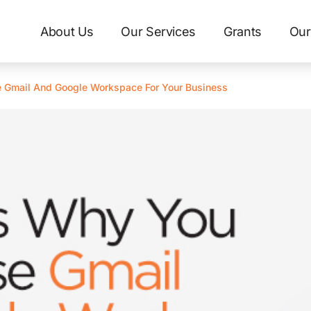
About Us
Our Services
Grants
Our
 Gmail And Google Workspace For Your Business