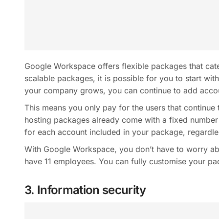
Google Workspace offers flexible packages that cater
scalable packages, it is possible for you to start wi
your company grows, you can continue to add accoun
This means you only pay for the users that continue 
hosting packages already come with a fixed number
for each account included in your package, regardle
With Google Workspace, you don’t have to worry ab
have 11 employees. You can fully customise your pac
3. Information security