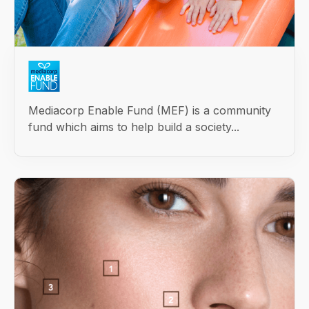
Mediacorp Enable Fund (MEF) is a community
fund which aims to help build a society...