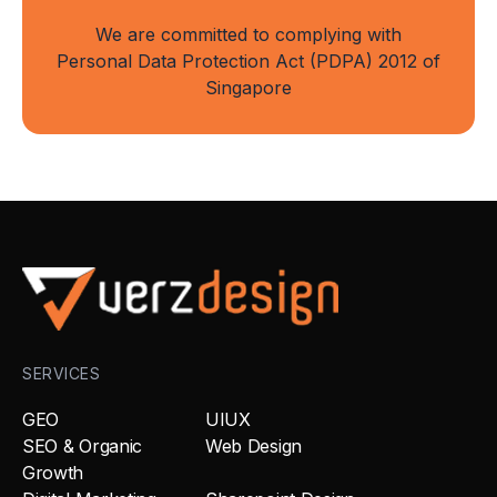
We are committed to complying with
Personal Data Protection Act (PDPA) 2012 of
Singapore
SERVICES
GEO
UIUX
SEO & Organic
Web Design
Growth