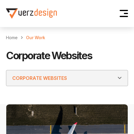
Home
Our Work
Corporate Websites
CORPORATE WEBSITES