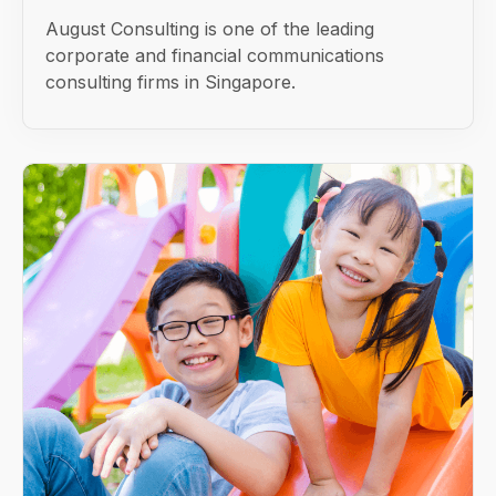
August Consulting is one of the leading
corporate and financial communications
consulting firms in Singapore.