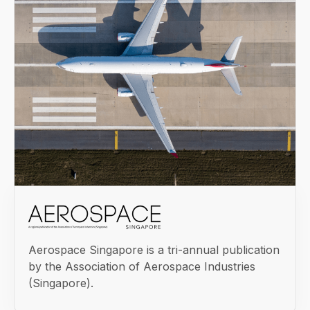
Aerospace Singapore is a tri-annual publication
by the Association of Aerospace Industries
(Singapore).