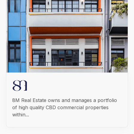
8M Real Estate owns and manages a portfolio
of high quality CBD commercial properties
within...