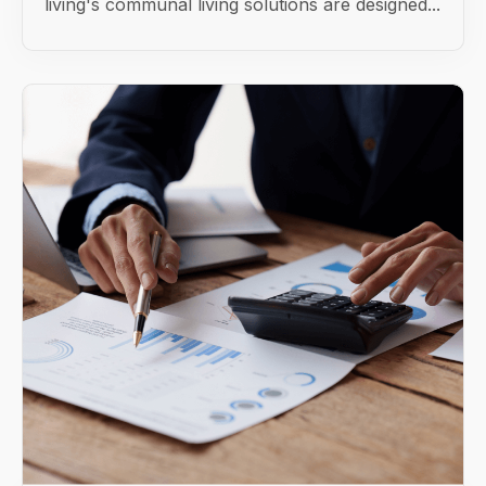
living's communal living solutions are designed...