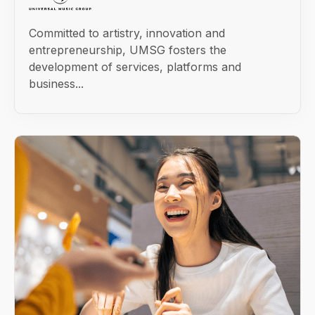
Committed to artistry, innovation and
entrepreneurship, UMSG fosters the
development of services, platforms and
business...