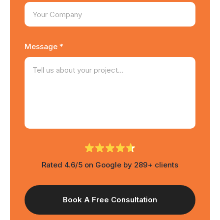
Message *
Rated 4.6/5 on Google by 289+ clients