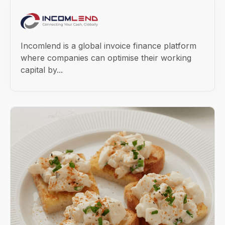
Incomlend is a global invoice finance platform
where companies can optimise their working
capital by...