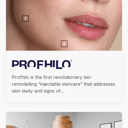
Profhilo is the first revolutionary bio-
remodelling “injectable skincare” that addresses
skin laxity and signs of...