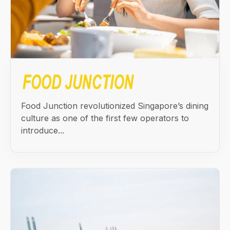
Food Junction revolutionized Singapore’s dining
culture as one of the first few operators to
introduce...