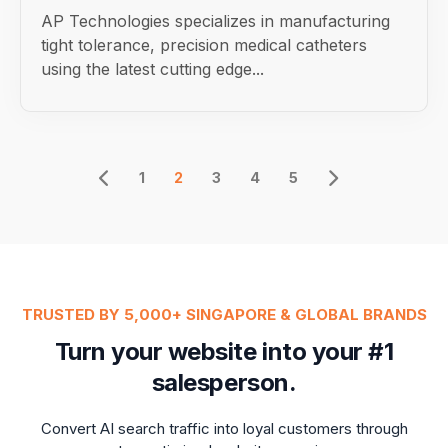
AP Technologies specializes in manufacturing
tight tolerance, precision medical catheters
using the latest cutting edge...
1
2
3
4
5
TRUSTED BY 5,000+ SINGAPORE & GLOBAL BRANDS
Turn your website into your #1
salesperson.
Convert AI search traffic into loyal customers through