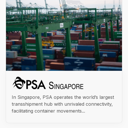
In Singapore, PSA operates the world’s largest
transshipment hub with unrivaled connectivity,
facilitating container movements...