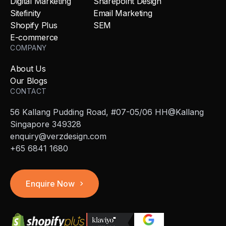
Digital Marketing
Sharepoint Design
Sitefinity
Email Marketing
Shopify Plus
SEM
E-commerce
COMPANY
About Us
Our Blogs
CONTACT
56 Kallang Pudding Road, #07-05/06 HH@Kallang
Singapore 349328
enquiry@verzdesign.com
+65 6841 1680
Enquire Now