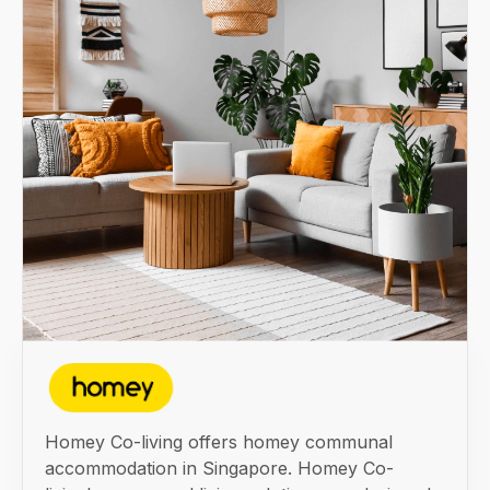
Homey Co-living offers homey communal
accommodation in Singapore. Homey Co-