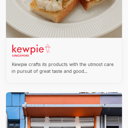
Kewpie crafts its products with the utmost care
in pursuit of great taste and good...