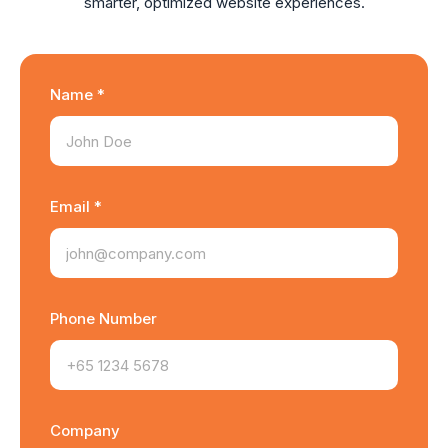
smarter, optimized website experiences.
Name *
Email *
Phone Number
Company