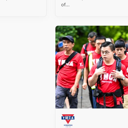
of...