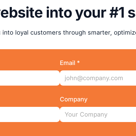
ebsite into your #1 
ic into loyal customers through smarter, optimi
Email *
Company