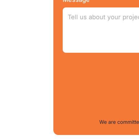
We are committed