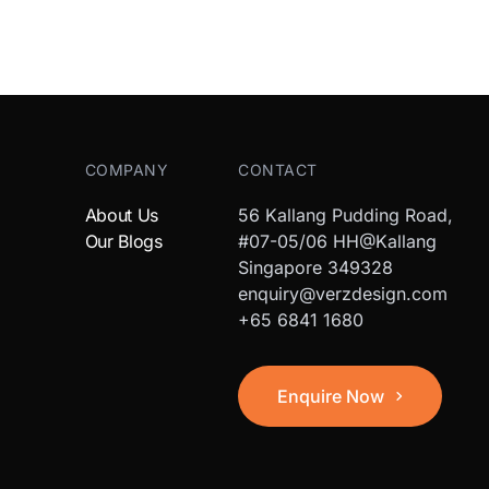
COMPANY
CONTACT
About Us
56 Kallang Pudding Road,
Our Blogs
#07-05/06 HH@Kallang
Singapore 349328
enquiry@verzdesign.com
+65 6841 1680
Enquire Now