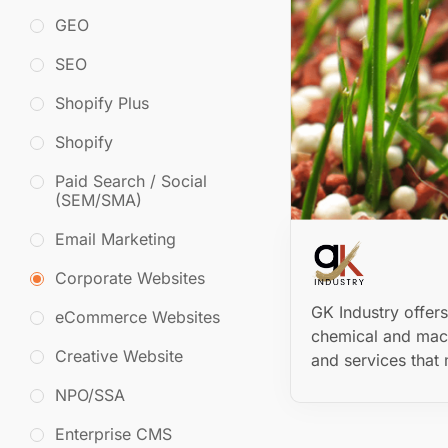
GEO
SEO
Shopify Plus
Shopify
Paid Search / Social
(SEM/SMA)
Email Marketing
Corporate Websites
GK Industry offer
eCommerce Websites
chemical and mac
Creative Website
and services that 
NPO/SSA
Enterprise CMS