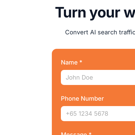
Turn your w
Convert AI search traff
Name *
Phone Number
Message *