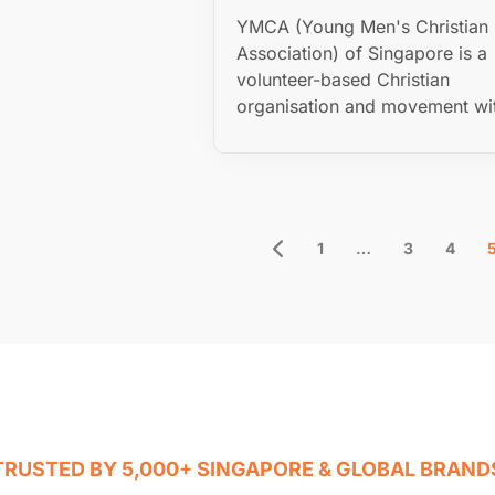
YMCA (Young Men's Christian
Association) of Singapore is a
volunteer-based Christian
organisation and movement wit
1
…
3
4
TRUSTED BY 5,000+ SINGAPORE & GLOBAL BRAND