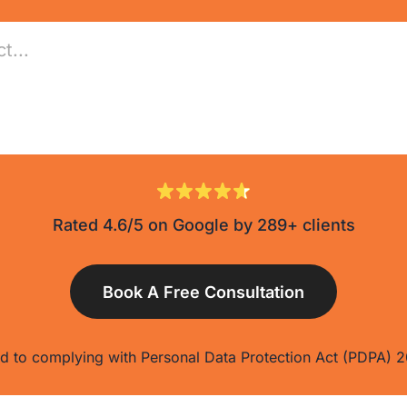
Rated 4.6/5 on Google by 289+ clients
 to complying with Personal Data Protection Act (PDPA) 2