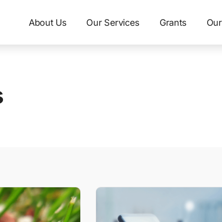
About Us
Our Services
Grants
Our
s