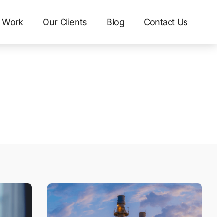
 Work
Our Clients
Blog
Contact Us