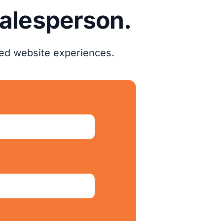
salesperson.
zed website experiences.