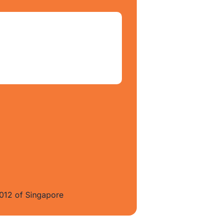
012 of Singapore