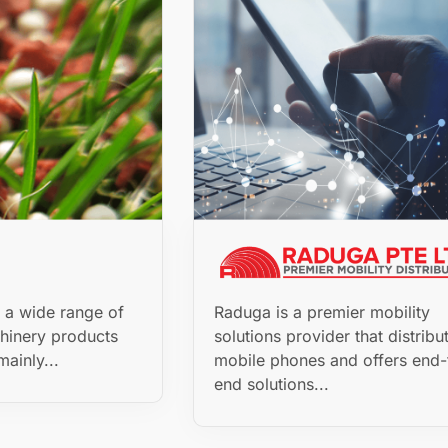
s a wide range of
Raduga is a premier mobility
hinery products
solutions provider that distribu
mainly...
mobile phones and offers end-
end solutions...