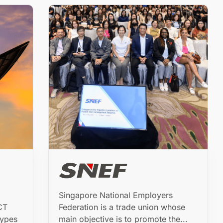
Singapore National Employers
CT
Federation is a trade union whose
types
main objective is to promote the...