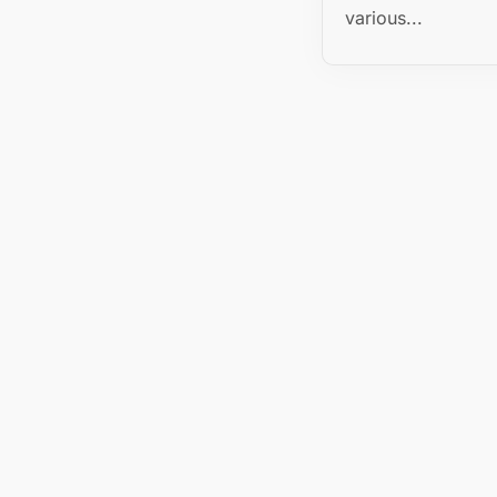
various...