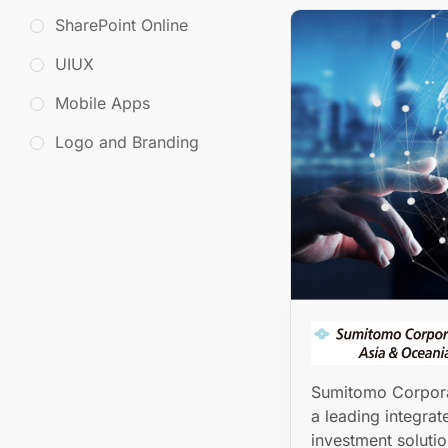
SharePoint Online
UIUX
Mobile Apps
Logo and Branding
Sumitomo Corpora
a leading integrat
investment solutio