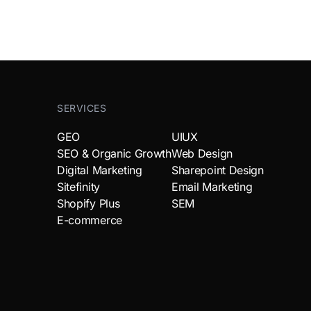
SERVICES
GEO
UIUX
SEO & Organic Growth
Web Design
Digital Marketing
Sharepoint Design
Sitefinity
Email Marketing
Shopify Plus
SEM
E-commerce