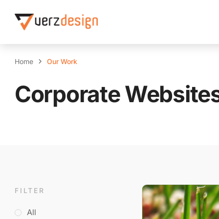
Home
Our Work
Corporate Website
FILTER
All