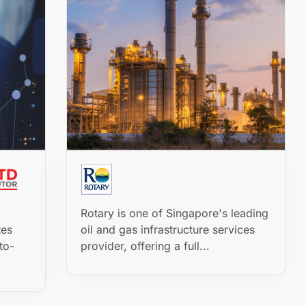
Rotary is one of Singapore's leading
tes
oil and gas infrastructure services
to-
provider, offering a full...