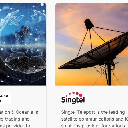
tion & Oceania is
Singtel Teleport is the leading
ed trading and
satellite communications and I
ns provider for
solutions provider for various 