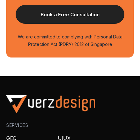
We are committed to complying with Personal Data
Protection Act (PDPA) 2012 of Singapore
SERVICES
GEO
UIUX