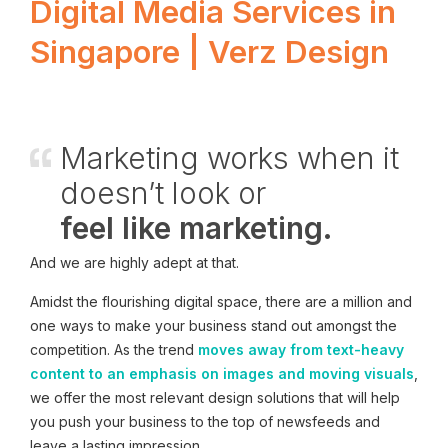
Digital Media Services in
Singapore | Verz Design
Marketing works when it
doesn’t look or
feel like marketing.
And we are highly adept at that.
Amidst the flourishing digital space, there are a million and
one ways to make your business stand out amongst the
competition. As the trend
moves away from text-heavy
content to an emphasis on images and moving visuals
,
we offer the most relevant design solutions that will help
you push your business to the top of newsfeeds and
leave a lasting impression.