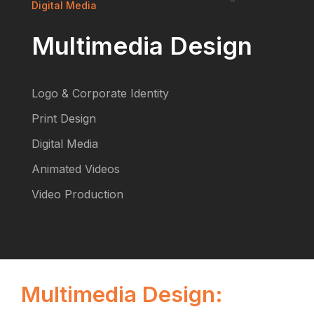
Digital Media
Multimedia Design
Logo & Corporate Identity
Print Design
Digital Media
Animated Videos
Video Production
Multimedia Design: