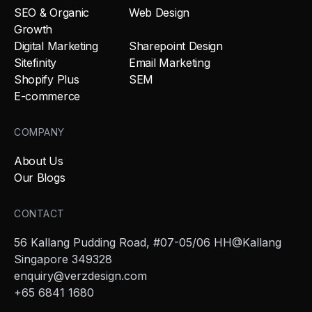
SEO & Organic
Web Design
Growth
Digital Marketing
Sharepoint Design
Sitefinity
Email Marketing
Shopify Plus
SEM
E-commerce
COMPANY
About Us
Our Blogs
CONTACT
56 Kallang Pudding Road, #07-05/06 HH@Kallang
Singapore 349328
enquiry@verzdesign.com
+65 6841 1680