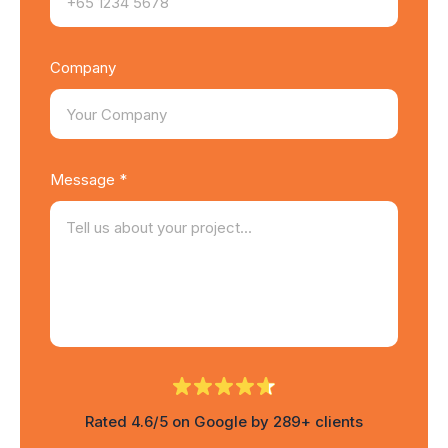
Company
Message *
Rated 4.6/5 on Google by 289+ clients