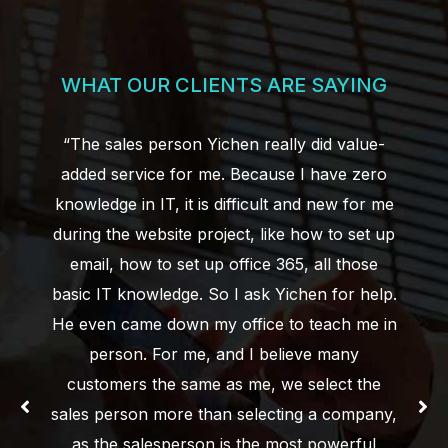
WHAT OUR CLIENTS ARE SAYING
“The sales person Yichen really did value-
added service for me. Because I have zero
knowledge in IT, it is difficult and new for me
during the website project, like how to set up
email, how to set up office 365, all those
basic IT knowledge. So I ask Yichen for help.
He even came down my office to teach me in
person. For me, and I believe many
customers the same as me, we select the
sales person more than selecting a company,
as the salesperson is the most powerful