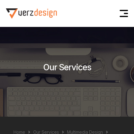
Our Services
Home
Our Services
Multimedia Design