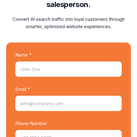
salesperson.
Convert AI search traffic into loyal customers through
smarter, optimized website experiences.
Name *
Email *
Phone Number