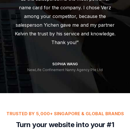
name card for the company. I chose Verz
among your competitor, because the
salesperson Yichen gave me and my partner
Kelvin the trust by his service and knowledge.
Thank you!”
SOPHIA WANG
NewLife Confinement Nanny Agency Pte Ltd
TRUSTED BY 5,000+ SINGAPORE & GLOBAL BRANDS
Turn your website into your #1