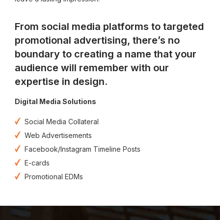
From social media platforms to targeted
promotional advertising, there’s no
boundary to creating a name that your
audience will remember with our
expertise in design.
Digital Media Solutions
Social Media Collateral
Web Advertisements
Facebook/Instagram Timeline Posts
E-cards
Promotional EDMs