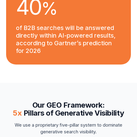
4
0
%
of B2B searches will be answered
directly within AI-powered results,
according to Gartner’s prediction
for 2026
Our GEO Framework:
5x
Pillars of Generative Visibility
We use a proprietary five-pillar system to dominate
generative search visibility.