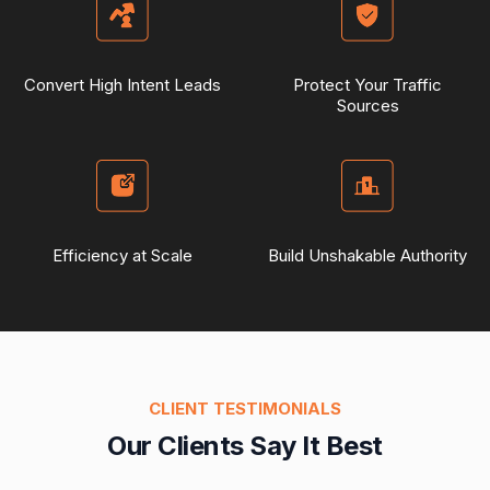
Convert High Intent Leads
Protect Your Traffic
Sources
Efficiency at Scale
Build Unshakable Authority
CLIENT TESTIMONIALS
Our Clients Say It Best