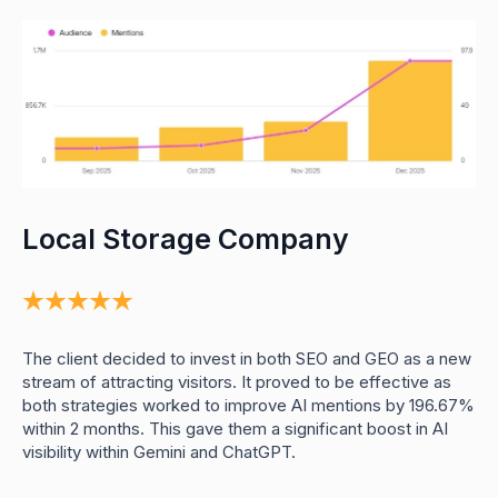
Local Storage Company
0
0
1
0
2
0
0
0
The client decided to invest in both SEO and GEO as a new
3
0
0
1
stream of attracting visitors. It proved to be effective as
4
1
1
2
both strategies worked to improve AI mentions by 196.67%
0
5
2
2
3
within 2 months. This gave them a significant boost in AI
0
6
3
3
4
0
1
visibility within Gemini and ChatGPT.
0
7
4
4
5
0
0
2
0
8
5
5
6