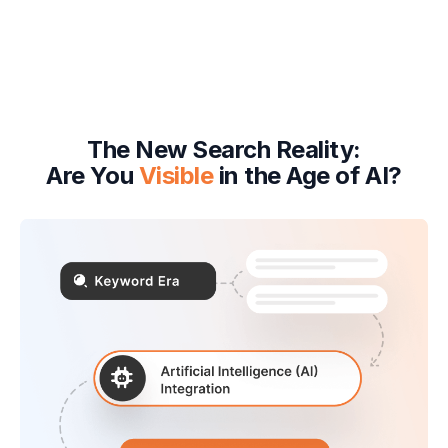
The New Search Reality:
Are You
Visible
in the Age of AI?