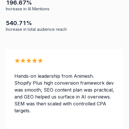
1
0
3
1
9
6
.
6
7
%
2
1
4
Increase in AI Mentions
3
2
5
0
4
3
0
6
0
5
4
0
.
7
1
%
Increase in total audience reach
Hands-on leadership from Animesh.
Shopify Plus high conversion framework dev
was smooth, SEO content plan was practical,
and GEO helped us surface in AI overviews.
SEM was then scaled with controlled CPA
targets.