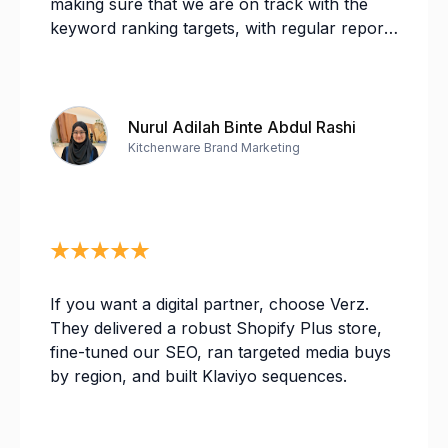
making sure that we are on track with the
keyword ranking targets, with regular reports
and analysis on our progress. As for the
SEM team, there has been a few changes in
personnel but I find it was a seamless
transition from one team to another. Deon
Nurul Adilah Binte Abdul Rashi
and Irah from the SEM team are very
Kitchenware Brand Marketing
receptive with my questions and changes,
especially during the busy Q4 period. Overall,
I highly recommend Verz Design for their
professional services!
If you want a digital partner, choose Verz.
They delivered a robust Shopify Plus store,
fine-tuned our SEO, ran targeted media buys
by region, and built Klaviyo sequences.