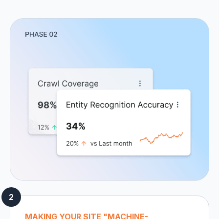
MAKING YOUR SITE "MACHINE-