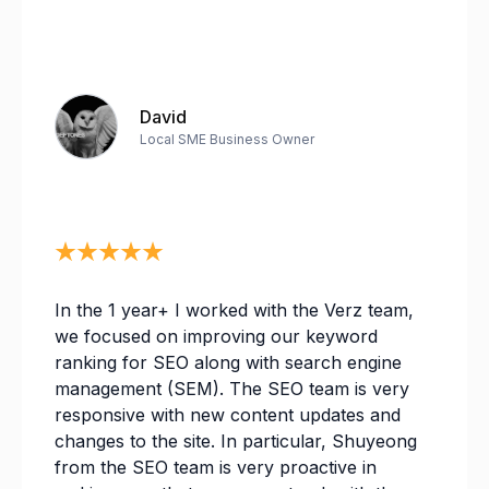
David
Local SME Business Owner
In the 1 year+ I worked with the Verz team,
we focused on improving our keyword
ranking for SEO along with search engine
management (SEM). The SEO team is very
responsive with new content updates and
changes to the site. In particular, Shuyeong
from the SEO team is very proactive in