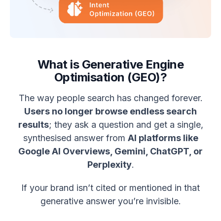
What is Generative Engine
Optimisation (GEO)?
The way people search has changed forever.
Users no longer browse endless search
results
; they ask a question and get a single,
synthesised answer from
AI platforms like
Google AI Overviews, Gemini, ChatGPT, or
Perplexity
.
If your brand isn’t cited or mentioned in that
generative answer you’re invisible.