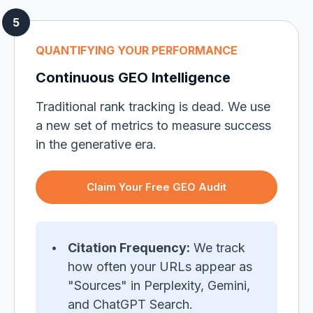
QUANTIFYING YOUR PERFORMANCE
Continuous GEO Intelligence
Traditional rank tracking is dead. We use
a new set of metrics to measure success
in the generative era.
Claim Your Free GEO Audit
Citation Frequency:
We track
how often your URLs appear as
"Sources" in Perplexity, Gemini,
and ChatGPT Search.