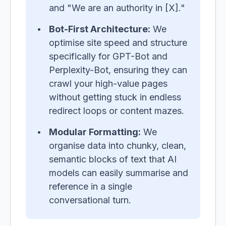
and "We are an authority in [X]."
Bot-First Architecture:
We
optimise site speed and structure
specifically for GPT-Bot and
Perplexity-Bot, ensuring they can
crawl your high-value pages
without getting stuck in endless
redirect loops or content mazes.
Modular Formatting:
We
organise data into chunky, clean,
semantic blocks of text that AI
models can easily summarise and
reference in a single
conversational turn.