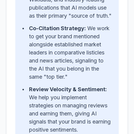
publications that AI models use
as their primary "source of truth."
Co-Citation Strategy:
We work
to get your brand mentioned
alongside established market
leaders in comparative listicles
and news articles, signaling to
the AI that you belong in the
same "top tier."
Review Velocity & Sentiment:
We help you implement
strategies on managing reviews
and earning them, giving AI
signals that your brand is earning
positive sentiments.