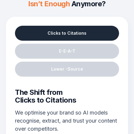
Isn’t Enough
Anymore?
Clicks to Citations
E-E-A-T
Lower -Source
The Shift from
Clicks to Citations
We optimise your brand so AI models
recognise, extract, and trust your content
over competitors.