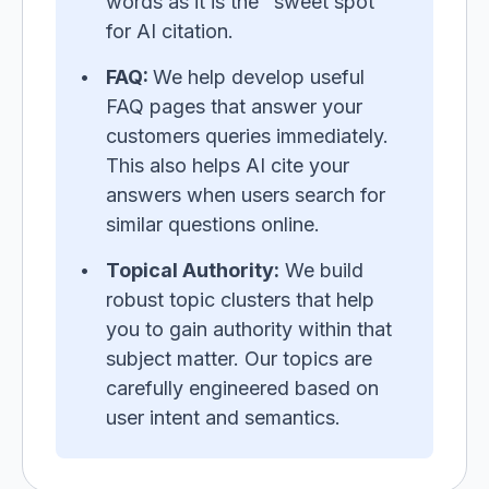
words as it is the "sweet spot"
for AI citation.
FAQ:
We help develop useful
FAQ pages that answer your
customers queries immediately.
This also helps AI cite your
answers when users search for
similar questions online.
Topical Authority:
We build
robust topic clusters that help
you to gain authority within that
subject matter. Our topics are
carefully engineered based on
user intent and semantics.