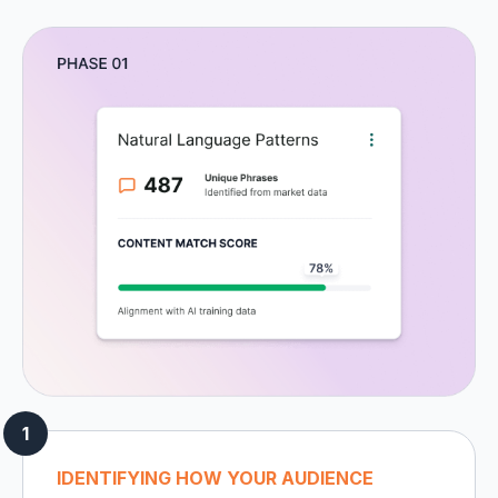
IDENTIFYING HOW YOUR AUDIENCE