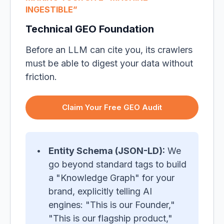
INGESTIBLE”
Technical GEO Foundation
Before an LLM can cite you, its crawlers
must be able to digest your data without
friction.
Claim Your Free GEO Audit
Entity Schema (JSON-LD):
We
go beyond standard tags to build
a "Knowledge Graph" for your
brand, explicitly telling AI
engines: "This is our Founder,"
"This is our flagship product,"