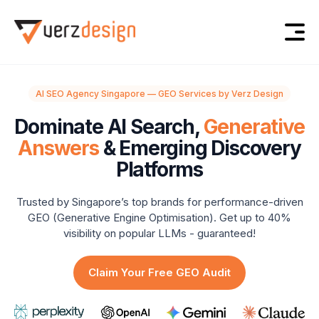
AI SEO Agency Singapore — GEO Services by Verz Design
Dominate AI Search,
Generative
Answers
& Emerging Discovery
Platforms
Trusted by Singapore’s top brands for performance-driven
GEO (Generative Engine Optimisation).
Get up to 40%
visibility on popular LLMs - guaranteed!
Claim Your Free GEO Audit