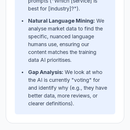
prompts ("Which [service] is
best for [industry]?").
Natural Language Mining:
We
analyse market data to find the
specific, nuanced language
humans use, ensuring our
content matches the training
data AI prioritises.
Gap Analysis:
We look at who
the AI is currently "voting" for
and identify why (e.g., they have
better data, more reviews, or
clearer definitions).