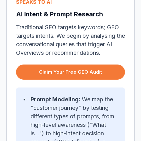
SPEAKS TO AI
AI Intent & Prompt Research
Traditional SEO targets keywords; GEO
targets intents. We begin by analysing the
conversational queries that trigger AI
Overviews or recommendations.
Claim Your Free GEO Audit
Prompt Modeling:
We map the
"customer journey" by testing
different types of prompts, from
high-level awareness ("What
is...") to high-intent decision