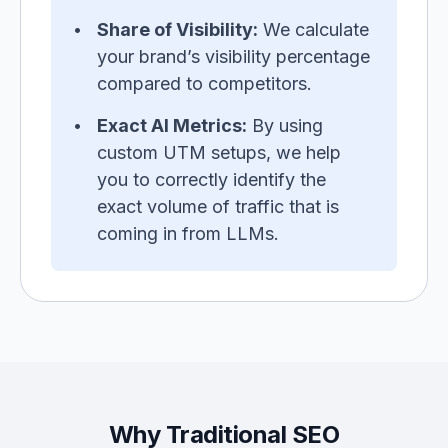
Share of Visibility:
We calculate
your brand’s visibility percentage
compared to competitors.
Exact AI Metrics:
By using
custom UTM setups, we help
you to correctly identify the
exact volume of traffic that is
coming in from LLMs.
Why Traditional SEO