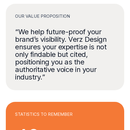
OUR VALUE PROPOSITION
0
“We help future-proof your
brand’s visibility. Verz Design
ensures your expertise is not
0
only findable but cited,
positioning you as the
1
authoritative voice in your
industry.”
2
3
0
STATISTICS TO REMEMBER