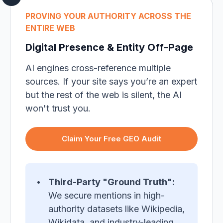
PROVING YOUR AUTHORITY ACROSS THE
ENTIRE WEB
Digital Presence & Entity Off-Page
AI engines cross-reference multiple
sources. If your site says you’re an expert
but the rest of the web is silent, the AI
won't trust you.
Claim Your Free GEO Audit
Third-Party "Ground Truth":
We secure mentions in high-
authority datasets like Wikipedia,
Wikidata, and industry-leading