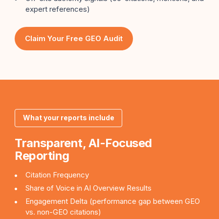
expert references)
Claim Your Free GEO Audit
What your reports include
Transparent, AI-Focused
Reporting
Citation Frequency
Share of Voice in AI Overview Results
Engagement Delta (performance gap between GEO
vs. non-GEO citations)