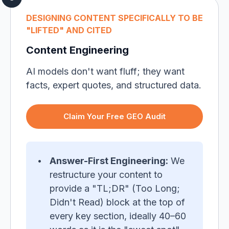
DESIGNING CONTENT SPECIFICALLY TO BE
"LIFTED" AND CITED
Content Engineering
AI models don't want fluff; they want
facts, expert quotes, and structured data.
Claim Your Free GEO Audit
Answer-First Engineering:
We
restructure your content to
provide a "TL;DR" (Too Long;
Didn't Read) block at the top of
every key section, ideally 40–60