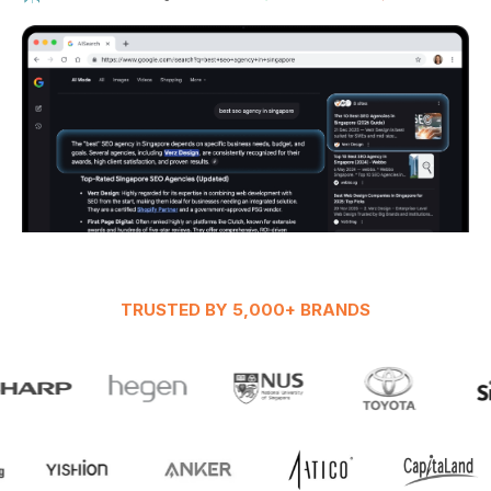
TRUSTED BY 5,000+ BRANDS