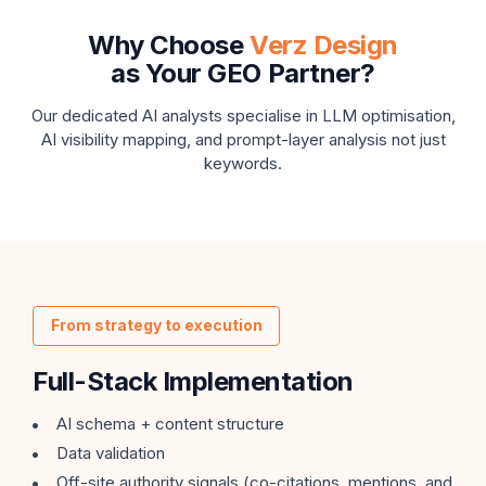
Why Choose
Verz Design
as Your GEO Partner?
Our dedicated AI analysts specialise in LLM optimisation,
AI visibility mapping,
and prompt-layer analysis not just
keywords.
From strategy to execution
Full-Stack Implementation
AI schema + content structure
Data validation
Off-site authority signals (co-citations, mentions, and