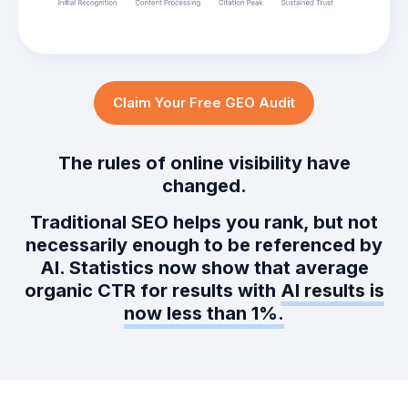
Claim Your Free GEO Audit
The rules of online visibility have
changed.
Traditional SEO helps you rank, but not
necessarily enough to be referenced by
AI. Statistics now show that average
organic CTR for results with
AI results is
now less than 1%.