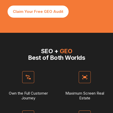
Claim Your Free GEO Audit
SEO +
GEO
Best of Both Worlds
Own the Full Customer
Maximum Screen Real
Journey
Estate