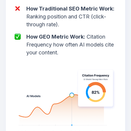
How Traditional SEO Metric Work:
Ranking position and CTR (click-
through rate).
How GEO Metric Work:
Citation
Frequency how often AI models cite
your content.