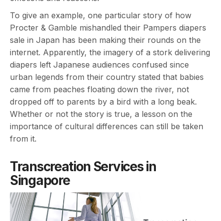
To give an example, one particular story of how
Procter & Gamble mishandled their Pampers diapers
sale in Japan has been making their rounds on the
internet. Apparently, the imagery of a stork delivering
diapers left Japanese audiences confused since
urban legends from their country stated that babies
came from peaches floating down the river, not
dropped off to parents by a bird with a long beak.
Whether or not the story is true, a lesson on the
importance of cultural differences can still be taken
from it.
Transcreation Services in
Singapore