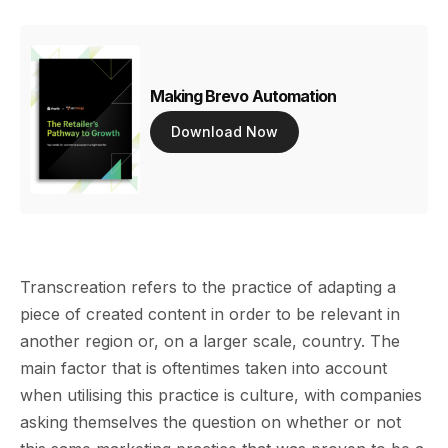
Making Brevo Automation
Download Now
Transcreation refers to the practice of adapting a
piece of created content in order to be relevant in
another region or, on a larger scale, country. The
main factor that is oftentimes taken into account
when utilising this practice is culture, with companies
asking themselves the question on whether or not