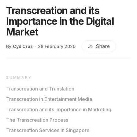
Transcreation and its
Importance in the Digital
Market
Share
By
Cyd Cruz
28 February 2020
SUMMARY
Transcreation and Translation
Transcreation in Entertainment Media
Transcreation and its Importance in Marketing
The Transcreation Process
Transcreation Services in Singapore