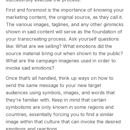
First and foremost is the importance of knowing your
marketing content, the original source, as they call it.
The various images, taglines, and any other gimmicks
shown in said content will serve as the foundation of
your transcreating process. Ask yourself questions
like: What are we selling? What emotions did the
source material bring out when shown to the public?
What are the campaign imageries used in order to
invoke said emotions?
Once that’s all handled, think up ways on how to
send the same message to your new target
audiences using symbols, images, and words that
they’re familiar with. Keep in mind that certain
symbolisms are only known in some regions and
countries, essentially forcing you to find a similar
image within that culture that can invoke the desired
emotions and reactions.