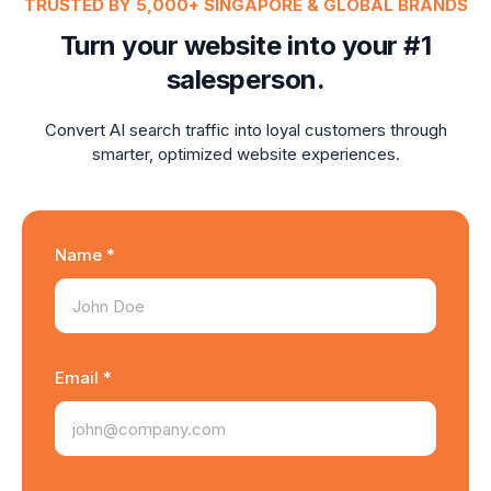
TRUSTED BY 5,000+ SINGAPORE & GLOBAL BRANDS
Turn your website into your #1
salesperson.
Convert AI search traffic into loyal customers through
smarter, optimized website experiences.
Name *
Email *