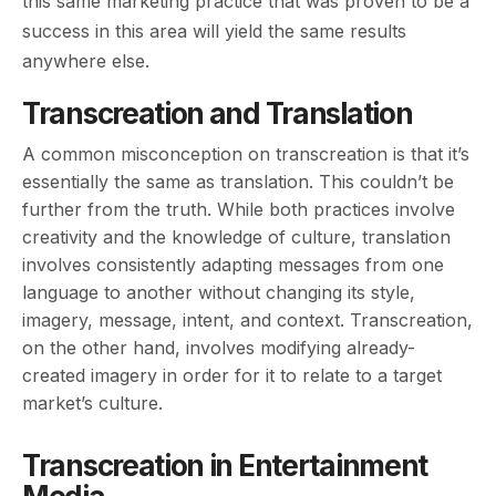
this same marketing practice that was proven to be a
success in this area will yield the same results
anywhere else.
Transcreation and Translation
A common misconception on transcreation is that it’s
essentially the same as translation. This couldn’t be
further from the truth. While both practices involve
creativity and the knowledge of culture, translation
involves consistently adapting messages from one
language to another without changing its style,
imagery, message, intent, and context. Transcreation,
on the other hand, involves modifying already-
created imagery in order for it to relate to a target
market’s culture.
Transcreation in Entertainment