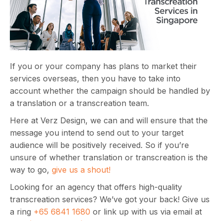
If you or your company has plans to market their
services overseas, then you have to take into
account whether the campaign should be handled by
a translation or a transcreation team.
Here at Verz Design, we can and will ensure that the
message you intend to send out to your target
audience will be positively received. So if you’re
unsure of whether translation or transcreation is the
way to go,
give us a shout!
Looking for an agency that offers high-quality
transcreation services? We’ve got your back! Give us
a ring
+65 6841 1680
or link up with us via email at