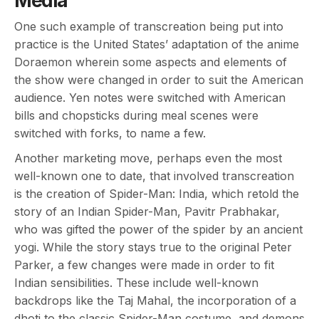
Media
One such example of transcreation being put into
practice is the United States’ adaptation of the anime
Doraemon wherein some aspects and elements of
the show were changed in order to suit the American
audience. Yen notes were switched with American
bills and chopsticks during meal scenes were
switched with forks, to name a few.
Another marketing move, perhaps even the most
well-known one to date, that involved transcreation
is the creation of Spider-Man: India, which retold the
story of an Indian Spider-Man, Pavitr Prabhakar,
who was gifted the power of the spider by an ancient
yogi. While the story stays true to the original Peter
Parker, a few changes were made in order to fit
Indian sensibilities. These include well-known
backdrops like the Taj Mahal, the incorporation of a
dhoti to the classic Spider-Man costume, and demons