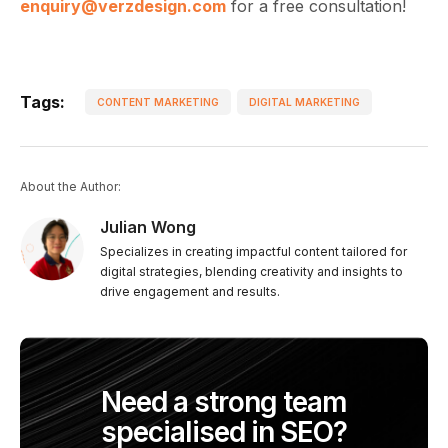
enquiry@verzdesign.com
for a free consultation!
Tags:
CONTENT MARKETING
DIGITAL MARKETING
About the Author:
Julian Wong
Specializes in creating impactful content tailored for
digital strategies, blending creativity and insights to
drive engagement and results.
Need a strong team
specialised in SEO?