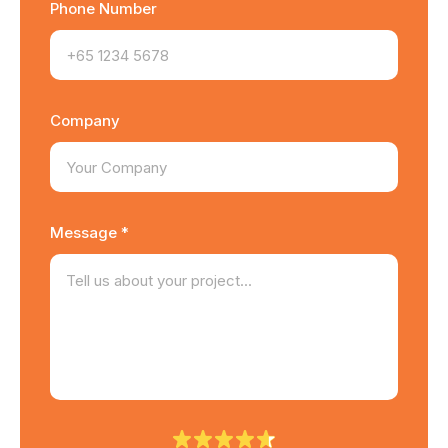
Phone Number
Company
Message *