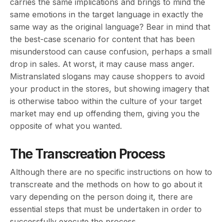
carries the same implications and brings to mind the
same emotions in the target language in exactly the
same way as the original language? Bear in mind that
the best-case scenario for content that has been
misunderstood can cause confusion, perhaps a small
drop in sales. At worst, it may cause mass anger.
Mistranslated slogans may cause shoppers to avoid
your product in the stores, but showing imagery that
is otherwise taboo within the culture of your target
market may end up offending them, giving you the
opposite of what you wanted.
The Transcreation Process
Although there are no specific instructions on how to
transcreate and the methods on how to go about it
vary depending on the person doing it, there are
essential steps that must be undertaken in order to
successfully execute the process.