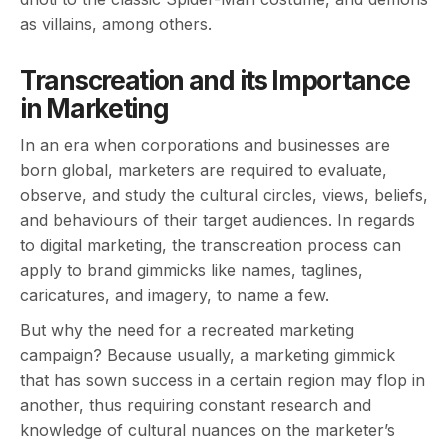
as villains, among others.
Transcreation and its Importance
in Marketing
In an era when corporations and businesses are
born global, marketers are required to evaluate,
observe, and study the cultural circles, views, beliefs,
and behaviours of their target audiences. In regards
to digital marketing, the transcreation process can
apply to brand gimmicks like names, taglines,
caricatures, and imagery, to name a few.
But why the need for a recreated marketing
campaign? Because usually, a marketing gimmick
that has sown success in a certain region may flop in
another, thus requiring constant research and
knowledge of cultural nuances on the marketer’s