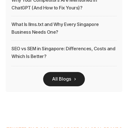
ChatGPT (And How to Fix Yours)?
What Is llms.txt and Why Every Singapore
Business Needs One?
SEO vs SEM in Singapore: Differences, Costs and
Which Is Better?
All Blogs