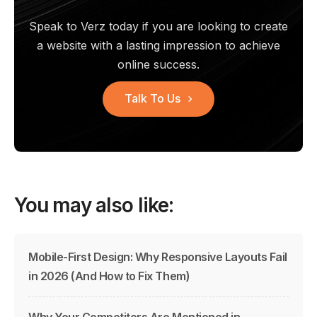
Speak to Verz today if you are looking to create
a website with a
lasting impression to achieve
online success.
Talk To Us
You may also like:
Mobile-First Design: Why Responsive Layouts Fail
in 2026 (And How to Fix Them)
Why Your Competitors Are Mentioned in