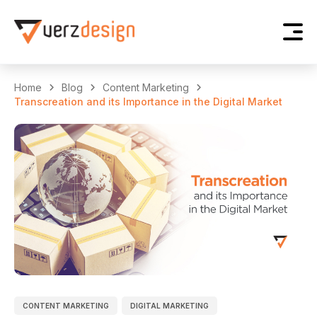
Home
Blog
Content Marketing
Transcreation and its Importance in the Digital Market
CONTENT MARKETING
DIGITAL MARKETING