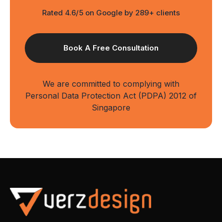
Rated 4.6/5 on Google by 289+ clients
We are committed to complying with
Personal Data Protection Act (PDPA) 2012 of
Singapore