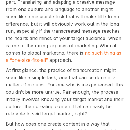
part. Translating and adapting a creative message
from one culture and language to another might
seem like a minuscule task that will make little to no
difference, but it will obviously work out in the long
run, especially if the transcreated message reaches
the hearts and minds of your target audience, which
is one of the main purposes of marketing. When it
comes to global marketing, there is
no such thing as
a “one-size-fits-all”
approach.
At first glance, the practice of transcreation might
seem like a simple task, one that can be done in a
matter of minutes. For one who is inexperienced, this
couldn’t be more untrue. Fair enough, the process
initially involves knowing your target market and their
culture, then creating content that can easily be
relatable to said target market, right?
But how does one create content in a way that