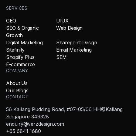
SERVICES
GEO
UIUX
SEO & Organic
Web Design
Growth
Digital Marketing
Sharepoint Design
Sitefinity
Email Marketing
Shopify Plus
SEM
E-commerce
COMPANY
About Us
Our Blogs
CONTACT
56 Kallang Pudding Road, #07-05/06 HH@Kallang
Singapore 349328
enquiry@verzdesign.com
+65 6841 1680