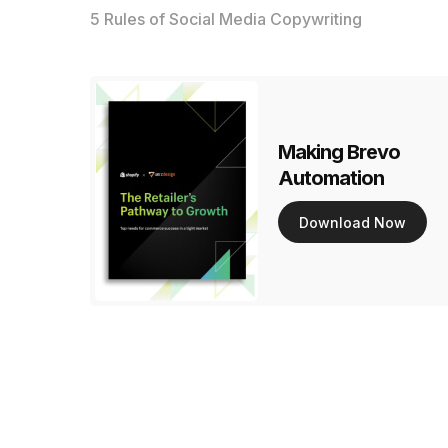
5 Rules of Social Media Copywriting
Making Brevo
Automation
Download Now