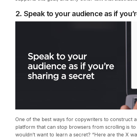
2. Speak to your audience as if you’r
One of the best ways for copywriters to construct a
platform that can stop browsers from scrolling is to l
wouldn’t want to learn a secret? “Here are the X wa