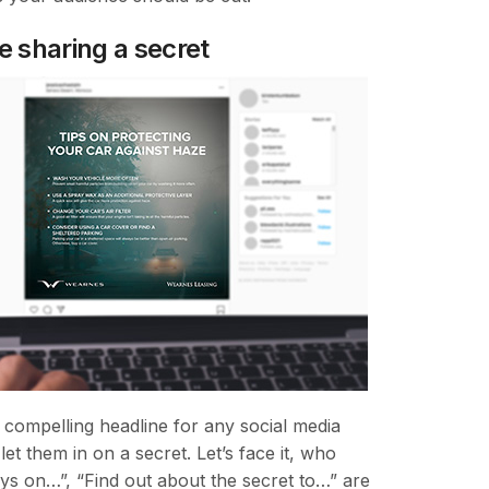
e sharing a secret
 compelling headline for any social media
et them in on a secret. Let’s face it, who
ys on…”, “Find out about the secret to…” are