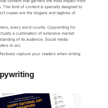
onal content that garners the most impact from
 This kind of content is specially designed to
t copies are the slogans and taglines of
liners, every word counts. Copywriting for
ctually a culmination of extensive market
tanding of its audience. Social media
ders to act.
fectively capture your readers when writing
opywriting