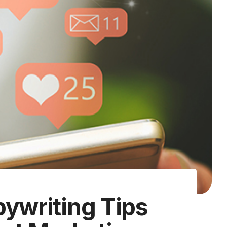
pywriting Tips