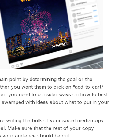
main point by determining the goal or the
ther you want them to click an “add-to-cart”
etter, you need to consider ways on how to best
re swamped with ideas about what to put in your
re writing the bulk of your social media copy.
oal. Make sure that the rest of your copy
ks your audience should be cut.