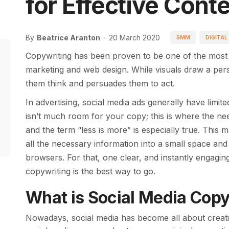
for Effective Cont
By
Beatrice Aranton
20 March 2020
SMM
DIGITAL
Copywriting has been proven to be one of the most e
marketing and web design. While visuals draw a perso
them think and persuades them to act.
In advertising, social media ads generally have lim
isn’t much room for your copy; this is where the ne
and the term “less is more” is especially true. This
all the necessary information into a small space and
browsers. For that, one clear, and instantly engagin
copywriting is the best way to go.
What is Social Media Copy
Nowadays, social media has become all about creati