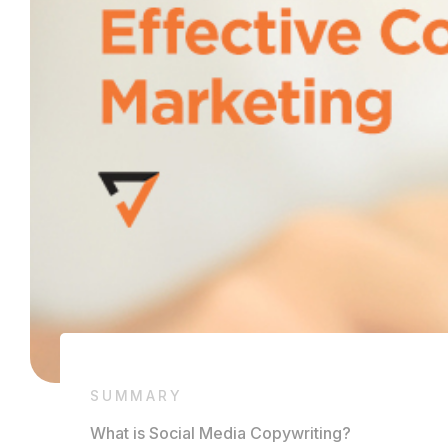
SUMMARY
What is Social Media Copywriting?