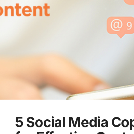
5 Social Media Co