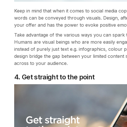
Keep in mind that when it comes to social media co
words can be conveyed through visuals. Design, afte
your offer and has the power to evoke positive emo
Take advantage of the various ways you can spark t
Humans are visual beings who are more easily engag
instead of purely just text e.g. infographics, colour
design bridge the gap between your limited content 
across to your audience.
4. Get straight to the point