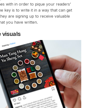
es with in order to pique your readers’
he key is to write it in a way that can get
they are signing up to receive valuable
hat you have written.
 visuals