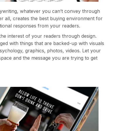
pywriting, whatever you can’t convey through
r all, creates the best buying environment for
tional responses from your readers.
he interest of your readers through design.
ed with things that are backed-up with visuals
 psychology, graphics, photos, videos. Let your
space and the message you are trying to get