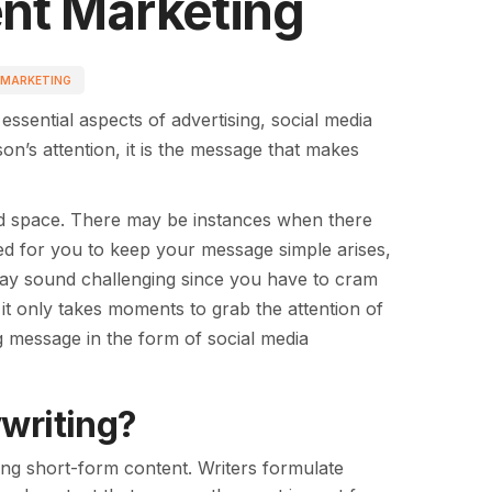
ent Marketing
 MARKETING
ssential aspects of advertising, social media
n’s attention, it is the message that makes
ited space. There may be instances when there
ed for you to keep your message simple arises,
 may sound challenging since you have to cram
 it only takes moments to grab the attention of
g message in the form of social media
writing?
ng short-form content. Writers formulate