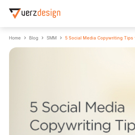
Home
Blog
SMM
5 Social Media Copywriting Tips 