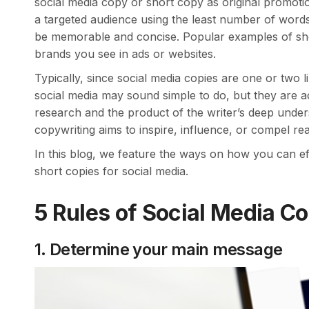
social media copy or short copy as original promoti
a targeted audience using the least number of words.
be memorable and concise. Popular examples of shor
brands you see in ads or websites.
Typically, since social media copies are one or two 
social media may sound simple to do, but they are a
research and the product of the writer’s deep unders
copywriting aims to inspire, influence, or compel rea
In this blog, we feature the ways on how you can ef
short copies for social media.
5 Rules of Social Media C
1. Determine your main message