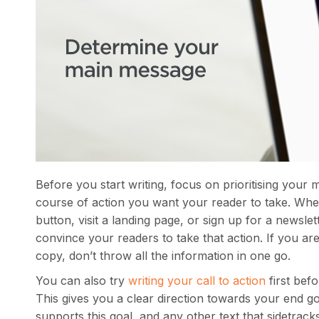
Before you start writing, focus on prioritising your 
course of action you want your reader to take. Whe
button, visit a landing page, or sign up for a newsl
convince your readers to take that action. If you a
copy, don’t throw all the information in one go.
You can also try
writing your call to action
first befo
This gives you a clear direction towards your end g
supports this goal, and any other text that sidetrac