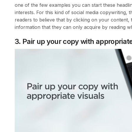
one of the few examples you can start these headlin
interests. For this kind of social media copywriting, t
readers to believe that by clicking on your content, 
information that they can only acquire by reading w
3. Pair up your copy with appropriate