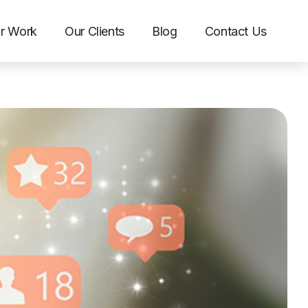
r Work
Our Clients
Blog
Contact Us