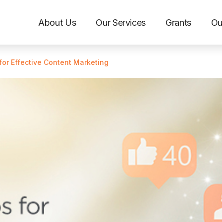
About Us
Our Services
Grants
Ou
for Effective Content Marketing